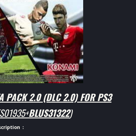
 PACK 2.0 (DLC 2.0) FOR PS3
S01935+
BLUS31322
)
cription :