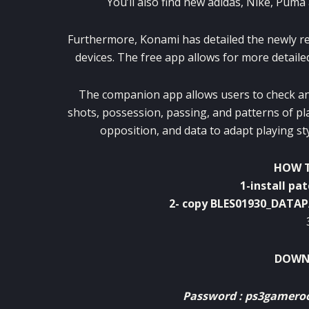
You’ll also find new adidas, Nike, Pum
Furthermore, Konami has detailed the newly r
devices. The free app allows for more detail
The companion app allows users to check and
shots, possession, passing, and patterns of pl
opposition, and data to adapt playing s
HOW T
1-install pa
2- copy BLES01930_DATA
DOWNL
Password : ps3gamer