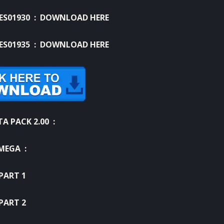
LES01930 :
DOWNLOAD HERE
LES01935 :
DOWNLOAD HERE
A PACK 2.00 :
MEGA :
PART 1
PART 2