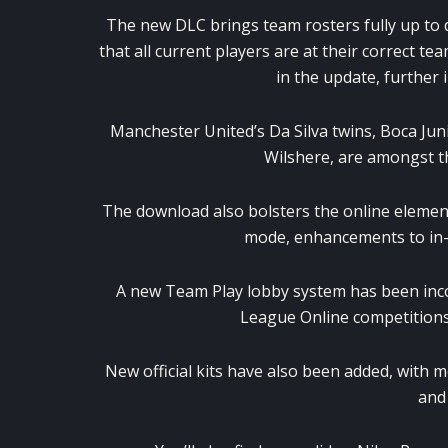
The new DLC brings team rosters fully up to 
that all current players are at their correct te
in the update, further
Manchester United’s Da Silva twins, Boca Juni
Wilshere, are amongst t
The download also bolsters the online element
mode, enhancements to in-
A new Team Play lobby system has been inc
League Online competitions
New official kits have also been added, with m
and