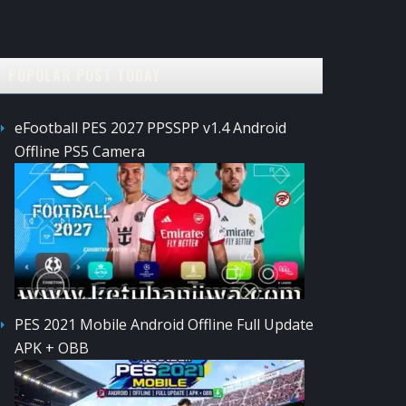
POPULAR POST TODAY
eFootball PES 2027 PPSSPP v1.4 Android
Offline PS5 Camera
PES 2021 Mobile Android Offline Full Update
APK + OBB