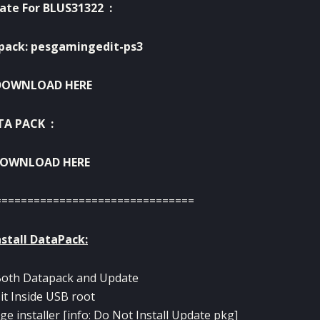
ate For BLUS31322 :
pack: pesgamingedit-ps3
DOWNLOAD HERE
TA PACK :
OWNLOAD HERE
===============================
stall DataPack:
Both Datapack and Update
 it Inside USB root
age installer [info: Do Not Install Update pkg]