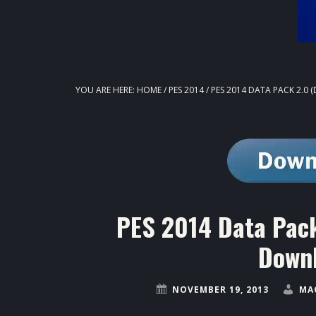
YOU ARE HERE:
HOME
/
PES 2014
/
PES 2014 DATA PACK 2.0 
PES 2014 Data Pack
Downl
NOVEMBER 19, 2013
MA