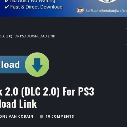
(DLC 2.0) FOR PS3 DOWNLOAD LINK
 2.0 (DLC 2.0) For PS3
oad Link
ONE VAN COBAIN
10 COMMENTS