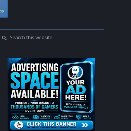
PRIMARY
Search
this
SIDEBAR
website