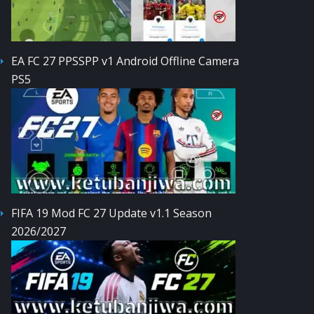
EA FC 27 PPSSPP v1 Android Offline Camera
PS5
FIFA 19 Mod FC 27 Update v1.1 Season
2026/2027