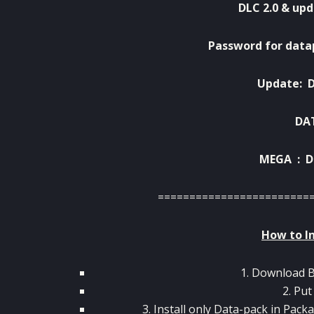
DLC 2.0 & upd
Password for data
Update:
DA
MEGA :
D
========================
How to In
1. Download 
2. Put
3. Install only Data-pack in Pack