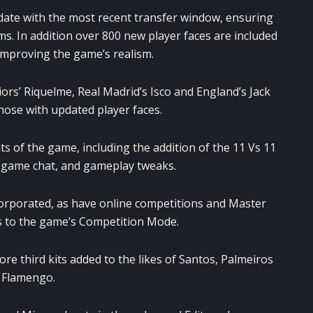
date with the most recent transfer window, ensuring
ams. In addition over 800 new player faces are included
 improving the game’s realism.
ors’ Riquelme, Real Madrid’s Isco and England’s Jack
hose with updated player faces.
s of the game, including the addition of the 11 Vs 11
game chat, and gameplay tweaks.
orporated, as have online competitions and Master
 to the game’s Competition Mode.
ore third kits added to the likes of Santos, Palmeiros
 Flamengo.