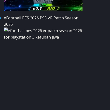
eFootball PES 2026 PS3 VR Patch Season
2026