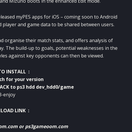
a and Mizuno boots in the enhanced Edit mode.
eleased myPES apps for iOS – coming soon to Android
ed player and game data to be shared between users.
 organise their match stats, and offers analysis of
ay. The build-up to goals, potential weaknesses in the
tyles against key opponents can then be viewed.
O INSTALL :
tch for your version
PACK to ps3 hdd dev_hdd0/game
3-enjoy
OAD LINK :
oom.com
or
ps3gameoom.com