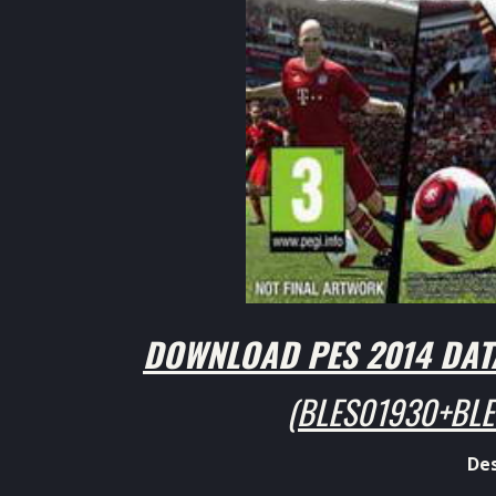
DOWNLOAD
PES 2014
DATA
(BLES01930+BLE
Des