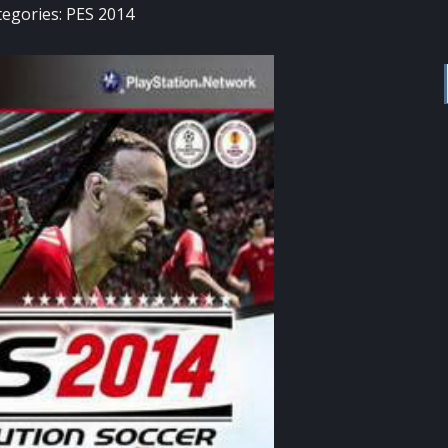
tegories:
PES 2014