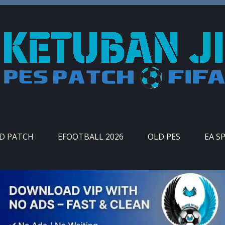
ID PATCH
EFOOTBALL 2026
OLD PES
EA S