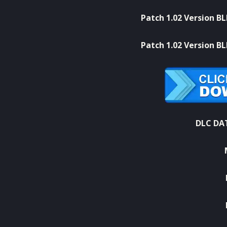
Patch 1.02 Version B
Patch 1.02 Version B
DLC DAT