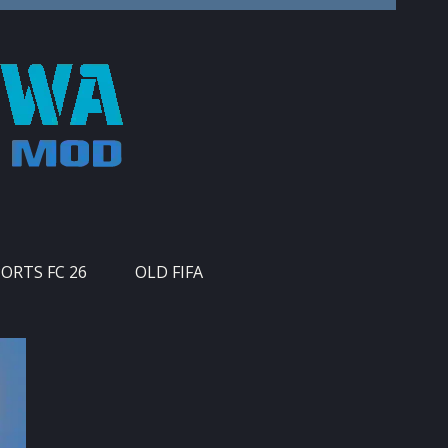
PORTS FC 26
OLD FIFA