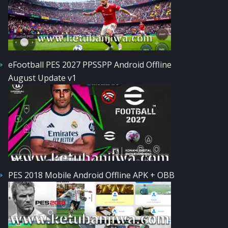
eFootball PES 2027 PPSSPP Android Offline
August Update v1
PES 2018 Mobile Android Offline APK + OBB