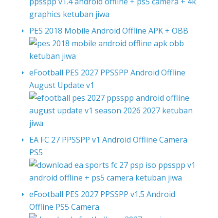
PES 2018 Mobile Android Offline APK + OBB
eFootball PES 2027 PPSSPP Android Offline
August Update v1
EA FC 27 PPSSPP v1 Android Offline Camera
PS5
eFootball PES 2027 PPSSPP v1.5 Android
Offline PS5 Camera