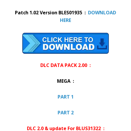
Patch 1.02 Version BLES01935 :
DOWNLOAD
HERE
DLC DATA PACK 2.00 :
MEGA :
PART 1
PART 2
DLC 2.0 & update For BLUS31322 :