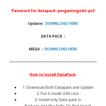
Password for datapack: pesgamingedit-ps3
Update:
DOWNLOAD HERE
DATA PACK :
MEGA :
DOWNLOAD HERE
=============================================
How to Install DataPack:
1. Download Both Datapack and Update
2. Put it Inside USB root
3. Install only Data-pack in
Package installer [info: Do Not Install