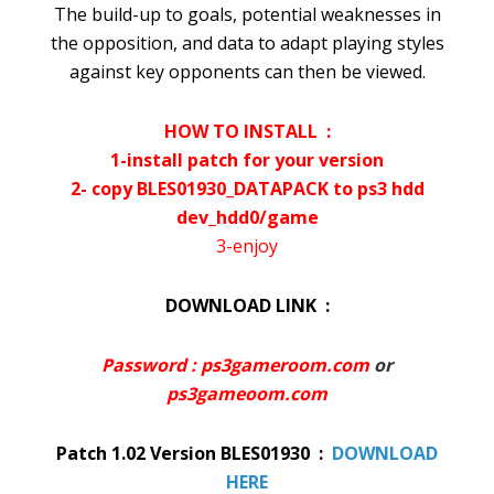
The build-up to goals, potential weaknesses in
the opposition, and data to adapt playing styles
against key opponents can then be viewed.
HOW TO INSTALL :
1-install patch for your version
2- copy BLES01930_DATAPACK to ps3 hdd
dev_hdd0/game
3-enjoy
DOWNLOAD LINK :
Password : ps3gameroom.com
or
ps3gameoom.com
Patch 1.02 Version BLES01930 :
DOWNLOAD
HERE