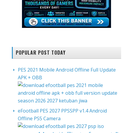
POPULAR POST TODAY
PES 2021 Mobile Android Offline Full Update
APK + OBB
eFootball PES 2027 PPSSPP v1.4 Android
Offline PS5 Camera