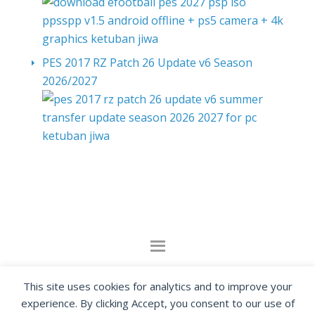
PES 2017 RZ Patch 26 Update v6 Season
2026/2027
By visiting www.ketubanjiwa.com you agree for
This site uses cookies for analytics and to improve your
our to use cookies to improve our content, you
experience. By clicking Accept, you consent to our use of