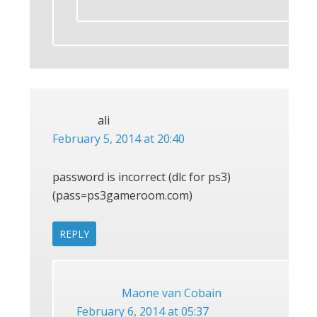
ali
February 5, 2014 at 20:40
password is incorrect (dlc for ps3)
(pass=ps3gameroom.com)
REPLY
Maone van Cobain
February 6, 2014 at 05:37