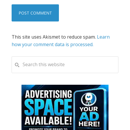
This site uses Akismet to reduce spam.
Learn
how your comment data is processed.
PRIMARY
Search
this
SIDEBAR
website