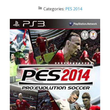
Categories:
PES 2014