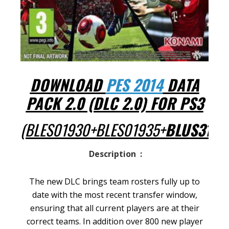
DOWNLOAD
PES 2014
DATA
PACK 2.0 (DLC 2.0) FOR PS3
(BLES01930+BLES01935+
BLUS3132
Description :
The new DLC brings team rosters fully up to
date with the most recent transfer window,
ensuring that all current players are at their
correct teams. In addition over 800 new player