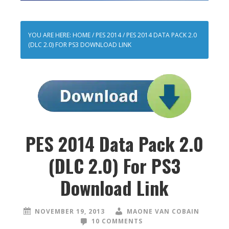
YOU ARE HERE:
HOME
/
PES 2014
/
PES 2014 DATA PACK 2.0
(DLC 2.0) FOR PS3 DOWNLOAD LINK
PES 2014 Data Pack 2.0
(DLC 2.0) For PS3
Download Link
NOVEMBER 19, 2013
MAONE VAN COBAIN
10 COMMENTS