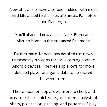
New official kits have also been added, with more
third kits added to the likes of Santos, Palmeiros
and Flamengo.
You’ll also find new adidas, Nike, Puma and
Mizuno boots in the enhanced Edit mode.
Furthermore, Konami has detailed the newly
released myPES apps for iOS – coming soon to
Android devices. The free app allows for more
detailed player and game data to be shared
between users.
The companion app allows users to check and
organise their match stats, and offers analysis of
shots, possession, passing, and patterns of play.