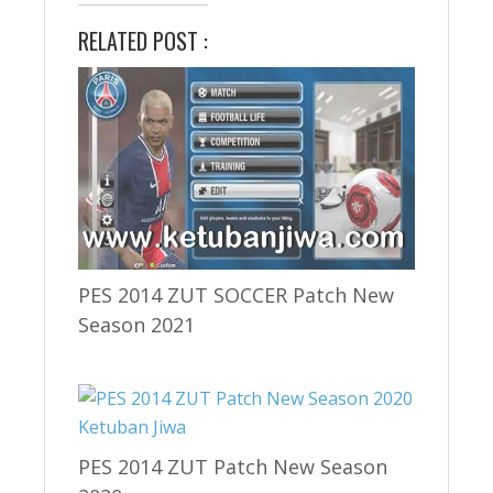
RELATED POST :
PES 2014 ZUT SOCCER Patch New
Season 2021
PES 2014 ZUT Patch New Season