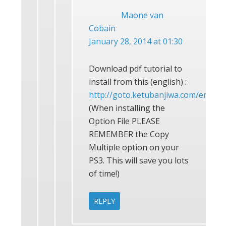
Maone van
Cobain
January 28, 2014 at 01:30
Download pdf tutorial to
install from this (english) :
http://goto.ketubanjiwa.com/em
(When installing the
Option File PLEASE
REMEMBER the Copy
Multiple option on your
PS3. This will save you lots
of time!)
REPLY