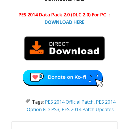
PES 2014 Data Pack 2.0 (DLC 2.0) For PC :
DOWNLOAD HERE
Tags:
PES 2014 Official Patch
,
PES 2014
Option File PS3
,
PES 2014 Patch Updates