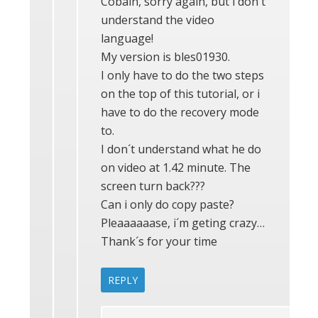
Cobain, sorry again, but i don´t
understand the video
language!
My version is bles01930.
I only have to do the two steps
on the top of this tutorial, or i
have to do the recovery mode
to.
I don´t understand what he do
on video at 1.42 minute. The
screen turn back???
Can i only do copy paste?
Pleaaaaaase, i´m geting crazy…
Thank´s for your time
REPLY