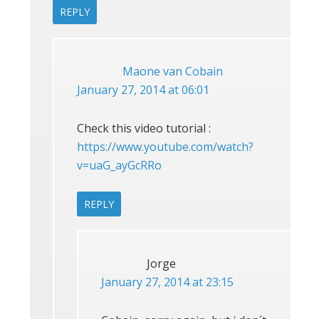
REPLY
Maone van Cobain
January 27, 2014 at 06:01
Check this video tutorial :
https://www.youtube.com/watch?
v=uaG_ayGcRRo
REPLY
Jorge
January 27, 2014 at 23:15