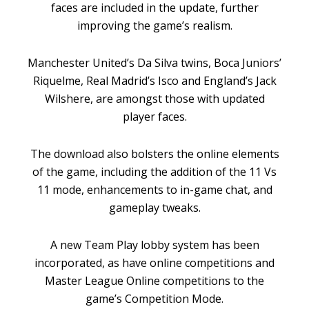
faces are included in the update, further
improving the game’s realism.
Manchester United’s Da Silva twins, Boca Juniors’
Riquelme, Real Madrid’s Isco and England’s Jack
Wilshere, are amongst those with updated
player faces.
The download also bolsters the online elements
of the game, including the addition of the 11 Vs
11 mode, enhancements to in-game chat, and
gameplay tweaks.
A new Team Play lobby system has been
incorporated, as have online competitions and
Master League Online competitions to the
game’s Competition Mode.