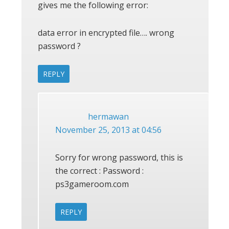
gives me the following error:
data error in encrypted file…. wrong
password ?
REPLY
hermawan
November 25, 2013 at 04:56
Sorry for wrong password, this is
the correct : Password :
ps3gameroom.com
REPLY