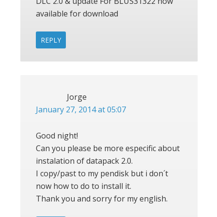
DLC 2.0 & update For BLUS31322 now
available for download
REPLY
Jorge
January 27, 2014 at 05:07
Good night!
Can you please be more especific about
instalation of datapack 2.0.
I copy/past to my pendisk but i don´t
now how to do to install it.
Thank you and sorry for my english.