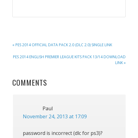
PREVIOUS
« PES 2014 OFFICIAL DATA PACK 2.0 (DLC 2.0) SINGLE LINK
POST:
NEXT
PES 2014 ENGLISH PREMIER LEAGUE KITS PACK 13/14 DOWNLOAD
POST:
LINK »
READER
COMMENTS
INTERACTIONS
Paul
November 24, 2013 at 17:09
password is incorrect (dlc for ps3)?