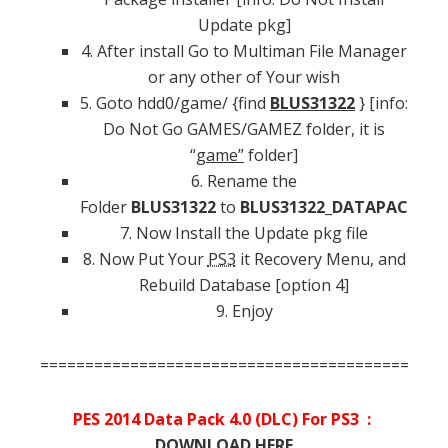
Update pkg]
4. After install Go to Multiman File Manager
or any other of Your wish
5. Goto hdd0/game/ {find
BLUS31322
} [info:
Do Not Go GAMES/GAMEZ folder, it is
“
game”
folder]
6. Rename the
Folder
BLUS31322
to
BLUS31322_DATAPACK
7. Now Install the Update pkg file
8. Now Put Your
PS3
it Recovery Menu, and
Rebuild Database [option 4]
9. Enjoy
=============================================
PES 2014 Data Pack 4.0 (DLC) For PS3 :
DOWNLOAD HERE