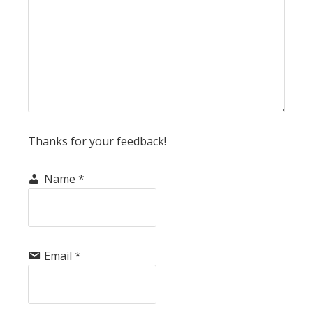
Thanks for your feedback!
Name
*
Email
*