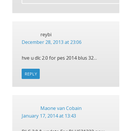
reybi
December 28, 2013 at 23:06
hve u dlc 2.0 for pes 2014 blus 32…
REPLY
Maone van Cobain
January 17, 2014 at 13:43