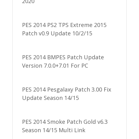
2020
PES 2014 PS2 TPS Extreme 2015
Patch v0.9 Update 10/2/15
PES 2014 BMPES Patch Update
Version 7.0.0+7.01 For PC
PES 2014 Pesgalaxy Patch 3.00 Fix
Update Season 14/15
PES 2014 Smoke Patch Gold v6.3
Season 14/15 Multi Link