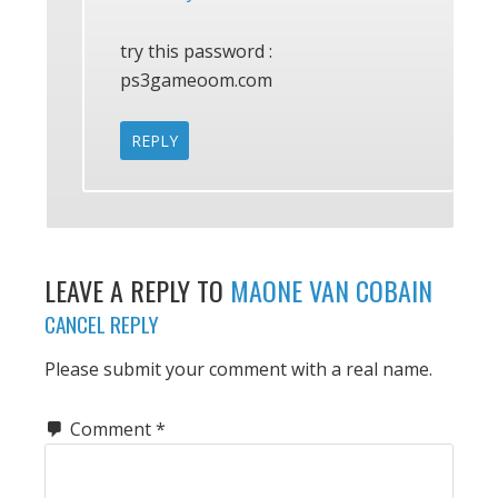
try this password :
ps3gameoom.com
REPLY
LEAVE A REPLY TO
MAONE VAN COBAIN
CANCEL REPLY
Please submit your comment with a real name.
Comment
*