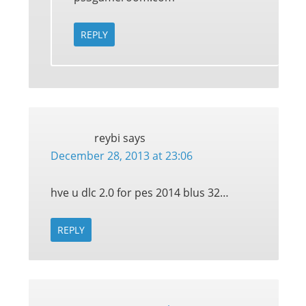
REPLY
reybi
says
December 28, 2013 at 23:06
hve u dlc 2.0 for pes 2014 blus 32…
REPLY