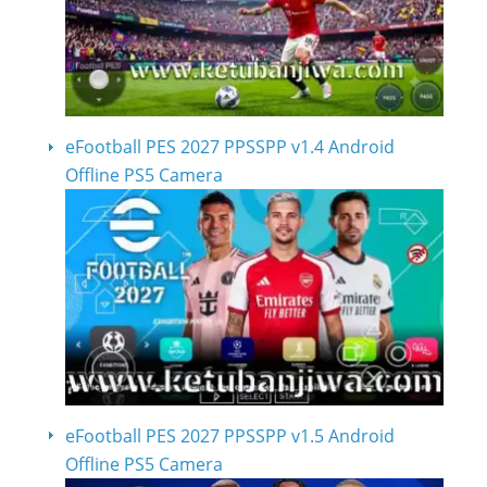
eFootball PES 2027 PPSSPP v1.4 Android
Offline PS5 Camera
eFootball PES 2027 PPSSPP v1.5 Android
Offline PS5 Camera