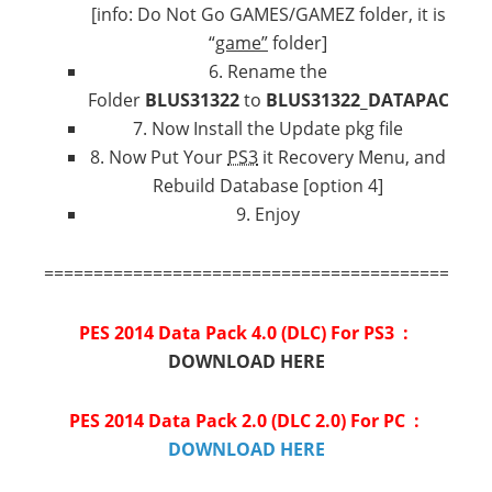
[info: Do Not Go GAMES/GAMEZ folder, it is
“
game”
folder]
6. Rename the
Folder
BLUS31322
to
BLUS31322_DATAPACK
7. Now Install the Update pkg file
8. Now Put Your
PS3
it Recovery Menu, and
Rebuild Database [option 4]
9. Enjoy
=============================================
PES 2014 Data Pack 4.0 (DLC) For PS3 :
DOWNLOAD HERE
PES 2014 Data Pack 2.0 (DLC 2.0) For PC :
DOWNLOAD HERE