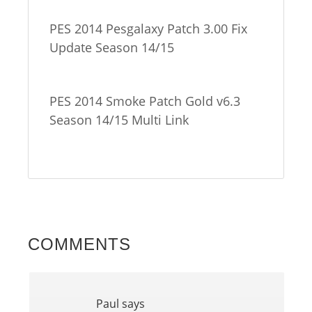
PES 2014 Pesgalaxy Patch 3.00 Fix
Update Season 14/15
PES 2014 Smoke Patch Gold v6.3
Season 14/15 Multi Link
COMMENTS
Paul
says