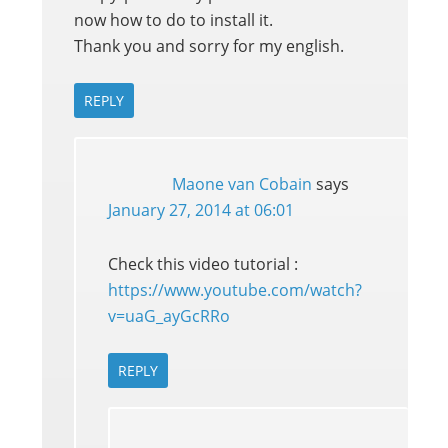
now how to do to install it.
Thank you and sorry for my english.
REPLY
Maone van Cobain
says
January 27, 2014 at 06:01
Check this video tutorial :
https://www.youtube.com/watch?
v=uaG_ayGcRRo
REPLY