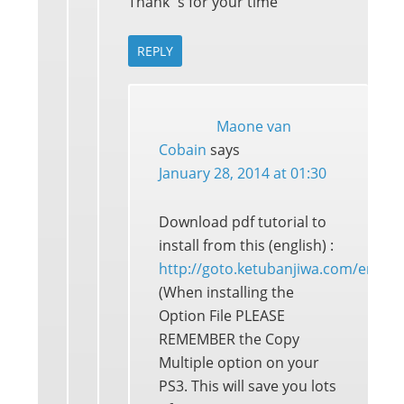
Thank´s for your time
REPLY
Maone van
Cobain
says
January 28, 2014 at 01:30
Download pdf tutorial to
install from this (english) :
http://goto.ketubanjiwa.com/em
(When installing the
Option File PLEASE
REMEMBER the Copy
Multiple option on your
PS3. This will save you lots