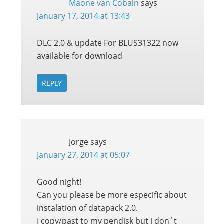
Maone van Cobain
says
January 17, 2014 at 13:43
DLC 2.0 & update For BLUS31322 now
available for download
REPLY
Jorge
says
January 27, 2014 at 05:07
Good night!
Can you please be more especific about
instalation of datapack 2.0.
I copy/past to my pendisk but i don´t