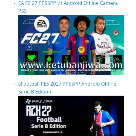
EA FC 27 PPSSPP v1 Android Offline Camera
PS5
eFootball PES 2027 PPSSPP Android Offline
Serie B Edition