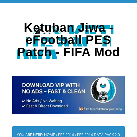
Ketuban Jiwa -
eFootball PES
Patch - FIFA Mod
YOU ARE HERE:
HOME
/
PES 2014
/
PES 2014 DATA PACK 2.0