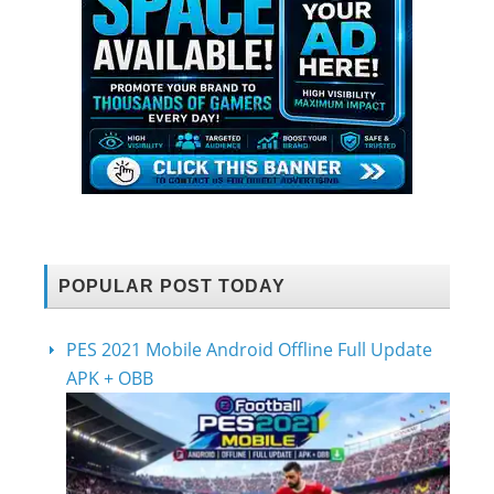
POPULAR POST TODAY
PES 2021 Mobile Android Offline Full Update
APK + OBB