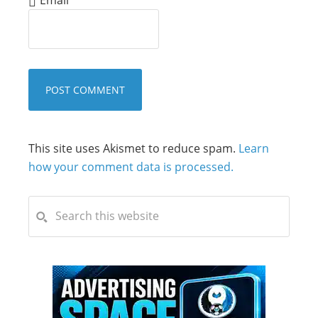
This site uses Akismet to reduce spam.
Learn
how your comment data is processed.