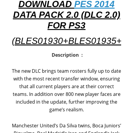
DOWNLOAD
PES 2014
DATA PACK 2.0 (DLC 2.0)
FOR PS3
(BLES01930+BLES01935+
BL
Description :
The new DLC brings team rosters fully up to date
with the most recent transfer window, ensuring
that all current players are at their correct
teams. In addition over 800 new player faces are
included in the update, further improving the
game’s realism.
Manchester United’s Da Silva twins, Boca Juniors’