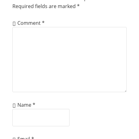
Required fields are marked
*
Comment
*
Name
*
Email
*