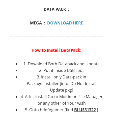
DATA PACK :
MEGA :
DOWNLOAD HERE
=============================================
How to Install DataPack:
1. Download Both Datapack and Update
2. Put it Inside USB root
3. Install only Data-pack in
Package installer [info: Do Not Install
Update pkg]
4. After install Go to Multiman File Manager
or any other of Your wish
5. Goto hdd0/game/ {find
BLUS31322
}