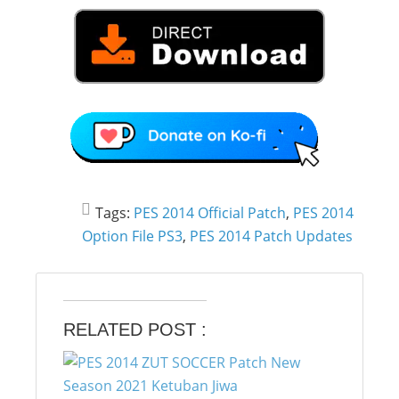
Tags:
PES 2014 Official Patch
,
PES 2014
Option File PS3
,
PES 2014 Patch Updates
RELATED POST :