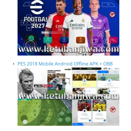
PES 2018 Mobile Android Offline APK + OBB