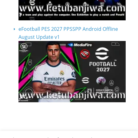
eFootball PES 2027 PPSSPP Android Offline
August Update v1