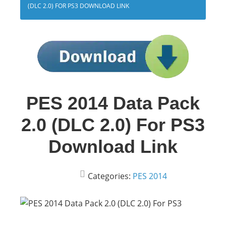
(DLC 2.0) FOR PS3 DOWNLOAD LINK
PES 2014 Data Pack
2.0 (DLC 2.0) For PS3
Download Link
Categories:
PES 2014