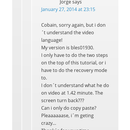
Jorge
says
January 27, 2014 at 23:15
Cobain, sorry again, but i don
´t understand the video
language!
My version is bles01930.
I only have to do the two steps
on the top of this tutorial, or i
have to do the recovery mode
to.
I don´t understand what he do
on video at 1.42 minute. The
screen turn back???
Can i only do copy paste?
Pleaaaaaase, i´m geting
crazy…