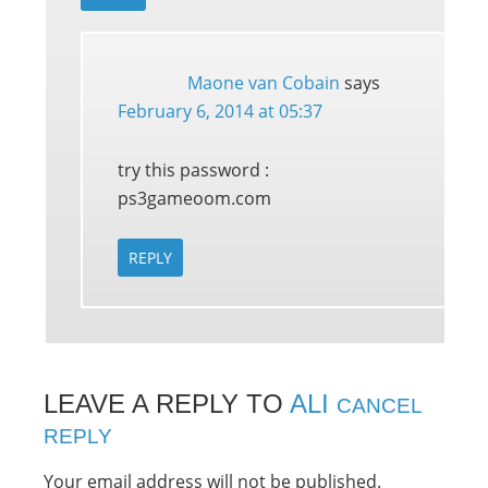
Maone van Cobain
says
February 6, 2014 at 05:37
try this password :
ps3gameoom.com
REPLY
LEAVE A REPLY TO
ALI
CANCEL
REPLY
Your email address will not be published.