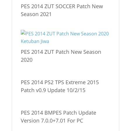
PES 2014 ZUT SOCCER Patch New
Season 2021
PES 2014 ZUT Patch New Season
2020
PES 2014 PS2 TPS Extreme 2015
Patch v0.9 Update 10/2/15
PES 2014 BMPES Patch Update
Version 7.0.0+7.01 For PC