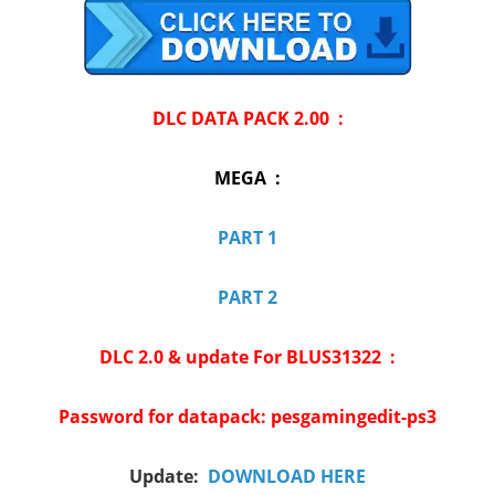
DLC DATA PACK 2.00 :
MEGA :
PART 1
PART 2
DLC 2.0 & update For BLUS31322 :
Password for datapack: pesgamingedit-ps3
Update:
DOWNLOAD HERE