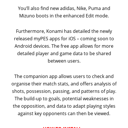
You’ll also find new adidas, Nike, Puma and
Mizuno boots in the enhanced Edit mode.
Furthermore, Konami has detailed the newly
released myPES apps for iOS – coming soon to
Android devices. The free app allows for more
detailed player and game data to be shared
between users.
The companion app allows users to check and
organise their match stats, and offers analysis of
shots, possession, passing, and patterns of play.
The build-up to goals, potential weaknesses in
the opposition, and data to adapt playing styles
against key opponents can then be viewed.