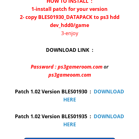
HOW TO INSTALL :
1-install patch for your version
2- copy BLES01930_DATAPACK to ps3 hdd
dev_hdd0/game
3-enjoy
DOWNLOAD LINK :
Password : ps3gameroom.com
or
ps3gameoom.com
Patch 1.02 Version BLES01930 :
DOWNLOAD
HERE
Patch 1.02 Version BLES01935 :
DOWNLOAD
HERE