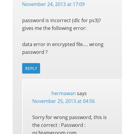
November 24, 2013 at 17:09
password is incorrect (dlc for ps3)?
gives me the following error:
data error in encrypted file…. wrong
password ?
REPLY
hermawan
says
November 25, 2013 at 04:56
Sorry for wrong password, this is
the correct : Password :
ps3gameroom.com