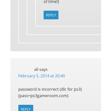
of time!)
REPLY
ali
says
February 5, 2014 at 20:40
password is incorrect (dlc for ps3)
(pass=ps3gameroom.com)
REPLY