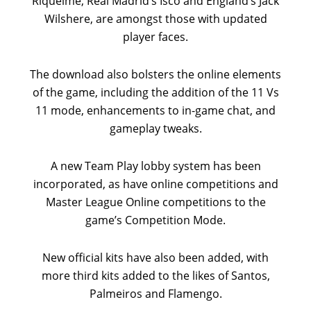
Riquelme, Real Madrid’s Isco and England’s Jack
Wilshere, are amongst those with updated
player faces.
The download also bolsters the online elements
of the game, including the addition of the 11 Vs
11 mode, enhancements to in-game chat, and
gameplay tweaks.
A new Team Play lobby system has been
incorporated, as have online competitions and
Master League Online competitions to the
game’s Competition Mode.
New official kits have also been added, with
more third kits added to the likes of Santos,
Palmeiros and Flamengo.