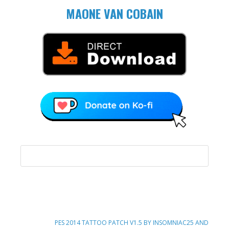
MAONE VAN COBAIN
NEXT
PES 2014 TATTOO PATCH V1.5 BY INSOMNIAC25 AND