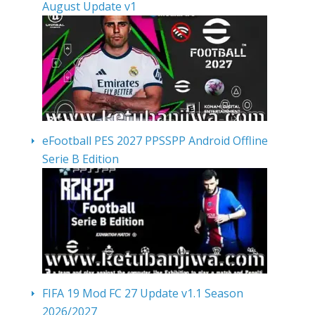
August Update v1
eFootball PES 2027 PPSSPP Android Offline
Serie B Edition
FIFA 19 Mod FC 27 Update v1.1 Season
2026/2027