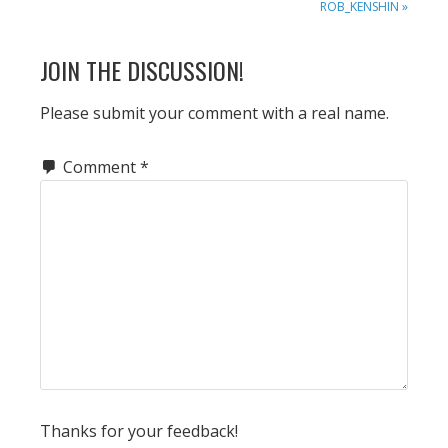
POST:
ROB_KENSHIN »
READER
JOIN THE DISCUSSION!
INTERACTIONS
Please submit your comment with a real name.
Comment
*
Thanks for your feedback!