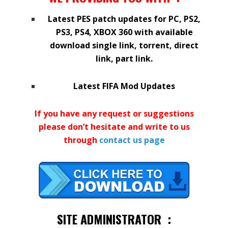
Latest PES patch updates for PC, PS2,
PS3, PS4, XBOX 360 with available
download single link, torrent, direct
link, part link.
Latest FIFA Mod Updates
If you have any request or suggestions
please don’t hesitate and write to us
through
contact us
page
SITE ADMINISTRATOR :