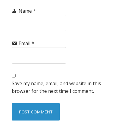
Name
*
Email
*
Save my name, email, and website in this
browser for the next time I comment.