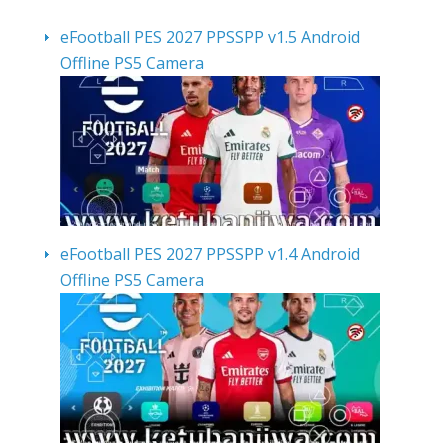
eFootball PES 2027 PPSSPP v1.5 Android
Offline PS5 Camera
eFootball PES 2027 PPSSPP v1.4 Android
Offline PS5 Camera