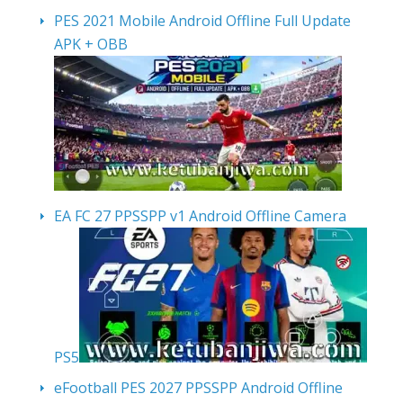
PES 2021 Mobile Android Offline Full Update
APK + OBB
EA FC 27 PPSSPP v1 Android Offline Camera
PS5
eFootball PES 2027 PPSSPP Android Offline