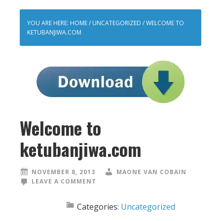
YOU ARE HERE:
HOME
/
UNCATEGORIZED
/
WELCOME TO
KETUBANJIWA.COM
Welcome to
ketubanjiwa.com
NOVEMBER 8, 2013
MAONE VAN COBAIN
LEAVE A COMMENT
Categories:
Uncategorized