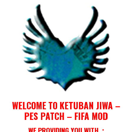
WELCOME
TO
KETUBAN JIWA –
PES PATCH – FIFA MOD
WE PROVIDING YOU WITH :