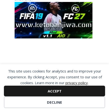
By visiting www.ketubanjiwa.com you agree for
This site uses cookies for analytics and to improve your
our to use cookies to improve our content, you
experience. By clicking Accept, you consent to our use of
can see about our
Privacy Statement
cookies. Learn more in our
privacy policy
.
ACCEPT
DECLINE