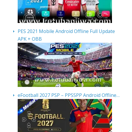
PES 2021 Mobile Android Offline Full Update
APK + OBB
eFootball 2027 PSP – PPSSPP Android Offline…