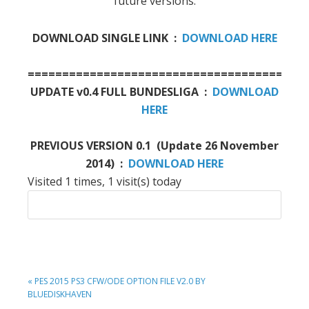
future versions.
DOWNLOAD SINGLE LINK :
DOWNLOAD HERE
========================================
UPDATE v0.4 FULL BUNDESLIGA :
DOWNLOAD
HERE
PREVIOUS VERSION 0.1 (Update 26 November
2014) :
DOWNLOAD HERE
Visited 1 times, 1 visit(s) today
PREVIOUS
« PES 2015 PS3 CFW/ODE OPTION FILE V2.0 BY
POST:
BLUEDISKHAVEN