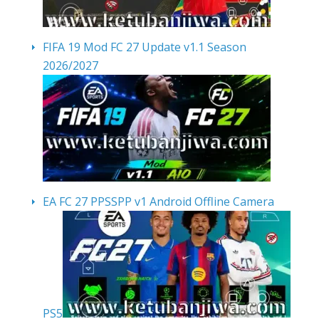
FIFA 19 Mod FC 27 Update v1.1 Season
2026/2027
EA FC 27 PPSSPP v1 Android Offline Camera
PS5