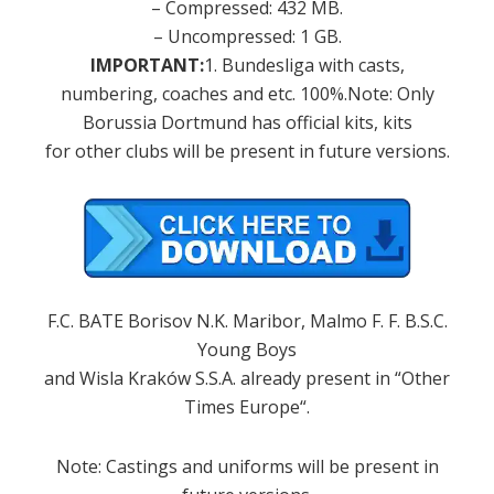
–
Compressed:
432
MB
.
–
Uncompressed
:
1
GB
.
IMPORTANT
:
1. Bundesliga
with
casts,
numbering
, coaches
and
etc. 100
%.
Note
: Only
Borussia
Dortmund
has
official kits
,
kits
for
other clubs
will be present
in future versions.
F.C.
BATE Borisov
N.K.
Maribor
, Malmo
F. F.
B.S.C.
Young Boys
and
Wisla Kraków
S.S.A.
already present
in
“
Other
Times
Europe
“.
Note
:
Castings
and
uniforms
will be present
in