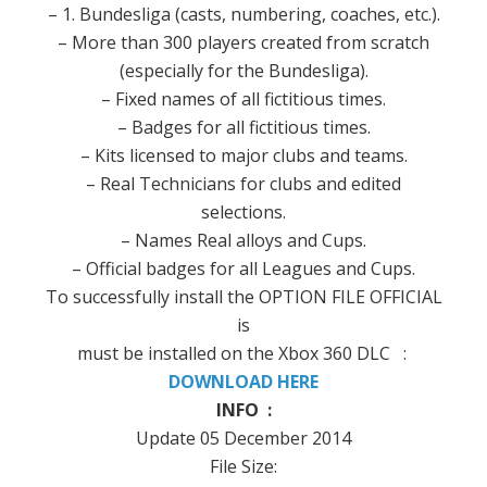
–
1. Bundesliga
(
casts,
numbering
, coaches, etc.).
–
More than 300
players
created from scratch
(especially for
the
Bundesliga
).
–
Fixed
names
of all
fictitious
times.
–
Badges
for all
fictitious
times.
–
Kits
licensed
to major
clubs and
teams
.
– Real
Technicians
for clubs
and edited
selections
.
–
Names Real
alloys and
Cups.
–
Official
badges
for all
Leagues and
Cups.
To successfully
install the
OPTION
FILE
OFFICIAL
is
must be
installed on the
Xbox
360
DLC :
DOWNLOAD HERE
INFO :
Update 05 December 2014
File Size: