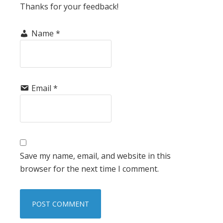
Thanks for your feedback!
Name
*
Email
*
Save my name, email, and website in this
browser for the next time I comment.