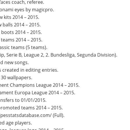
aces coach, referee.
onami eyes by magicpro.
 kits 2014 – 2015.
 balls 2014 – 2015.
boots 2014 – 2015.
teams 2014 – 2015.
assic teams (5 teams).
, Serie B, League 2, 2. Bundesliga, Segunda Division).
d new songs.
created in editing entries.
 30 wallpapers.
ment Champions League 2014 – 2015.
ament Europa League 2014 – 2015.
nsfers to 01/01/2015.
promoted teams 2014 – 2015.
/pesstatsdatabase.com/ (Full).
ed age players.