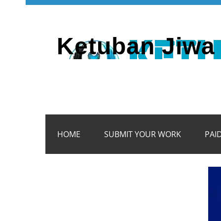
Ketuban Jiwa 
HOME
SUBMIT YOUR WORK
PAI