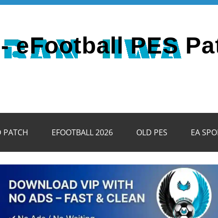
- eFootball PES Pa
D PATCH
EFOOTBALL 2026
OLD PES
EA SPO