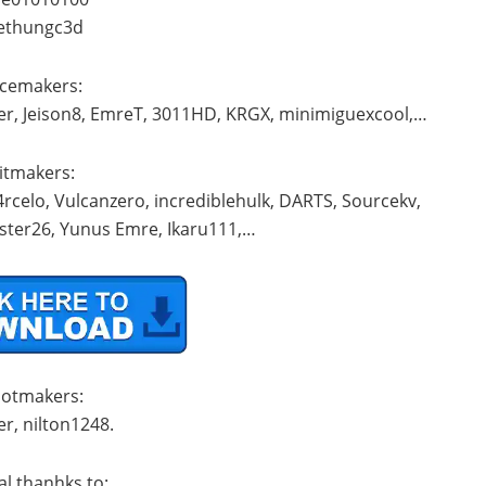
iethungc3d
acemakers:
der, Jeison8, EmreT, 3011HD, KRGX, minimiguexcool,…
Kitmakers:
rcelo, Vulcanzero, incrediblehulk, DARTS, Sourcekv,
ster26, Yunus Emre, Ikaru111,…
ootmakers:
r, nilton1248.
al thanhks to: