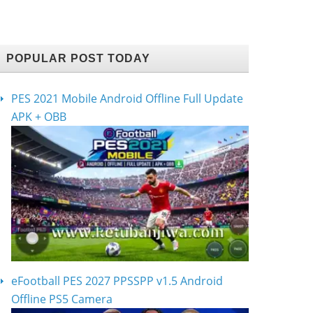
POPULAR POST TODAY
PES 2021 Mobile Android Offline Full Update
APK + OBB
eFootball PES 2027 PPSSPP v1.5 Android
Offline PS5 Camera