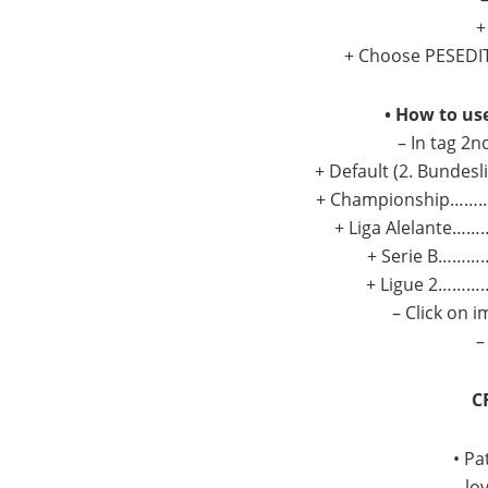
+
+ Choose PESEDIT 
• How to us
– In tag 2n
+ Default (2. Bundesl
+ Championship…………
+ Liga Alelante………
+ Serie B…………
+ Ligue 2…………
– Click on 
–
C
• Pa
– lo