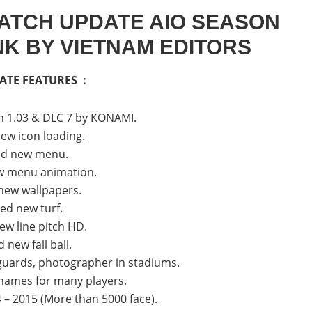
ATCH UPDATE AIO SEASON
INK BY VIETNAM EDITORS
ATE FEATURES :
h 1.03 & DLC 7 by KONAMI.
ew icon loading.
ed new menu.
w menu animation.
new wallpapers.
ed new turf.
ew line pitch HD.
 new fall ball.
uards, photographer in stadiums.
 names for many players.
 – 2015 (More than 5000 face).