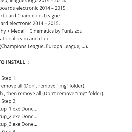
go, leagues logo 2014 – 2015.
oards electronic 2014 – 2015.
erboard Champions League.
rd electronic 2014 – 2015.
hy + Medal + Cinematics by Tunizizou.
national team and club.
 (Champions League, Europa League, …).
O INSTALL :
 Step 1:
 remove all (Don’t remove “img” folder).
h , then remove all (Don’t remove “img” folder).
 Step 2:
Setup_1.exe Done…!
Setup_2.exe Done…!
Setup_3.exe Done…!
 Step 3: