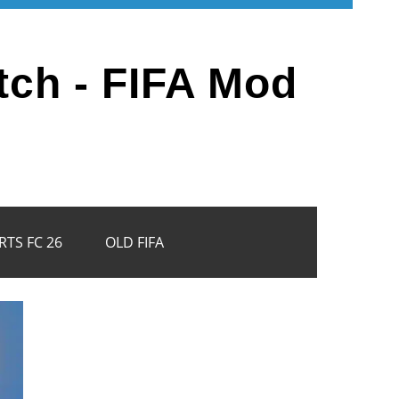
tch - FIFA Mod
RTS FC 26
OLD FIFA