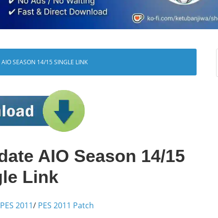
AIO SEASON 14/15 SINGLE LINK
date AIO Season 14/15
le Link
PES 2011
/
PES 2011 Patch