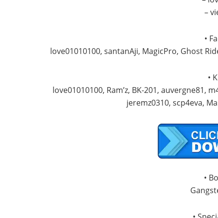
– v
• F
love01010100, santanAji, MagicPro, Ghost Ri
• 
love01010100, Ram’z, BK-201, auvergne81, m4
jeremz0310, scp4eva, Ma
• B
Gangste
• Speci