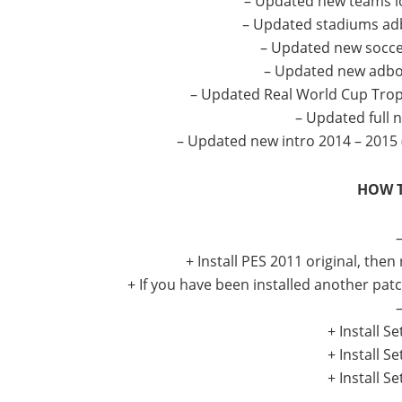
– Updated new teams lo
– Updated stadiums adb
– Updated new socc
– Updated new adboa
– Updated Real World Cup Trop
– Updated full 
– Updated new intro 2014 – 2015
HOW T
–
+ Install PES 2011 original, then
+ If you have been installed another patc
–
+ Install 
+ Install 
+ Install 
–