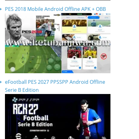
PES 2018 Mobile Android Offline APK + OBB
eFootball PES 2027 PPSSPP Android Offline
Serie B Edition