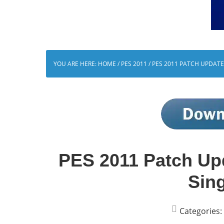
YOU ARE HERE:
HOME
/
PES 2011
/
PES 2011 PATCH UPDATE 
PES 2011 Patch Up
Sing
Categories: