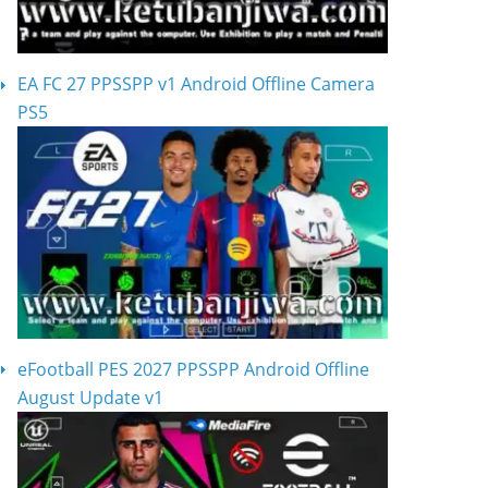
EA FC 27 PPSSPP v1 Android Offline Camera
PS5
eFootball PES 2027 PPSSPP Android Offline
August Update v1