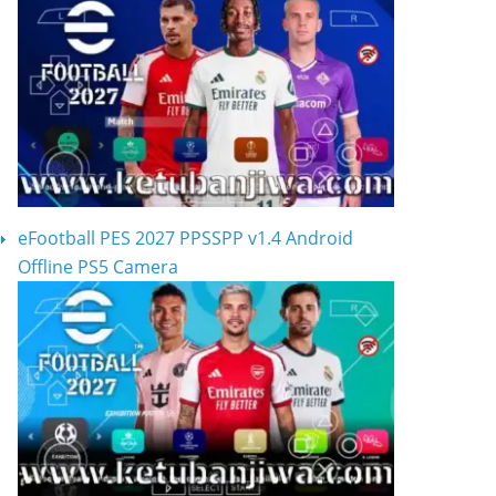
eFootball PES 2027 PPSSPP v1.4 Android
Offline PS5 Camera