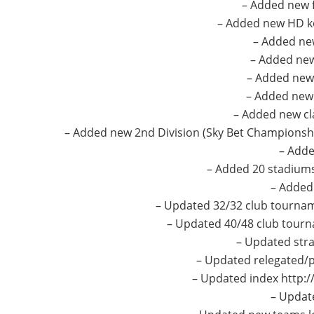
– Added new f
– Added new HD k
– Added new
– Added new
– Added new 
– Added new 
– Added new cl
– Added new 2nd Division (Sky Bet Championship
– Adde
– Added 20 stadiums 
– Added
– Updated 32/32 club tourna
– Updated 40/48 club tourn
– Updated stra
– Updated relegated/
– Updated index http:/
– Updat