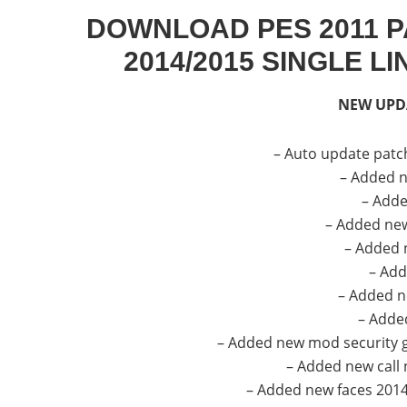
DOWNLOAD PES 2011 P
2014/2015 SINGLE L
NEW UPD
– Auto update patc
– Added n
– Add
– Added ne
– Added 
– Add
– Added n
– Added
– Added new mod security g
– Added new call
– Added new faces 2014