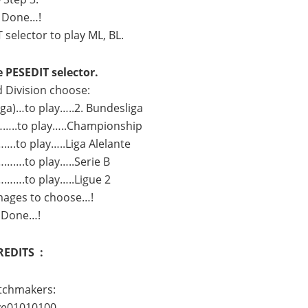
 Done…!
selector to play ML, BL.
e PESEDIT selector.
d Division choose:
iga)…to play…..2. Bundesliga
..to play…..Championship
….to play…..Liga Alelante
…….to play…..Serie B
…….to play…..Ligue 2
images to choose…!
 Done…!
REDITS :
tchmakers:
ve01010100