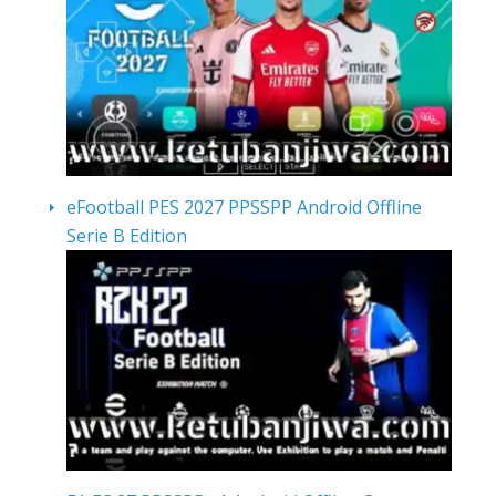
eFootball PES 2027 PPSSPP Android Offline
Serie B Edition