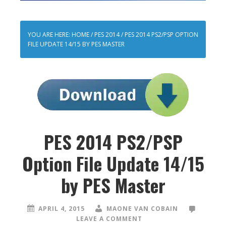
YOU ARE HERE:
HOME
/
PES 2014
/
PES 2014 PS2/PSP OPTION
FILE UPDATE 14/15 BY PES MASTER
PES 2014 PS2/PSP
Option File Update 14/15
by PES Master
APRIL 4, 2015
MAONE VAN COBAIN
LEAVE A COMMENT