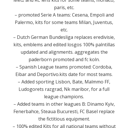
Metz and RC lens kits for some teams, monaco,
paris, etc.
– promoted Serie A teams: Cesena, Empoli and
Palermo, kits for some teams Milan, Juventus,
etc.
– Dutch German Bundesliga replaces eredivisie,
kits, emblems and edited losgos 100% palntillas
updated and alignments.
aggregates the
paderborn promoted and fc koln.
– Spanish League teams promoted: Cordoba,
Eibar and Deportivo.kits date for most teams.
– Added sporting Lisbon, Bate, Malmmo FF,
Ludogorets razgrad, Nk maribor, for a full
league champions.
– Added teams in other leagues B: Dinamo Kyiv,
Fenerbahce, Steaua Bucuresti, FC Basel replace
the fictitious equipment.
– 100% edited Kits for all national teams without