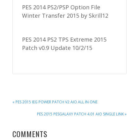
PES 2014 PS2/PSP Option File
Winter Transfer 2015 by Skrill12
PES 2014 PS2 TPS Extreme 2015
Patch v0.9 Update 10/2/15
PREVIOUS
« PES 2015 IEG POWER PATCH V2 AIO ALL IN ONE
POST:
NEXT
PES 2015 PESGALAXY PATCH 4.01 AIO SINGLE LINK »
POST:
READER
COMMENTS