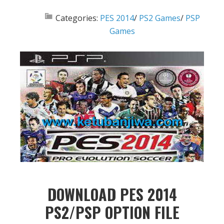
Categories:
PES 2014
/
PS2 Games
/
PSP
Games
DOWNLOAD PES 2014
PS2/PSP OPTION FILE