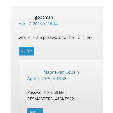
INTERACTIONS
goodman
April 7, 2015 at 16:44
where is the password for the rar file??
REPLY
Maone van Cobain
April 7, 2015 at 18:32
Password for all file :
PESMASTERS1415KTS82
REPLY