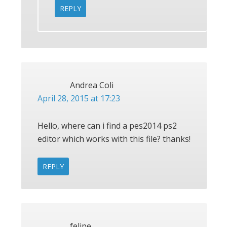
REPLY
Andrea Coli
April 28, 2015 at 17:23
Hello, where can i find a pes2014 ps2
editor which works with this file? thanks!
REPLY
felipe