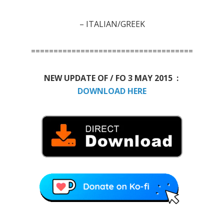
–
ITALIAN/GREEK
====================================
NEW UPDATE OF / FO 3 MAY 2015 :
DOWNLOAD HERE