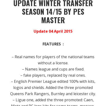
UPDATE WINTER TRANSFER
SEASON 14/15 BY PES
MASTER
Update 04 April 2015
FEATURES :
– Real names for players of the national teams
without a license.
– Names league and cups are fixed.
– fake players, replaced by real ones.
– English Premier League edited 100% with kits,
logos and shields.
Added the three promoted
Queens Park Rangers, Burnley and leicester city.
– Ligue one, added the three promoted: Caen,