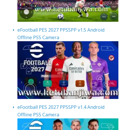
eFootball PES 2027 PPSSPP v1.5 Android
Offline PS5 Camera
eFootball PES 2027 PPSSPP v1.4 Android
Offline PS5 Camera