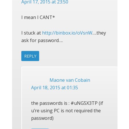
April 17, 2015 at 23:50
I mean I CANT*
I stuck at
http://binbox.io/oVsnW
….they
ask for password….
REPLY
Maone van Cobain
April 18, 2015 at 01:35
the passwords is : #uNG5X3TP (if
u’re using PC is not required the
password)