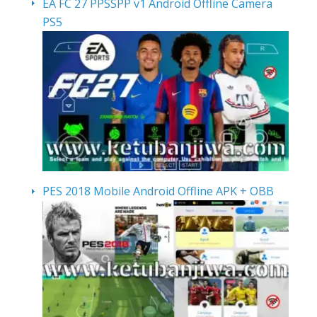
EA FC 27 PPSSPP v1 Android Offline Camera
PS5
PES 2018 Mobile Android Offline APK + OBB