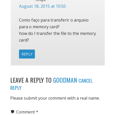
August 18, 2015 at 10:50
Como faço para transferir o arquivo
para o memory card?
how do I transfer the file to the memory
card?
REPLY
LEAVE A REPLY TO
GOODMAN
CANCEL
REPLY
Please submit your comment with a real name.
Comment
*