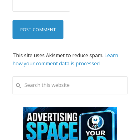
This site uses Akismet to reduce spam.
Learn
how your comment data is processed.
PRIMARY
Search
this
SIDEBAR
website