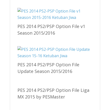
PES 2014 PS2/PSP Option File v1
Season 2015/2016
PES 2014 PS2/PSP Option File
Update Season 2015/2016
PES 2014 PS2/PSP Option File Liga
MX 2015 by PESMaster