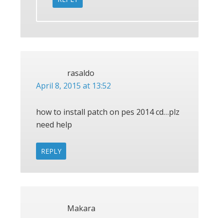
rasaldo
April 8, 2015 at 13:52
how to install patch on pes 2014 cd…plz
need help
REPLY
Makara