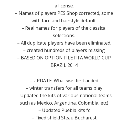
a license.
– Names of players PES Shop corrected, some
with face and hairstyle default.
– Real names for players of the classical
selections.
– All duplicate players have been eliminated.
– created hundreds of players missing
– BASED ON OPTION FILE FIFA WORLD CUP
BRAZIL 2014
– UPDATE: What was first added
– winter transfers for all teams play
– Updated the kits of various national teams
such as Mexico, Argentina, Colombia, etc)
– Updated Puebla kits fc
– Fixed shield Steau Bucharest