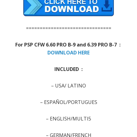
===============================
For PSP
CFW 6.60 PRO B-9 and 6.39 PRO B-7 :
DOWNLOAD HERE
INCLUDED :
–
USA/ LATINO
–
ESPAÑOL/PORTUGUES
–
ENGLISH/MULTI5
–
GERMAN/FRENCH