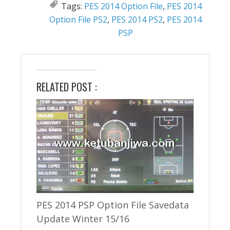
Tags:
PES 2014 Option File
,
PES 2014
Option File PS2
,
PES 2014 PS2
,
PES 2014
PSP
RELATED POST :
PES 2014 PSP Option File Savedata
Update Winter 15/16