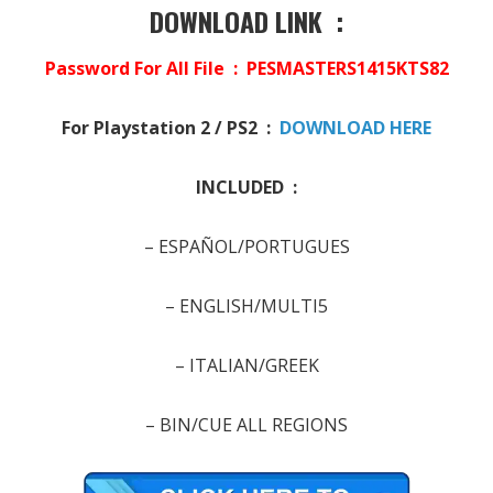
DOWNLOAD LINK :
Password For All File : PESMASTERS1415KTS82
For Playstation 2 / PS2 :
DOWNLOAD HERE
INCLUDED :
– ESPAÑOL/PORTUGUES
–
ENGLISH/MULTI5
–
ITALIAN/GREEK
–
BIN/CUE ALL REGIONS