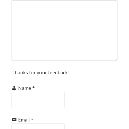
Thanks for your feedback!
Name
*
Email
*