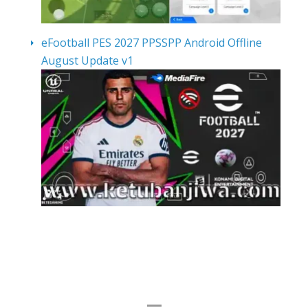
eFootball PES 2027 PPSSPP Android Offline
August Update v1