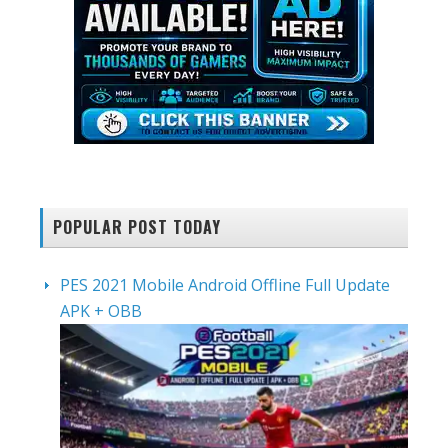
POPULAR POST TODAY
PES 2021 Mobile Android Offline Full Update
APK + OBB