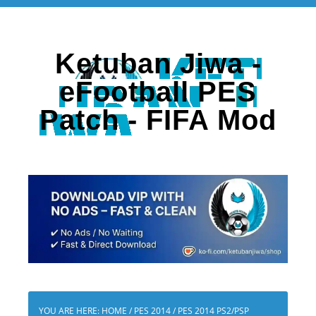
Ketuban Jiwa -
eFootball PES
Patch - FIFA Mod
YOU ARE HERE:
HOME
/
PES 2014
/
PES 2014 PS2/PSP