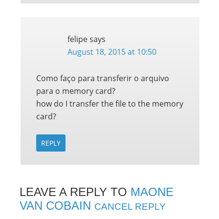
felipe
says
August 18, 2015 at 10:50
Como faço para transferir o arquivo
para o memory card?
how do I transfer the file to the memory
card?
REPLY
LEAVE A REPLY TO
MAONE
VAN COBAIN
CANCEL REPLY