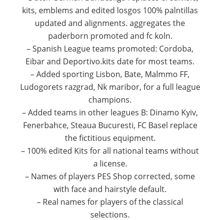
kits, emblems and edited losgos 100% palntillas
updated and alignments.
aggregates the
paderborn promoted and fc koln.
– Spanish League teams promoted: Cordoba,
Eibar and Deportivo.kits date for most teams.
– Added sporting Lisbon, Bate, Malmmo FF,
Ludogorets razgrad, Nk maribor, for a full league
champions.
– Added teams in other leagues B: Dinamo Kyiv,
Fenerbahce, Steaua Bucuresti, FC Basel replace
the fictitious equipment.
– 100% edited Kits for all national teams without
a license.
– Names of players PES Shop corrected, some
with face and hairstyle default.
– Real names for players of the classical
selections.