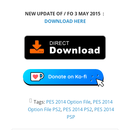
NEW UPDATE OF / FO 3 MAY 2015 :
DOWNLOAD HERE
Tags:
PES 2014 Option File
,
PES 2014
Option File PS2
,
PES 2014 PS2
,
PES 2014
PSP