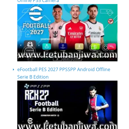
Offline PS5 Camera
eFootball PES 2027 PPSSPP Android Offline
Serie B Edition