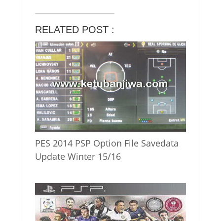
RELATED POST :
PES 2014 PSP Option File Savedata
Update Winter 15/16