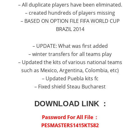
– All duplicate players have been eliminated.
– created hundreds of players missing
– BASED ON OPTION FILE FIFA WORLD CUP
BRAZIL 2014
– UPDATE: What was first added
– winter transfers for all teams play
– Updated the kits of various national teams
such as Mexico, Argentina, Colombia, etc)
– Updated Puebla kits fc
– Fixed shield Steau Bucharest
DOWNLOAD LINK :
Password For All File :
PESMASTERS1415KTS82