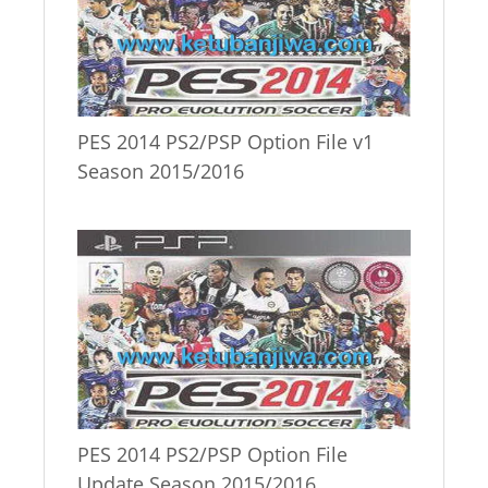
PES 2014 PS2/PSP Option File v1
Season 2015/2016
PES 2014 PS2/PSP Option File
Update Season 2015/2016