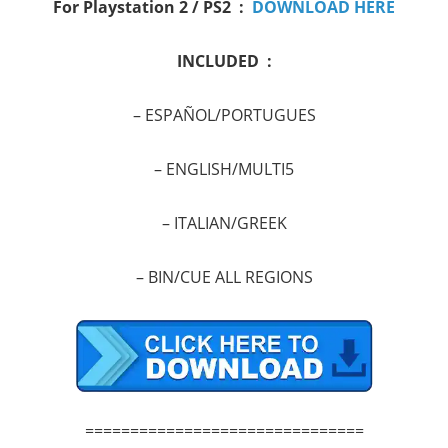
For Playstation 2 / PS2 :
DOWNLOAD HERE
INCLUDED :
– ESPAÑOL/PORTUGUES
–
ENGLISH/MULTI5
–
ITALIAN/GREEK
–
BIN/CUE ALL REGIONS
===============================