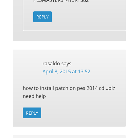
PESMASTERS1415KTS82
REPLY
rasaldo
says
April 8, 2015 at 13:52
how to install patch on pes 2014 cd…plz
need help
REPLY