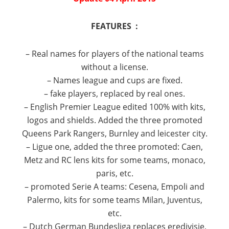
FEATURES :
– Real names for players of the national teams
without a license.
– Names league and cups are fixed.
– fake players, replaced by real ones.
– English Premier League edited 100% with kits,
logos and shields.
Added the three promoted
Queens Park Rangers, Burnley and leicester city.
– Ligue one, added the three promoted: Caen,
Metz and RC lens kits for some teams, monaco,
paris, etc.
– promoted Serie A teams: Cesena, Empoli and
Palermo, kits for some teams Milan, Juventus,
etc.
– Dutch German Bundesliga replaces eredivisie,