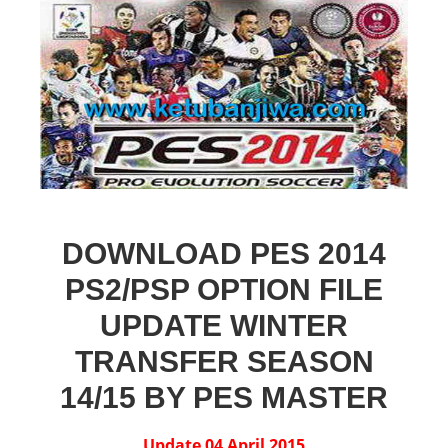
DOWNLOAD PES 2014
PS2/PSP OPTION FILE
UPDATE WINTER
TRANSFER SEASON
14/15 BY PES MASTER
Update 04 April 2015