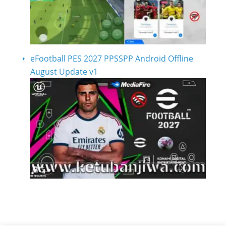
eFootball PES 2027 PPSSPP Android Offline
August Update v1