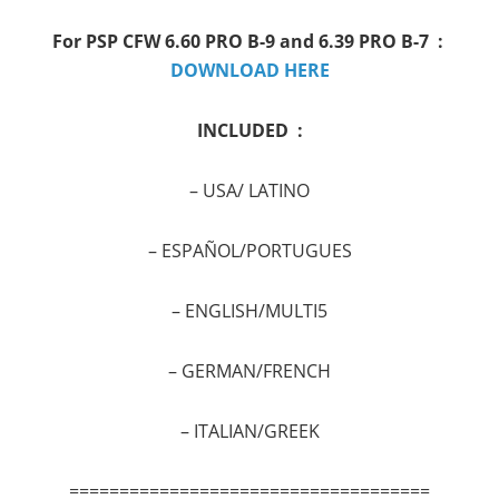
For PSP
CFW 6.60 PRO B-9 and 6.39 PRO B-7 :
DOWNLOAD HERE
INCLUDED :
–
USA/ LATINO
–
ESPAÑOL/PORTUGUES
–
ENGLISH/MULTI5
–
GERMAN/FRENCH
–
ITALIAN/GREEK
====================================