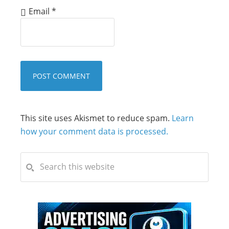
Email
*
This site uses Akismet to reduce spam.
Learn
how your comment data is processed.