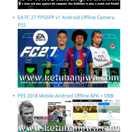
EA FC 27 PPSSPP v1 Android Offline Camera
PS5
PES 2018 Mobile Android Offline APK + OBB