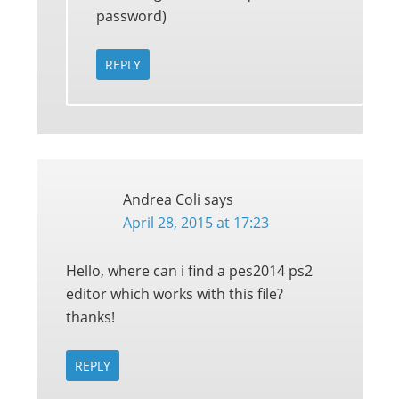
password)
REPLY
Andrea Coli
says
April 28, 2015 at 17:23
Hello, where can i find a pes2014 ps2
editor which works with this file?
thanks!
REPLY