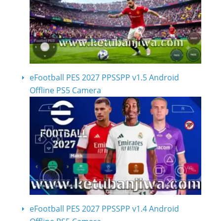
eFootball PES 2027 PPSSPP v1.5 Android
Offline PS5 Camera
eFootball PES 2027 PPSSPP v1.4 Android