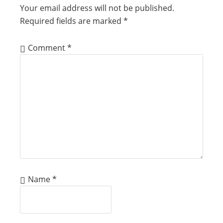
Your email address will not be published.
Required fields are marked
*
Comment
*
Name
*