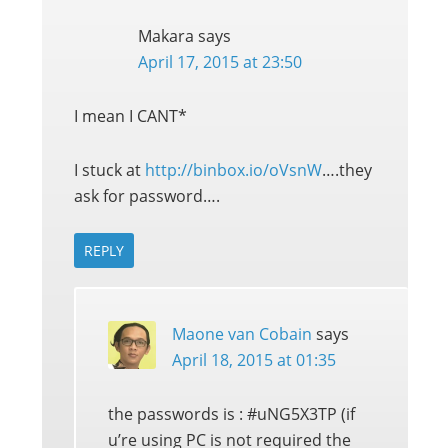
Makara
says
April 17, 2015 at 23:50
I mean I CANT*
I stuck at
http://binbox.io/oVsnW
….they
ask for password….
REPLY
Maone van Cobain
says
April 18, 2015 at 01:35
the passwords is : #uNG5X3TP (if
u’re using PC is not required the