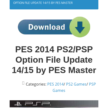
OPTION FILE UPDATE 14/15 BY PES MASTER
PES 2014 PS2/PSP
Option File Update
14/15 by PES Master
Categories:
PES 2014
/
PS2 Games
/
PSP
Games