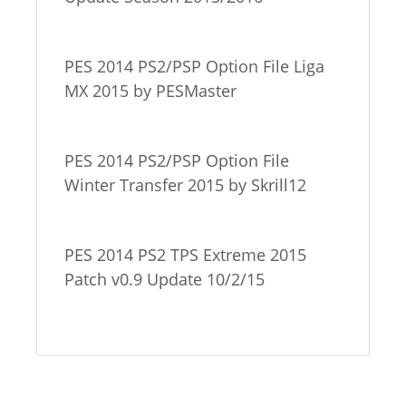
PES 2014 PS2/PSP Option File Liga
MX 2015 by PESMaster
PES 2014 PS2/PSP Option File
Winter Transfer 2015 by Skrill12
PES 2014 PS2 TPS Extreme 2015
Patch v0.9 Update 10/2/15