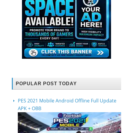
POPULAR POST TODAY
PES 2021 Mobile Android Offline Full Update
APK + OBB