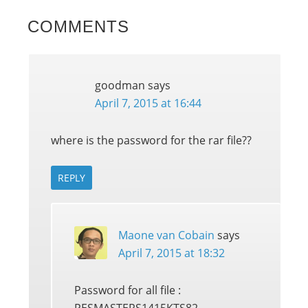
COMMENTS
goodman
says
April 7, 2015 at 16:44
where is the password for the rar file??
REPLY
Maone van Cobain
says
April 7, 2015 at 18:32
Password for all file :