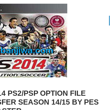
 PS2/PSP OPTION FILE
FER SEASON 14/15 BY PES