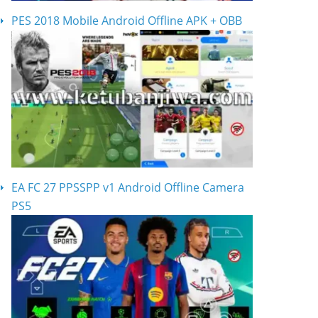
PES 2018 Mobile Android Offline APK + OBB
EA FC 27 PPSSPP v1 Android Offline Camera
PS5