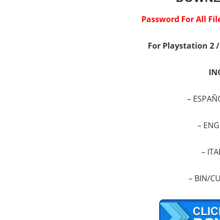
Password For All F
For Playstation 2 
IN
– ESPAÑ
–
ENG
–
ITA
–
BIN/CU