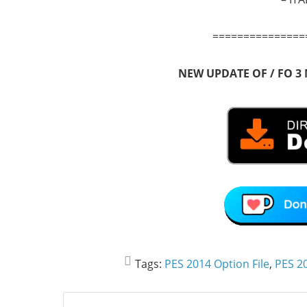
===============
NEW UPDATE OF / FO 3
Tags:
PES 2014 Option File
,
PES 20