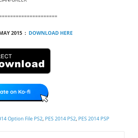
=====================
 MAY 2015 :
DOWNLOAD HERE
14 Option File PS2
,
PES 2014 PS2
,
PES 2014 PSP