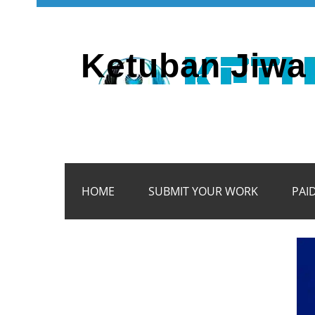
Ketuban Jiwa 
HOME
SUBMIT YOUR WORK
PAI