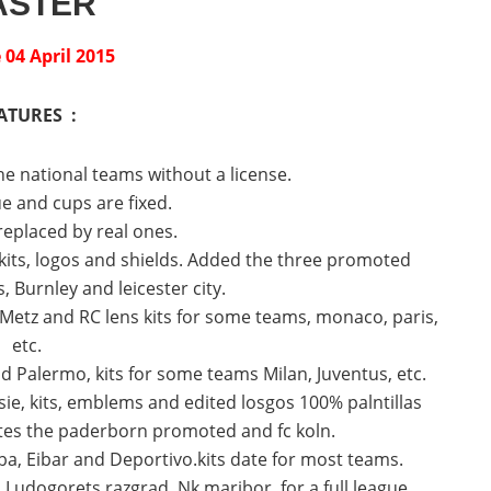
ASTER
04 April 2015
ATURES :
he national teams without a license.
e and cups are fixed.
 replaced by real ones.
its, logos and shields.
Added the three promoted
 Burnley and leicester city.
Metz and RC lens kits for some teams, monaco, paris,
etc.
 Palermo, kits for some teams Milan, Juventus, etc.
ie, kits, emblems and edited losgos 100% palntillas
es the paderborn promoted and fc koln.
, Eibar and Deportivo.kits date for most teams.
Ludogorets razgrad, Nk maribor, for a full league