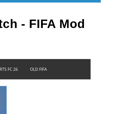
tch - FIFA Mod
RTS FC 26
OLD FIFA