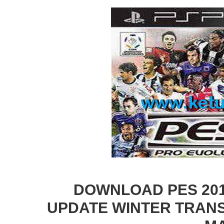
DOWNLOAD PES 2014
UPDATE WINTER TRANS