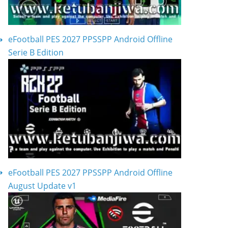
eFootball PES 2027 PPSSPP Android Offline
Serie B Edition
eFootball PES 2027 PPSSPP Android Offline
August Update v1