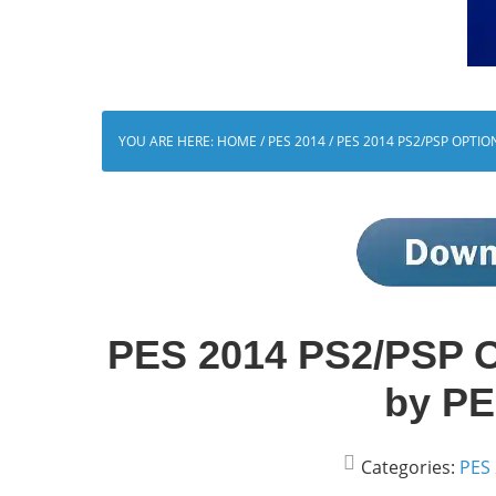
YOU ARE HERE:
HOME
/
PES 2014
/
PES 2014 PS2/PSP OPTIO
PES 2014 PS2/PSP Op
by PE
Categories:
PES