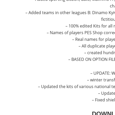
ch
– Added teams in other leagues B: Dinamo Kyiv
fictiti
– 100% edited Kits for all
– Names of players PES Shop correc
– Real names for player
– All duplicate pla
– created hundr
– BASED ON OPTION FIL
– UPDATE: Wh
– winter transf
– Updated the kits of various national 
– Update
– Fixed shi
DOWNL