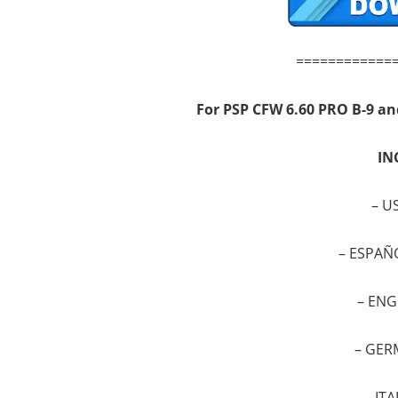
============
For PSP
CFW 6.60 PRO B-9 an
IN
–
US
–
ESPAÑ
–
ENG
–
GER
–
ITA