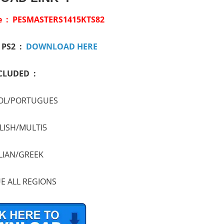
ile : PESMASTERS1415KTS82
/ PS2 :
DOWNLOAD HERE
CLUDED :
OL/PORTUGUES
LISH/MULTI5
LIAN/GREEK
E ALL REGIONS