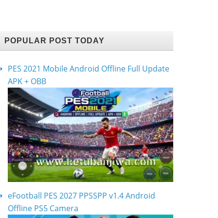
POPULAR POST TODAY
PES 2021 Mobile Android Offline Full Update
APK + OBB
eFootball PES 2027 PPSSPP v1.4 Android
Offline PS5 Camera