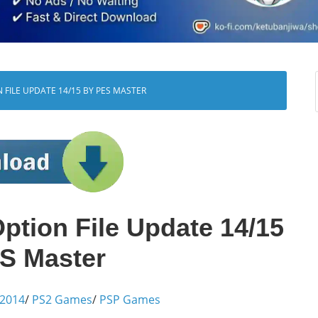
N FILE UPDATE 14/15 BY PES MASTER
tion File Update 14/15
S Master
 2014
/
PS2 Games
/
PSP Games