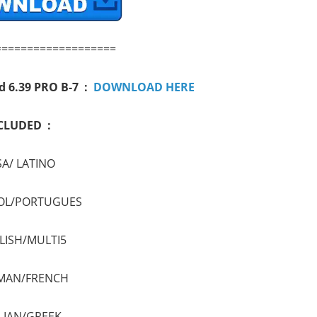
===================
d 6.39 PRO B-7 :
DOWNLOAD HERE
CLUDED :
A/ LATINO
OL/PORTUGUES
LISH/MULTI5
MAN/FRENCH
LIAN/GREEK