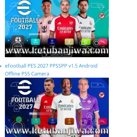
eFootball PES 2027 PPSSPP v1.5 Android
Offline PS5 Camera