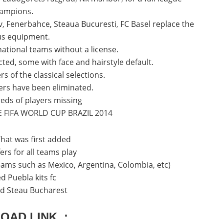
ampions.
, Fenerbahce, Steaua Bucuresti, FC Basel replace the
ous equipment.
 national teams without a license.
ted, some with face and hairstyle default.
s of the classical selections.
yers have been eliminated.
eds of players missing
E FIFA WORLD CUP BRAZIL 2014
at was first added
ers for all teams play
teams such as Mexico, Argentina, Colombia, etc)
d Puebla kits fc
eld Steau Bucharest
OAD LINK :