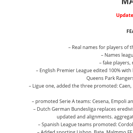
M
Update 
FE
– Real names for players of t
– Names leagu
– fake players,
– English Premier League edited 100% with k
Queens Park Rangers,
– Ligue one, added the three promoted: Caen, 
– promoted Serie A teams: Cesena, Empoli and
– Dutch German Bundesliga replaces eredivis
updated and alignments.
aggregat
– Spanish League teams promoted: Cordoba
– Added sporting Lisbon, Bate, Malmmo FF, 