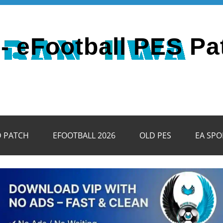
- eFootball PES Pa
D PATCH
EFOOTBALL 2026
OLD PES
EA SPO