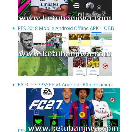
PES 2018 Mobile Android Offline APK + OBB
EA FC 27 PPSSPP v1 Android Offline Camera
PS5