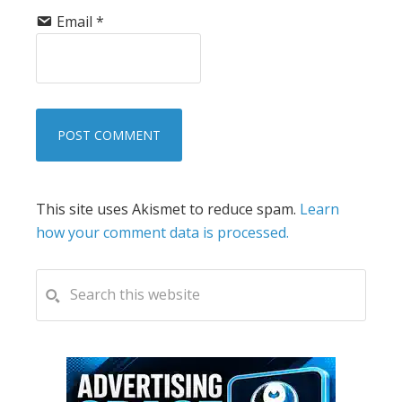
Email
*
This site uses Akismet to reduce spam.
Learn
how your comment data is processed.
PRIMARY
Search
this
SIDEBAR
website