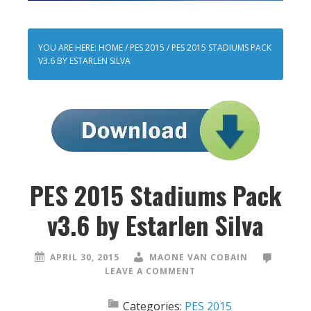
YOU ARE HERE:
HOME
/
PES 2015
/
PES 2015 STADIUMS PACK
V3.6 BY ESTARLEN SILVA
PES 2015 Stadiums Pack
v3.6 by Estarlen Silva
APRIL 30, 2015
MAONE VAN COBAIN
LEAVE A COMMENT
Categories:
PES 2015