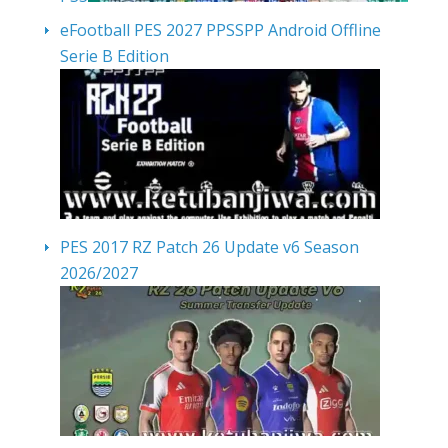
eFootball PES 2027 PPSSPP Android Offline
Serie B Edition
PES 2017 RZ Patch 26 Update v6 Season
2026/2027