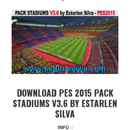
DOWNLOAD PES 2015 PACK
STADIUMS V3.6 BY ESTARLEN
SILVA
INFO :