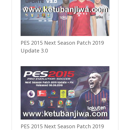
PES 2015 Next Season Patch 2019
Update 3.0
PES 2015 Next Season Patch 2019