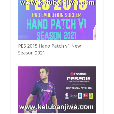
PES 2015 Hano Patch v1 New
Season 2021