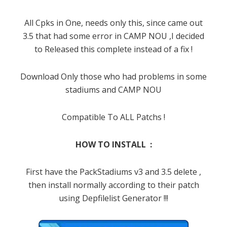
All Cpks in One, needs only this, since came out
3.5 that had some error in CAMP NOU ,I decided
to Released this complete instead of a fix !
Download Only those who had problems in some
stadiums and CAMP NOU
Compatible To ALL Patchs !
HOW TO INSTALL :
First have the PackStadiums v3 and 3.5 delete ,
then install normally according to their patch
using Depfilelist Generator !!!