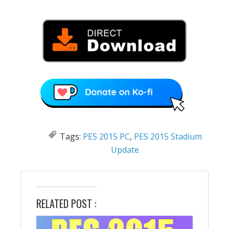
Tags:
PES 2015 PC
,
PES 2015 Stadium
Update
RELATED POST :