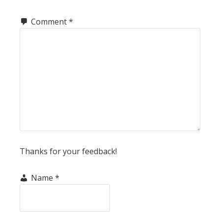
Comment
*
Thanks for your feedback!
Name
*