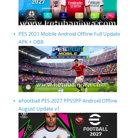
PES 2021 Mobile Android Offline Full Update
APK + OBB
eFootball PES 2027 PPSSPP Android Offline
August Update v1