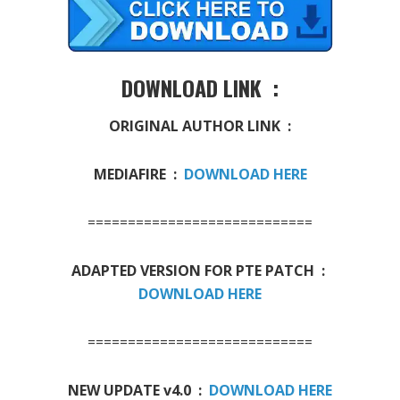
DOWNLOAD LINK :
ORIGINAL AUTHOR LINK :
MEDIAFIRE :
DOWNLOAD HERE
============================
ADAPTED VERSION FOR PTE PATCH :
DOWNLOAD HERE
============================
NEW UPDATE v4.0 :
DOWNLOAD HERE