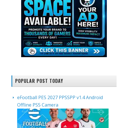
POPULAR POST TODAY
eFootball PES 2027 PPSSPP v1.4 Android
Offline PS5 Camera