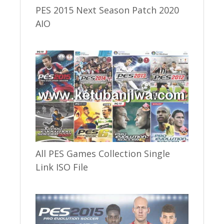
PES 2015 Next Season Patch 2020
AIO
All PES Games Collection Single
Link ISO File