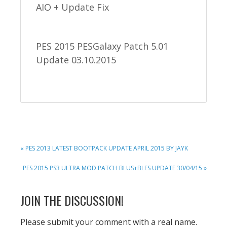
AIO + Update Fix
PES 2015 PESGalaxy Patch 5.01
Update 03.10.2015
PREVIOUS
« PES 2013 LATEST BOOTPACK UPDATE APRIL 2015 BY JAYK
POST:
NEXT
PES 2015 PS3 ULTRA MOD PATCH BLUS+BLES UPDATE 30/04/15 »
POST:
READER
JOIN THE DISCUSSION!
INTERACTIONS
Please submit your comment with a real name.