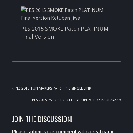
PES 2015 SMOKE Patch PLATINUM
Final Version
PREVIOUS
« PES 2015 TUN MAKERS PATCH 4.0 SINGLE LINK
POST:
NEXT
PES 2015 PS3 OPTION FILE V9 UPDATE BY PAUL2478 »
POST:
READER
JOIN THE DISCUSSION!
INTERACTIONS
Please submit your comment with a real name.