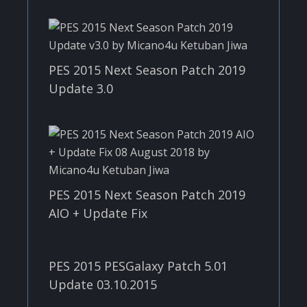
PES 2015 Next Season Patch 2019
Update 3.0
PES 2015 Next Season Patch 2019
AIO + Update Fix
PES 2015 PESGalaxy Patch 5.01
Update 03.10.2015