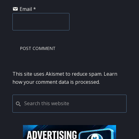
Email
*
This site uses Akismet to reduce spam.
Learn
how your comment data is processed.
PRIMARY
Search
this
SIDEBAR
website