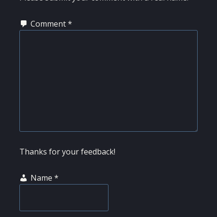
Comment
*
Thanks for your feedback!
Name
*