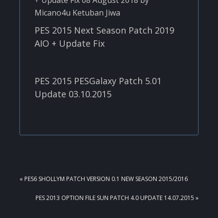
PES 2015 Next Season Patch 2019
AIO + Update Fix
PES 2015 PESGalaxy Patch 5.01
Update 03.10.2015
PREVIOUS
« PES6 SHOLLYM PATCH VERSION 0.1 NEW SEASON 2015/2016
POST:
NEXT
PES 2013 OPTION FILE SUN PATCH 4.0 UPDATE 14.07.2015 »
POST: