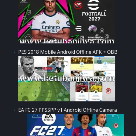
PES 2018 Mobile Android Offline APK + OBB
EA FC 27 PPSSPP v1 Android Offline Camera