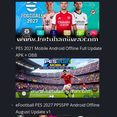
PES 2021 Mobile Android Offline Full Update
APK + OBB
eFootball PES 2027 PPSSPP Android Offline
August Update v1