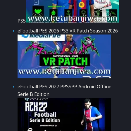
PS5
eFootball PES 2026 PS3 VR Patch Season 2026
eFootball PES 2027 PPSSPP Android Offline
Serie B Edition