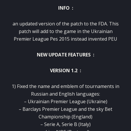
INFO :
an updated version of the patch to the FDA.
This
patch will add to the game in the Ukrainian
Premier League Pes 2015 instead invented PEU
NEW UPDATE FEATURES :
VERSION 1.2 :
1) Fixed the name and emblem of tournaments in
Russian and English languages:
– Ukrainian Premier League (Ukraine)
– Barclays Premier League and the sky Bet
Championship (England)
– Serie A, Serie B (Italy)