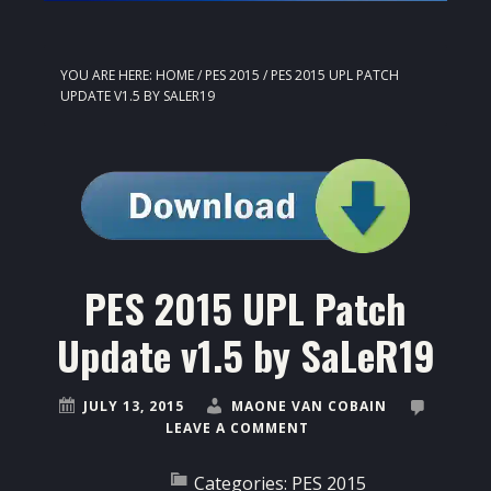
YOU ARE HERE:
HOME
/
PES 2015
/
PES 2015 UPL PATCH
UPDATE V1.5 BY SALER19
PES 2015 UPL Patch
Update v1.5 by SaLeR19
JULY 13, 2015
MAONE VAN COBAIN
LEAVE A COMMENT
Categories:
PES 2015