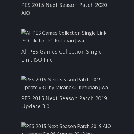
PES 2015 Next Season Patch 2020
AIO
All PES Games Collection Single
Link ISO File
PES 2015 Next Season Patch 2019
Update 3.0