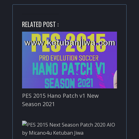
RELATED POST :
PES 2015 Hano Patch v1 New
Season 2021