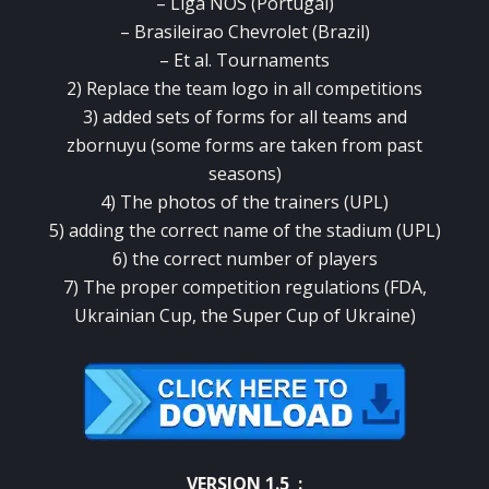
– Liga NOS (Portugal)
– Brasileirao Chevrolet (Brazil)
– Et al. Tournaments
2) Replace the team logo in all competitions
3) added sets of forms for all teams and
zbornuyu (some forms are taken from past
seasons)
4) The photos of the trainers (UPL)
5) adding the correct name of the stadium (UPL)
6) the correct number of players
7) The proper competition regulations (FDA,
Ukrainian Cup, the Super Cup of Ukraine)
VERSION 1.5 :