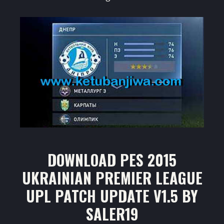
DOWNLOAD PES 2015
UKRAINIAN PREMIER LEAGUE
UPL PATCH UPDATE V1.5 BY
SALER19