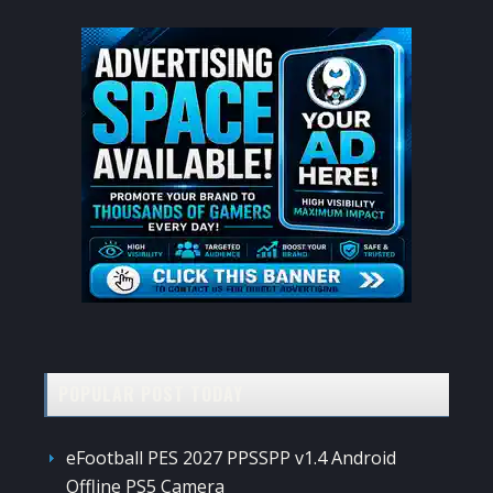
POPULAR POST TODAY
eFootball PES 2027 PPSSPP v1.4 Android
Offline PS5 Camera