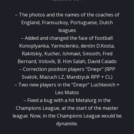
– The photos and the names of the coaches of
England, Fransuzkoy, Portuguese, Dutch
leagues
– Added and changed the face of football:
Konoplyanka, Yarmolenko, dentin D.Kosta,
Rakitskiy, Kucher, Ishmael, Smooth, Fred
Bernard, Volovik, B. Him Salah, David Caiado
– Correction position players “Dnepr” (RPP
Svatok, Mazuch LZ, Mandzyuk RPP + CL)
– Two new players in the “Dnepr” Luchkevich +
Leo Matos
– Fixed a bug with a hit Metalurg in the
Champions League, at the start of the master
league.
Now, in the Champions League would be
dynamite.