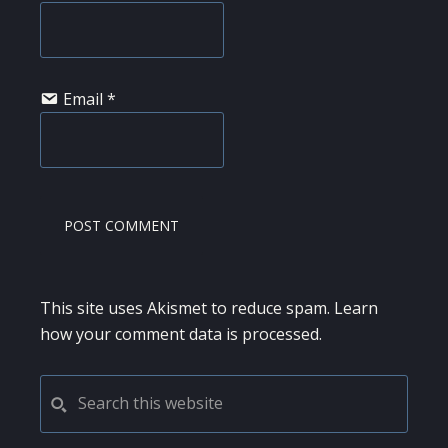
Email
*
This site uses Akismet to reduce spam.
Learn
how your comment data is processed.
PRIMARY
Search
this
SIDEBAR
website