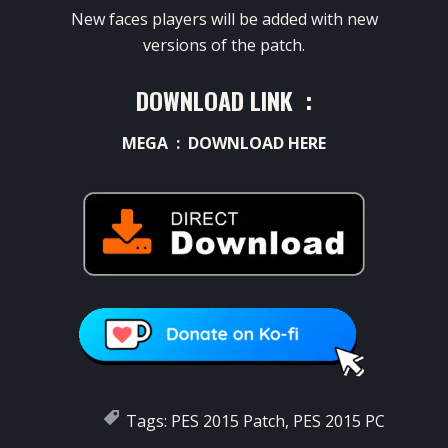
New faces players will be added with new
versions of the patch.
DOWNLOAD LINK :
MEGA :
DOWNLOAD HERE
Tags:
PES 2015 Patch
,
PES 2015 PC