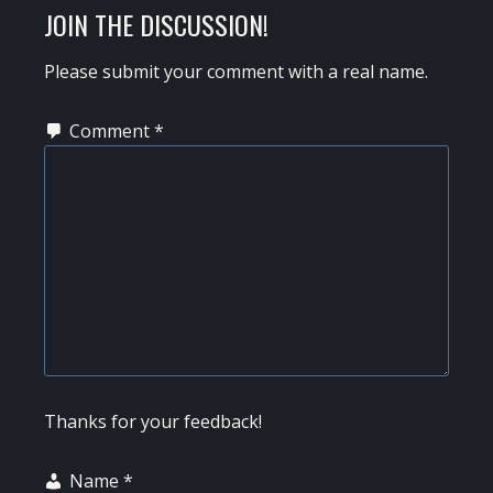
READER
JOIN THE DISCUSSION!
INTERACTIONS
Please submit your comment with a real name.
Comment
*
Thanks for your feedback!
Name
*