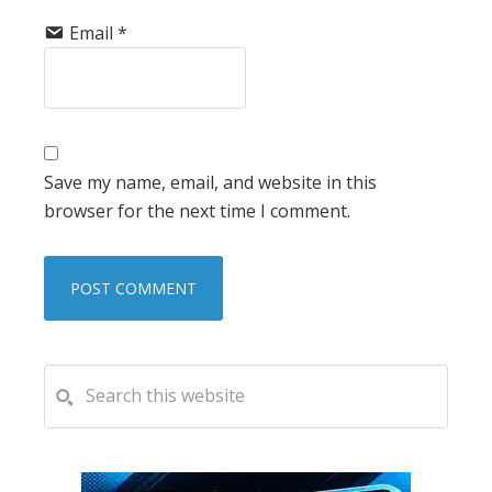
Email
*
Save my name, email, and website in this
browser for the next time I comment.
PRIMARY
Search
this
SIDEBAR
website