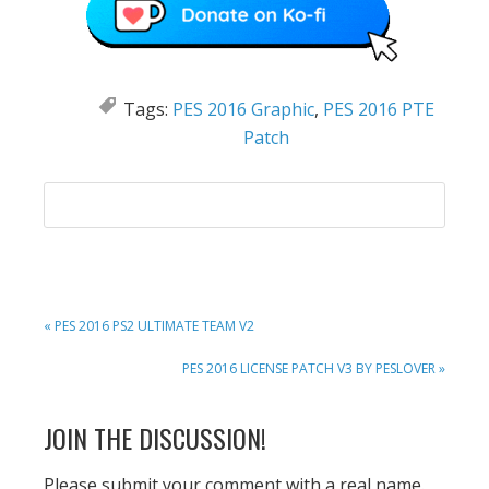
Tags:
PES 2016 Graphic
,
PES 2016 PTE
Patch
PREVIOUS
« PES 2016 PS2 ULTIMATE TEAM V2
POST:
NEXT
PES 2016 LICENSE PATCH V3 BY PESLOVER »
POST:
READER
JOIN THE DISCUSSION!
INTERACTIONS
Please submit your comment with a real name.