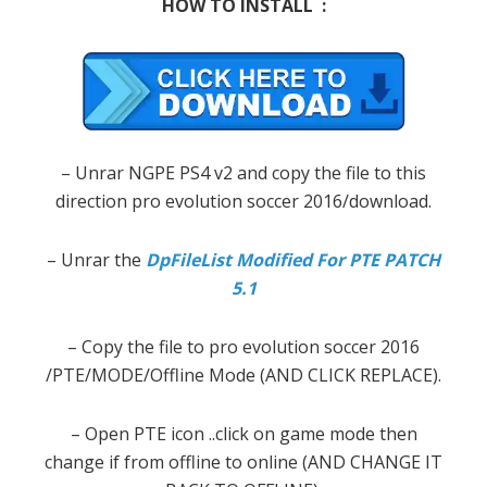
HOW TO INSTALL :
– Unrar NGPE PS4 v2 and copy the file to this
direction pro evolution soccer 2016/download.
– Unrar the
DpFileList Modified For PTE PATCH
5.1
– Copy the file to pro evolution soccer 2016
/PTE/MODE/Offline Mode (AND CLICK REPLACE).
– Open PTE icon ..click on game mode then
change if from offline to online (AND CHANGE IT