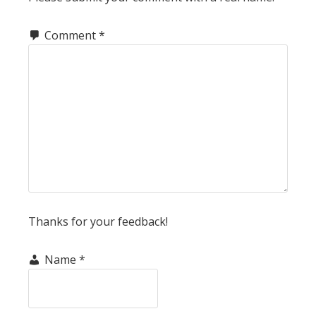
Comment
*
Thanks for your feedback!
Name
*