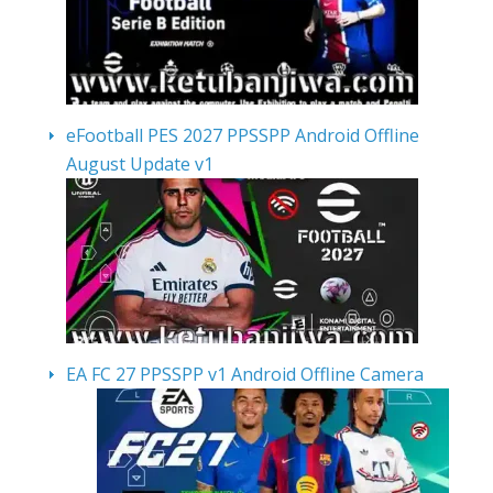
eFootball PES 2027 PPSSPP Android Offline
August Update v1
EA FC 27 PPSSPP v1 Android Offline Camera