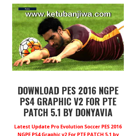
DOWNLOAD PES 2016 NGPE
PS4 GRAPHIC V2 FOR PTE
PATCH 5.1 BY DONYAVIA
Latest Update Pro Evolution Soccer PES 2016
NGPE PS4 Graphic v2 For PTE PATCH 5.1 by