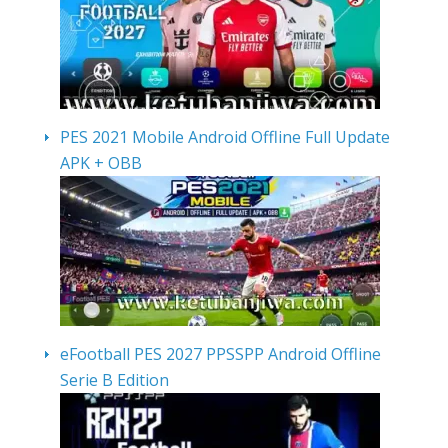
PES 2021 Mobile Android Offline Full Update
APK + OBB
eFootball PES 2027 PPSSPP Android Offline
Serie B Edition