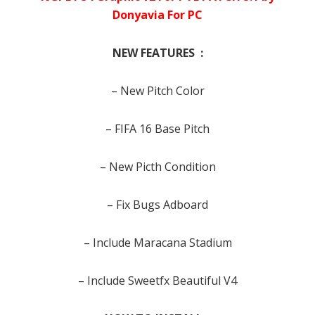
Donyavia For PC
NEW FEATURES :
– New Pitch Color
– FIFA 16 Base Pitch
– New Picth Condition
– Fix Bugs Adboard
– Include Maracana Stadium
– Include Sweetfx Beautiful V4