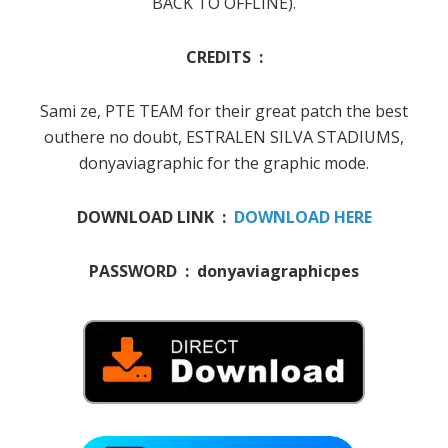
BACK TO OFFLINE).
CREDITS :
Sami ze, PTE TEAM for their great patch the best
outhere no doubt, ESTRALEN SILVA STADIUMS,
donyaviagraphic for the graphic mode.
DOWNLOAD LINK :
DOWNLOAD HERE
PASSWORD : donyaviagraphicpes