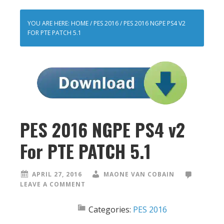
YOU ARE HERE:
HOME
/
PES 2016
/
PES 2016 NGPE PS4 V2
FOR PTE PATCH 5.1
PES 2016 NGPE PS4 v2
For PTE PATCH 5.1
APRIL 27, 2016
MAONE VAN COBAIN
LEAVE A COMMENT
Categories:
PES 2016