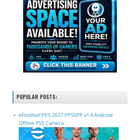
POPULAR POSTS:
eFootball PES 2027 PPSSPP v1.4 Android
Offline PS5 Camera