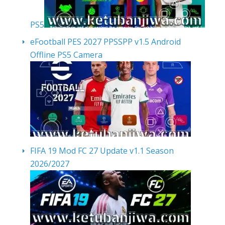
PS5
eFootball PES 2027 PPSSPP v1.5 Android
Offline PS5 Camera
FIFA 19 Mod FC 27 Update v1.1 Season
2026/2027