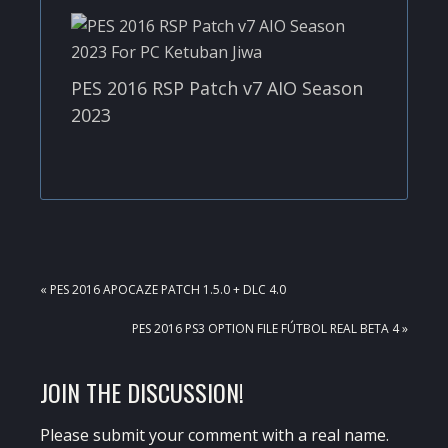
PES 2016 RSP Patch v7 AIO Season
2023
PREVIOUS
« PES 2016 APOCAZE PATCH 1.5.0 + DLC 4.0
POST:
NEXT
PES 2016 PS3 OPTION FILE FÚTBOL REAL BETA 4 »
POST:
READER
JOIN THE DISCUSSION!
INTERACTIONS
Please submit your comment with a real name.