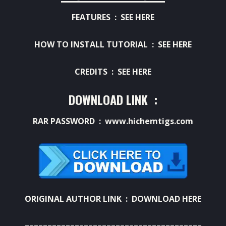
FEATURES :
SEE HERE
HOW TO INSTALL TUTORIAL :
SEE HERE
CREDITS :
SEE HERE
DOWNLOAD LINK :
RAR PASSWORD : www.hichemtigs.com
ORIGINAL AUTHOR LINK :
DOWNLOAD HERE
=======================================