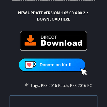
NEW UPDATE VERSION 1.05.00.4.00.2 :
DOWNLOAD HERE
Tags:
PES 2016 Patch
,
PES 2016 PC