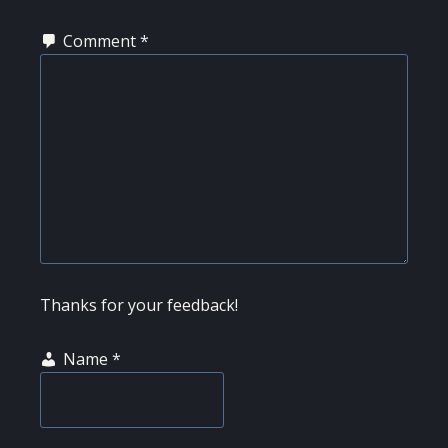
Comment
*
Thanks for your feedback!
Name
*