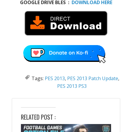
GOOGLE DRIVE BLES :
DOWNLOAD HERE
Tags:
PES 2013
,
PES 2013 Patch Update
,
PES 2013 PS3
RELATED POST :