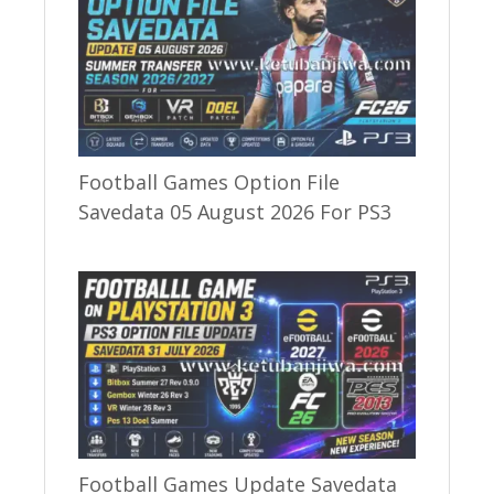
Football Games Option File
Savedata 05 August 2026 For PS3
Football Games Update Savedata