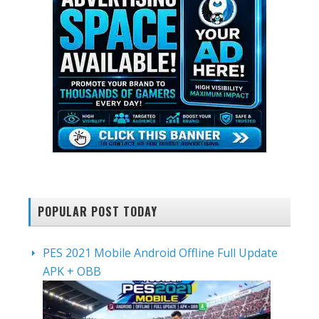
POPULAR POST TODAY
PES 2021 Mobile Android Offline Full Update
APK + OBB