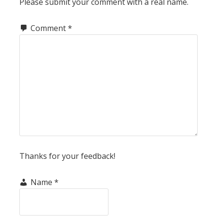
Please submit your comment with a real name.
Comment
*
Thanks for your feedback!
Name
*