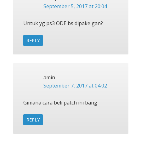
September 5, 2017 at 20:04
Untuk yg ps3 ODE bs dipake gan?
REPLY
amin
September 7, 2017 at 04:02
Gimana cara beli patch ini bang
REPLY