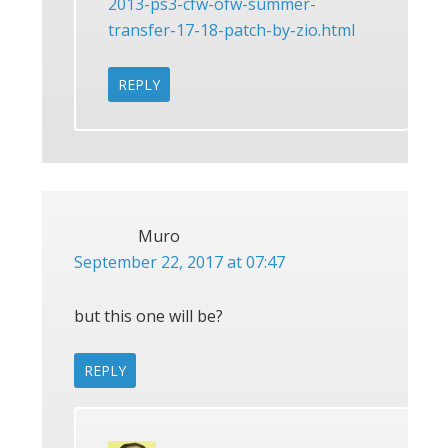
2013-ps3-cfw-ofw-summer-
transfer-17-18-patch-by-zio.html
REPLY
Muro
September 22, 2017 at 07:47
but this one will be?
REPLY