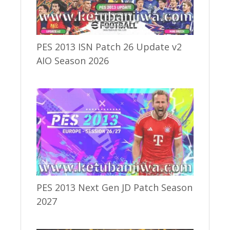
PES 2013 ISN Patch 26 Update v2
AIO Season 2026
PES 2013 Next Gen JD Patch Season
2027