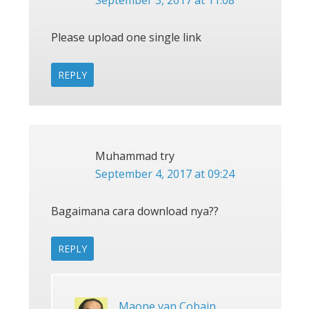
Please upload one single link
REPLY
Muhammad try
September 4, 2017 at 09:24
Bagaimana cara download nya??
REPLY
Maone van Cobain