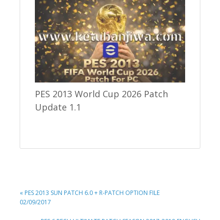
PES 2013 World Cup 2026 Patch
Update 1.1
PREVIOUS
« PES 2013 SUN PATCH 6.0 + R-PATCH OPTION FILE
POST:
02/09/2017