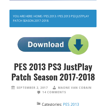
YOU ARE HERE:
HOME
/
PES 2013
/
PES 2013 PS3 JUSTPLAY
PATCH SEASON 2017-2018
PES 2013 PS3 JustPlay
Patch Season 2017-2018
SEPTEMBER 2, 2017
MAONE VAN COBAIN
14 COMMENTS
Categories:
PES 2013