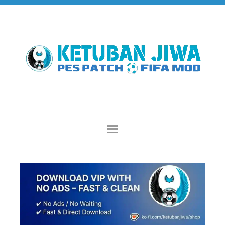
Skip
Skip
Skip
to
to
to
primary
main
primary
navigation
content
sidebar