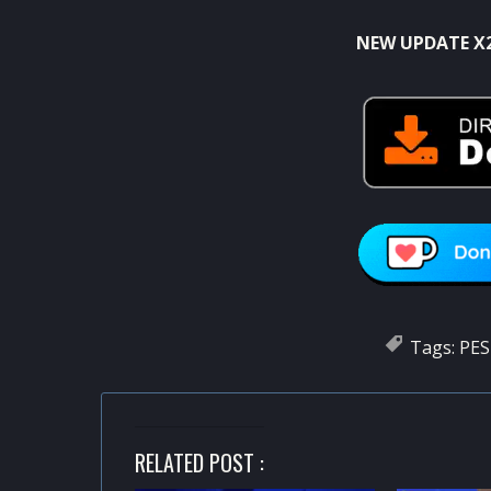
NEW UPDATE X
Tags:
PES
RELATED POST :