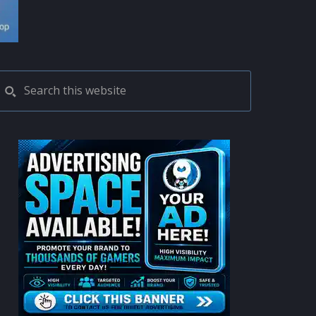
PRIMARY
Search
this
SIDEBAR
website