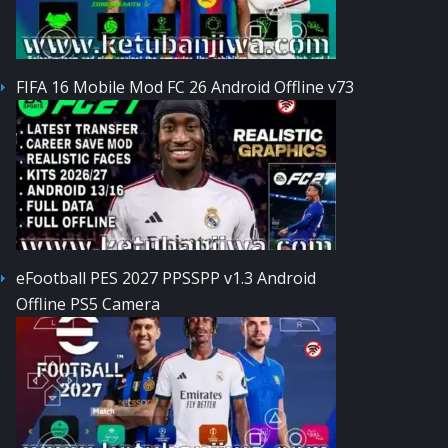
FIFA 16 Mobile Mod FC 26 Android Offline v73
eFootball PES 2027 PPSSPP v1.3 Android
Offline PS5 Camera