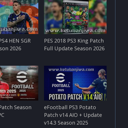
 PS4 HEN SGR
PES 2018 PS3 King Patch
son 2026
Full Update Season 2026
Patch Season
eFootball PS3 Potato
PC
Patch v14 AIO + Update
v14.3 Season 2025