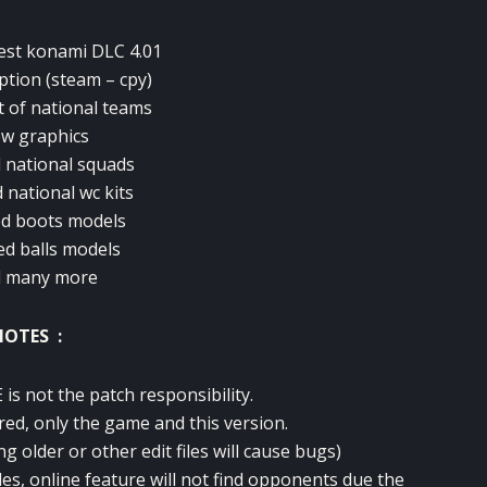
test konami DLC 4.01
option (steam – cpy)
t of national teams
w graphics
 national squads
 national wc kits
d boots models
ed balls models
d many more
NOTES :
is not the patch responsibility.
red, only the game and this version.
ng older or other edit files will cause bugs)
des, online feature will not find opponents due the