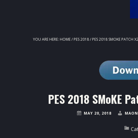
YOU ARE HERE:
HOME
/
PES 2018
/
PES 2018 SMOKE PATCH X2
PES 2018 SMoKE Pat
MAY 20, 2018
MAON
Ca