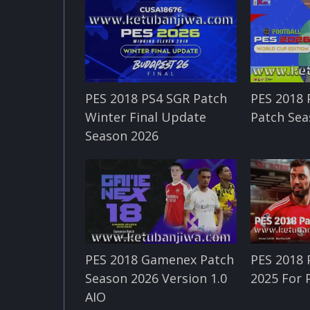
PES 2018 PS4 SGR Patch
PES 2018
Winter Final Update
Patch Sea
Season 2026
PES 2018 Gamenex Patch
PES 2018 
Season 2026 Version 1.0
2025 For 
AIO