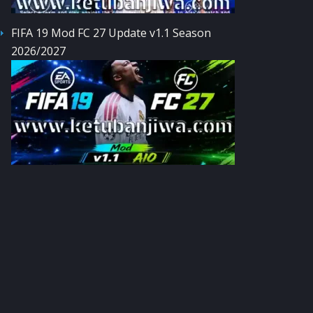
FIFA 19 Mod FC 27 Update v1.1 Season
2026/2027