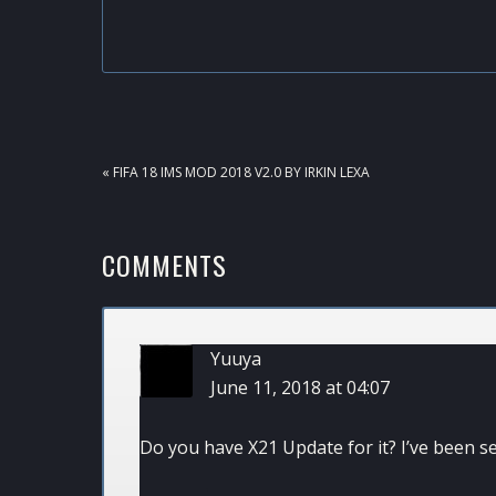
PREVIOUS
« FIFA 18 IMS MOD 2018 V2.0 BY IRKIN LEXA
POST:
READER
COMMENTS
INTERACTIONS
Yuuya
June 11, 2018 at 04:07
Do you have X21 Update for it? I’ve been se