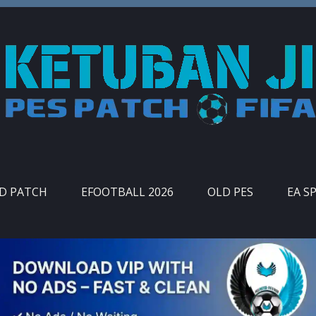
ID PATCH
EFOOTBALL 2026
OLD PES
EA S