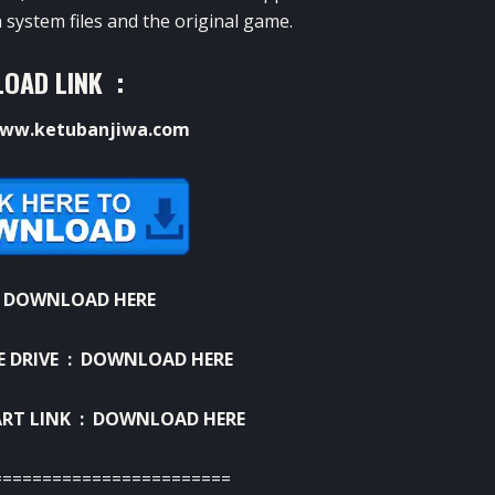
 system files and the original game.
OAD LINK :
ww.ketubanjiwa.com
:
DOWNLOAD HERE
E DRIVE :
DOWNLOAD HERE
RT LINK :
DOWNLOAD HERE
========================