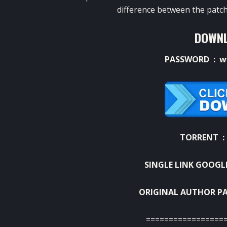
difference between the patch
DOWNL
PASSWORD : w
TORRENT 
SINGLE LINK GOOGL
ORIGINAL AUTHOR PA
=================