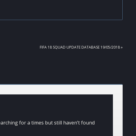
NEXT
FIFA 18 SQUAD UPDATE DATABASE 19/05/2018 »
POST:
arching for a times but still haven’t found