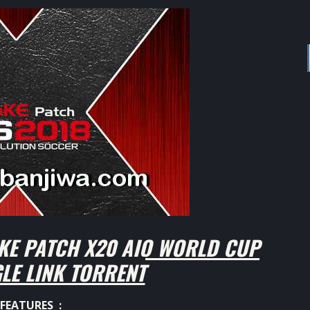
KE PATCH X20 AIO WORLD CUP
GLE LINK TORRENT
FEATURES :