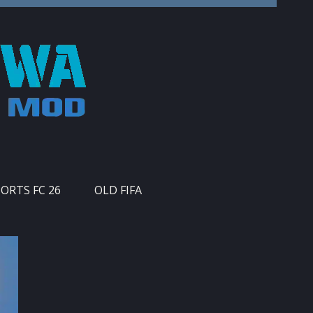
PORTS FC 26
OLD FIFA