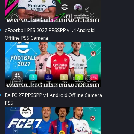
eFootball PES 2027 PPSSPP v1.4 Android
Offline PS5 Camera
EA FC 27 PPSSPP v1 Android Offline Camera
PS5