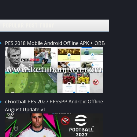
POPULAR POST TODAY
PES 2018 Mobile Android Offline APK + OBB
eFootball PES 2027 PPSSPP Android Offline
August Update v1