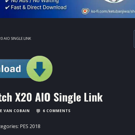
0 AIO SINGLE LINK
ch X20 AIO Single Link
E VAN COBAIN
6 COMMENTS
tegories:
PES 2018