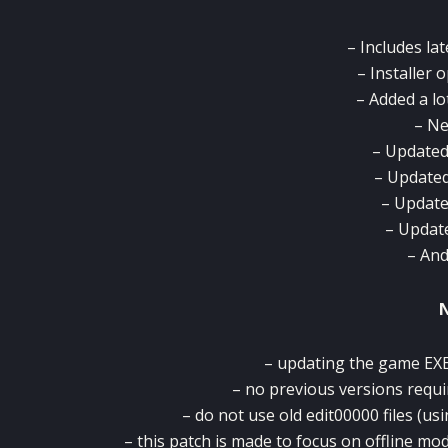
– Includes la
– Installer 
– Added a lo
– Ne
– Updated
– Updated
– Update
– Updat
– An
– updating the game EXE 
– no previous versions requi
– do not use old edit00000 files (usi
– this patch is made to focus on offline mo