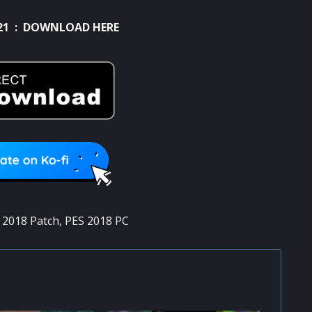
21 :
DOWNLOAD HERE
 2018 Patch
,
PES 2018 PC