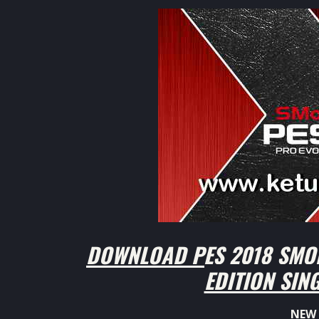
DOWNLOAD PES 2018 SMO
EDITION SIN
NEW 