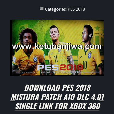
Categories:
PES 2018
DOWNLOAD PES 2018
MISTURA PATCH AIO DLC 4.01
SINGLE LINK FOR XBOX 360