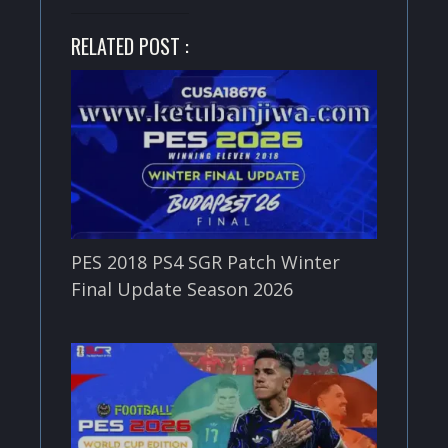
RELATED POST :
PES 2018 PS4 SGR Patch Winter
Final Update Season 2026