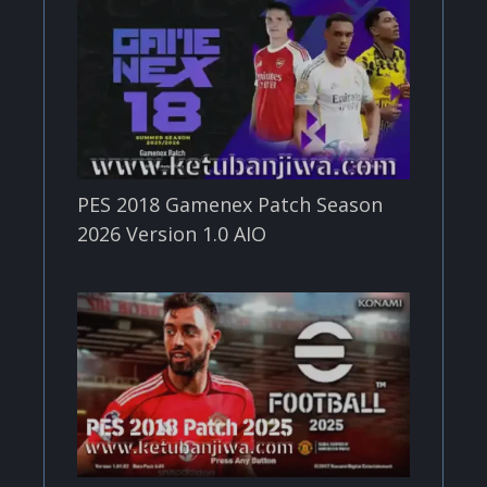
PES 2018 Gamenex Patch Season
2026 Version 1.0 AIO