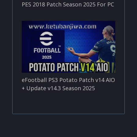
PES 2018 Patch Season 2025 For PC
eFootball PS3 Potato Patch v14 AIO
+ Update v14.3 Season 2025