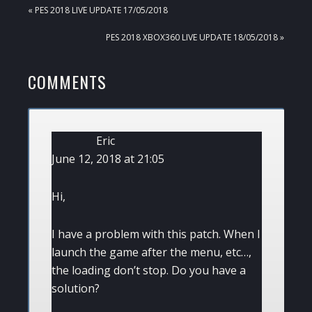
PREVIOUS
« PES 2018 LIVE UPDATE 17/05/2018
POST:
NEXT
PES 2018 XBOX360 LIVE UPDATE 18/05/2018 »
POST:
READER
COMMENTS
INTERACTIONS
Eric
June 12, 2018 at 21:05
Hi,
I have a problem with this patch. When I
launch the game after the menu, etc…,
the loading don’t stop. Do you have a
solution?