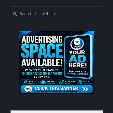
PRIMARY
Search
this
SIDEBAR
website