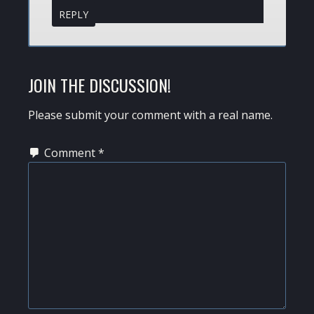
REPLY
JOIN THE DISCUSSION!
Please submit your comment with a real name.
Comment
*