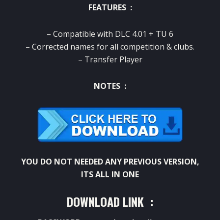
FEATURES :
– Compatible with DLC 4.01 + TU 6
– Corrected names for all competition & clubs.
– Transfer Player
NOTES :
YOU DO NOT NEEDED ANY PREVIOUS VERSION,
ITS ALL IN ONE
DOWNLOAD LINK :