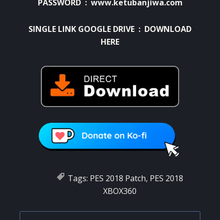
PASSWORD : www.ketubanjiwa.com
SINGLE LINK GOOGLE DRIVE :
DOWNLOAD
HERE
Tags:
PES 2018 Patch
,
PES 2018
XBOX360