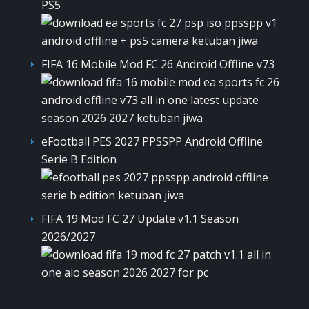
PS5
FIFA 16 Mobile Mod FC 26 Android Offline v73
eFootball PES 2027 PPSSPP Android Offline
Serie B Edition
FIFA 19 Mod FC 27 Update v1.1 Season
2026/2027