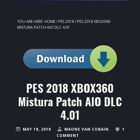
YOU ARE HERE:
HOME
/
PES 2018
/
PES 2018 XBOX360
MISTURA PATCH AIO DLC 4.01
PES 2018 XBOX360
Mistura Patch AIO DLC
4.01
MAY 18, 2018
MAONE VAN COBAIN
1
COMMENT