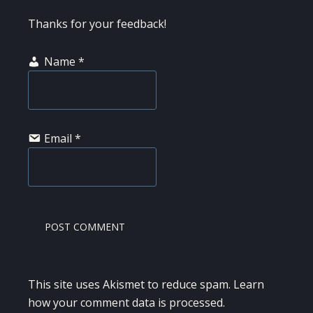
Thanks for your feedback!
Name
*
Email
*
This site uses Akismet to reduce spam.
Learn
how your comment data is processed.