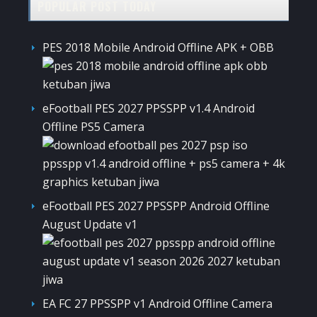
POPULAR POST TODAY
PES 2018 Mobile Android Offline APK + OBB
eFootball PES 2027 PPSSPP v1.4 Android
Offline PS5 Camera
eFootball PES 2027 PPSSPP Android Offline
August Update v1
EA FC 27 PPSSPP v1 Android Offline Camera