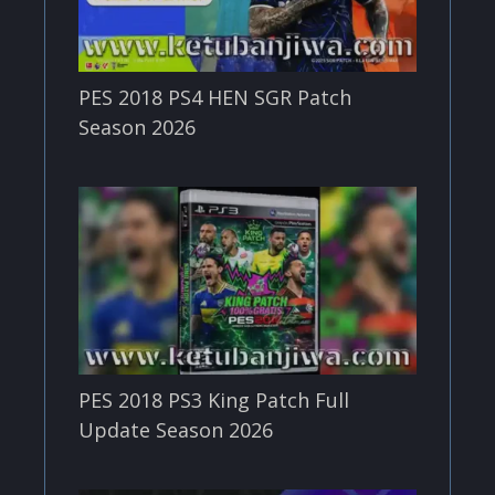
PES 2018 PS4 HEN SGR Patch
Season 2026
PES 2018 PS3 King Patch Full
Update Season 2026