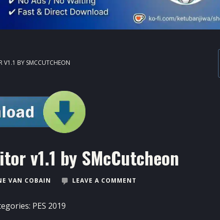
OR V1.1 BY SMCCUTCHEON
itor v1.1 by SMcCutcheon
E VAN COBAIN
LEAVE A COMMENT
tegories:
PES 2019