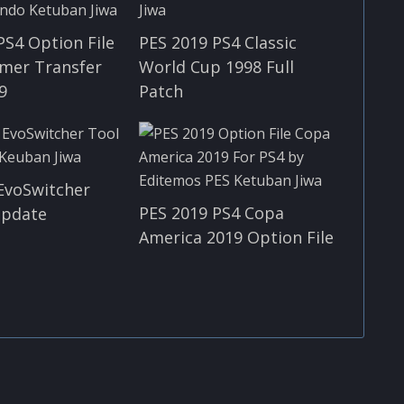
PS4 Option File
PES 2019 PS4 Classic
mer Transfer
World Cup 1998 Full
9
Patch
EvoSwitcher
PES 2019 PS4 Copa
 Update
America 2019 Option File