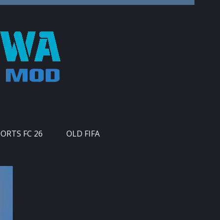
PORTS FC 26
OLD FIFA