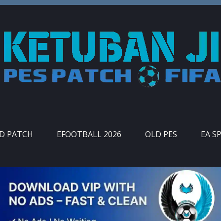
ID PATCH
EFOOTBALL 2026
OLD PES
EA S