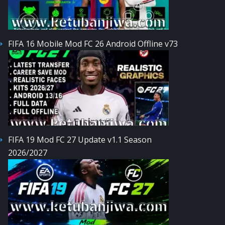
FIFA 16 Mobile Mod FC 26 Android Offline v73
FIFA 19 Mod FC 27 Update v1.1 Season
2026/2027