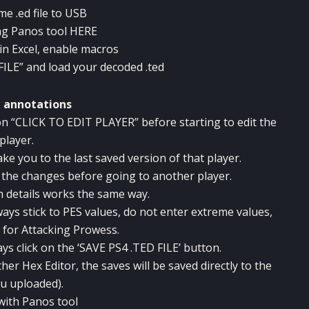
e .ed file to USB
ng Panos tool
HERE
in Excel, enable macros
FILE” and load your decoded .ted
g annotations
k on “CLICK TO EDIT PLAYER” before starting to edit the
player.
e you to the last saved version of that player.
e the changes before going to another player.
h details works the same way.
ways stick to PES values, do not enter extreme values,
 for Attacking Prowess.
ys click on the ‘SAVE PS4 .TED FILE’ button.
her Hex Editor, the saves will be saved directly to the
ou uploaded).
with Panos tool