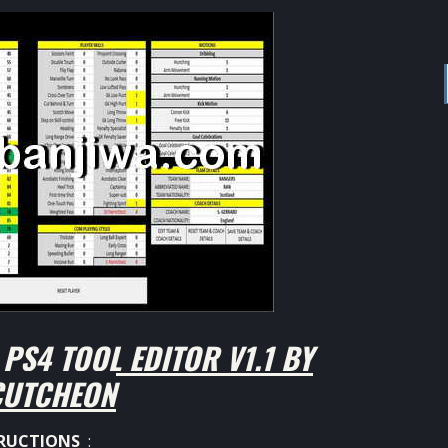
PS4 TOOL EDITOR V1.1 BY
UTCHEON
RUCTIONS
: