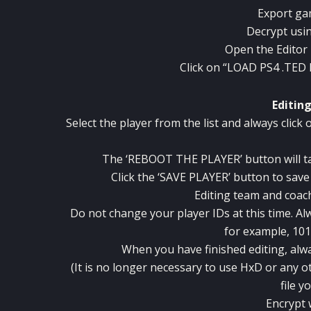
Export gam
Decrypt usi
Open the Editor 
Click on “LOAD PS4 .TED 
Editin
Select the player from the list and always clic
The ‘REBOOT THE PLAYER’ button will tak
Click the ‘SAVE PLAYER’ button to sav
Editing team and coac
Do not change your player IDs at this time.
Al
for example, 101
When you have finished editing, alwa
(It is no longer necessary to use HxD or any ot
file y
Encrypt 