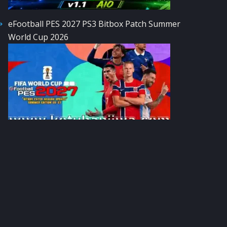
eFootball PES 2027 PS3 Bitbox Patch Summer
World Cup 2026