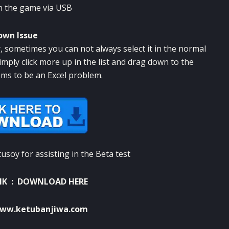
in the game via USB
own Issue
r, sometimes you can not always select it in the normal
imply click more up in the list and drag down to the
ems to be an Excel problem.
soy for assisting in the Beta test
NK :
DOWNLOAD HERE
ww.ketubanjiwa.com