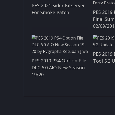
PES 2021 Sider Kitserver
PES 2019 
For Smoke Patch
Final Sum
02/09/201
PES 2019 
PES 2019 PS4 Option File
Tool​ 5.2
DLC 6.0 AIO New Season
19/20