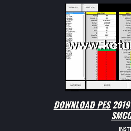
DOWNLOAD PES 2019 
SMCC
INST