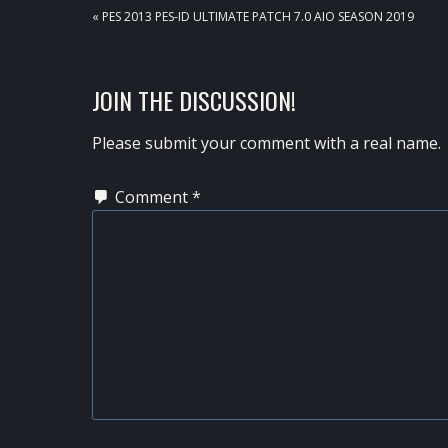
PREVIOUS
« PES 2013 PES-ID ULTIMATE PATCH 7.0 AIO SEASON 2019
POST:
READER
JOIN THE DISCUSSION!
INTERACTIONS
Please submit your comment with a real name.
Comment
*