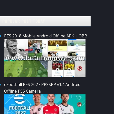
POPULAR POST TODAY
PES 2018 Mobile Android Offline APK + OBB
eFootball PES 2027 PPSSPP v1.4 Android
Offline PS5 Camera