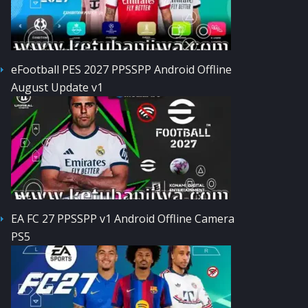
eFootball PES 2027 PPSSPP Android Offline
August Update v1
EA FC 27 PPSSPP v1 Android Offline Camera
PS5