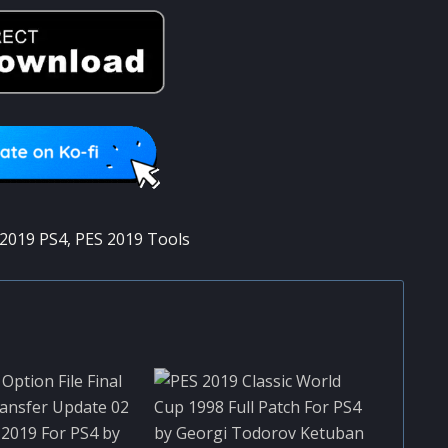
2019 PS4
,
PES 2019 Tools