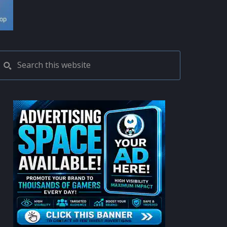
PRIMARY
Search
this
SIDEBAR
website