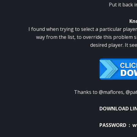
Put it back 
Kn
I found when trying to select a particular playe
way from the list, to override this problem s
desired player.
It se
Thanks to @maflores, @patu
DOWNLOAD LI
PASSWORD : w