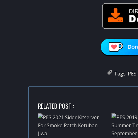
Tags:
PES 
RELATED POST :