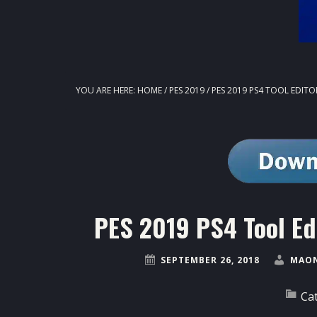
YOU ARE HERE:
HOME
/
PES 2019
/
PES 2019 PS4 TOOL EDIT
PES 2019 PS4 Tool Ed
SEPTEMBER 26, 2018
MAON
Ca