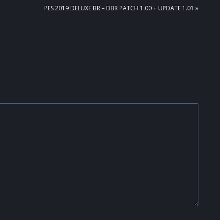
NEXT
PES 2019 DELUXE BR – DBR PATCH 1.00 + UPDATE 1.01 »
POST: