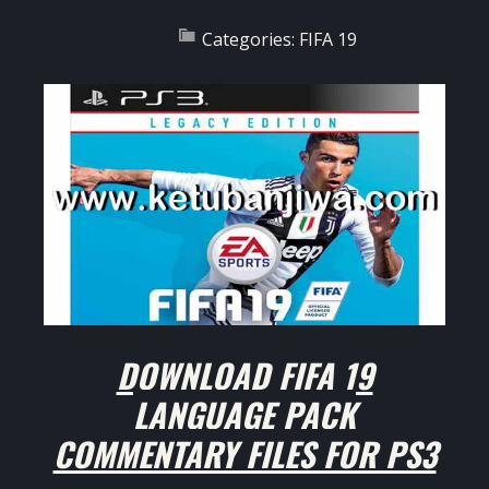
Categories:
FIFA 19
DOWNLOAD FIFA 19
LANGUAGE PACK
COMMENTARY FILES FOR PS3