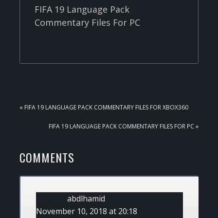
FIFA 19 Language Pack
Commentary Files For PC
PREVIOUS
« FIFA 19 LANGUAGE PACK COMMENTARY FILES FOR XBOX360
POST:
NEXT
FIFA 19 LANGUAGE PACK COMMENTARY FILES FOR PC »
POST:
READER
COMMENTS
INTERACTIONS
abdlhamid
November 10, 2018 at 20:18