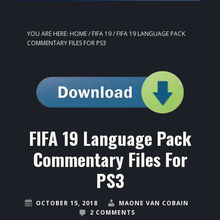
YOU ARE HERE:
HOME
/
FIFA 19
/
FIFA 19 LANGUAGE PACK
COMMENTARY FILES FOR PS3
FIFA 19 Language Pack
Commentary Files For
PS3
OCTOBER 15, 2018
MAONE VAN COBAIN
2 COMMENTS