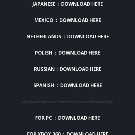
JAPANESE :
DOWNLOAD HERE
MEXICO :
DOWNLOAD HERE
NETHERLANDS :
DOWNLOAD HERE
POLISH :
DOWNLOAD HERE
RUSSIAN :
DOWNLOAD HERE
SPANISH :
DOWNLOAD HERE
==================================
FOR PC :
DOWNLOAD HERE
FOR XBOX 360 :
DOWNLOAD HERE