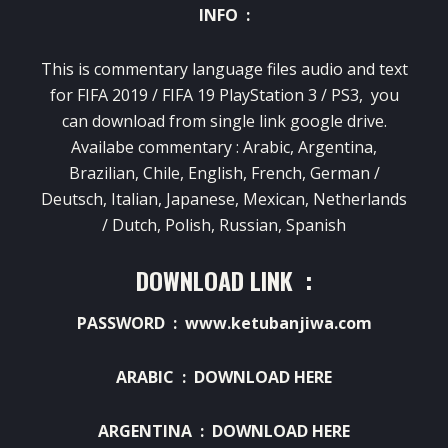
INFO :
This is commentary language files audio and text
for FIFA 2019 / FIFA 19 PlayStation 3 / PS3, you
can download from single link google drive.
Availabe commentary : Arabic, Argentina,
Brazilian, Chile, English, French, German /
Deutsch
, Italian, Japanese, Mexican, Netherlands
/ Dutch, Polish, Russian, Spanish
DOWNLOAD LINK :
PASSWORD : www.ketubanjiwa.com
ARABIC :
DOWNLOAD HERE
ARGENTINA :
DOWNLOAD HERE