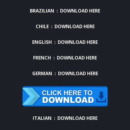
BRAZILIAN :
DOWNLOAD HERE
CHILE :
DOWNLOAD HERE
ENGLISH :
DOWNLOAD HERE
FRENCH :
DOWNLOAD HERE
GERMAN :
DOWNLOAD HERE
ITALIAN :
DOWNLOAD HERE