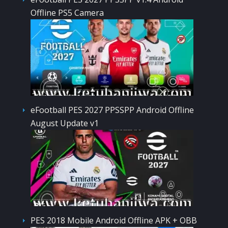
Offline PS5 Camera
eFootball PES 2027 PPSSPP Android Offline
August Update v1
PES 2018 Mobile Android Offline APK + OBB