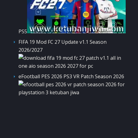
PS5
FIFA 19 Mod FC 27 Update v1.1 Season
2026/2027
eFootball PES 2026 PS3 VR Patch Season 2026