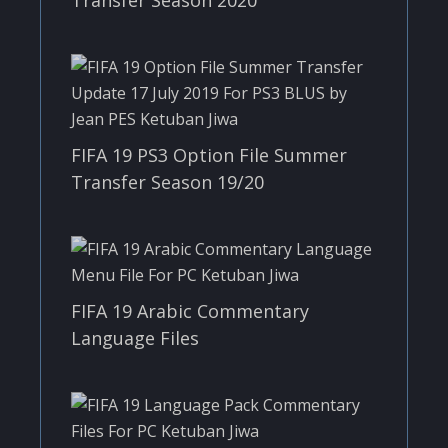
FIFA 19 PS3 Option File Summer
Transfer Season 19/20
FIFA 19 Arabic Commentary
Language Files