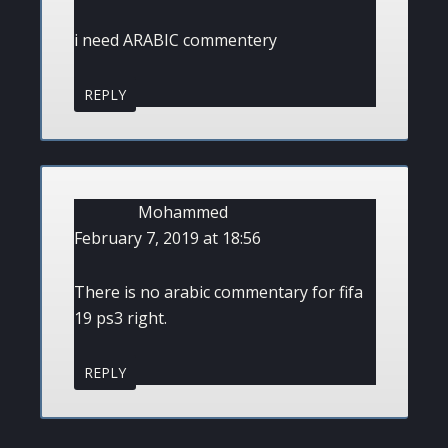
i need ARABIC commentery
REPLY
Mohammed
February 7, 2019 at 18:56
There is no arabic commentary for fifa
19 ps3 right.
REPLY