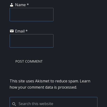
Name
*
Email
*
This site uses Akismet to reduce spam.
Learn
how your comment data is processed.
PRIMARY
Search
this