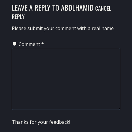
LEAVE A REPLY TO
ABDLHAMID
CANCEL
REPLY
Please submit your comment with a real name.
Comment
*
Thanks for your feedback!