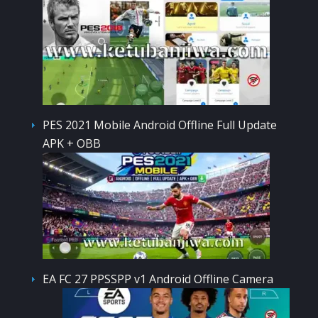
PES 2021 Mobile Android Offline Full Update
APK + OBB
EA FC 27 PPSSPP v1 Android Offline Camera