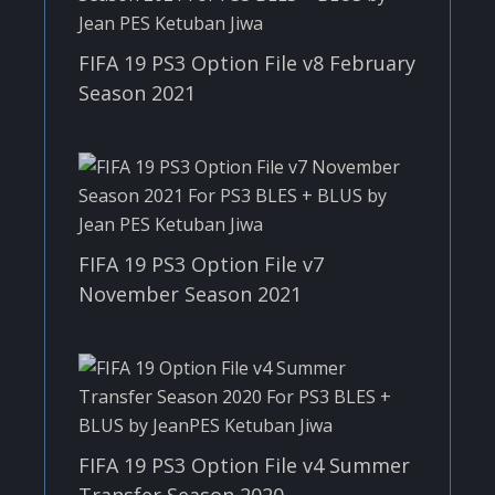
FIFA 19 PS3 Option File v8 February
Season 2021
FIFA 19 PS3 Option File v7
November Season 2021
FIFA 19 PS3 Option File v4 Summer
Transfer Season 2020