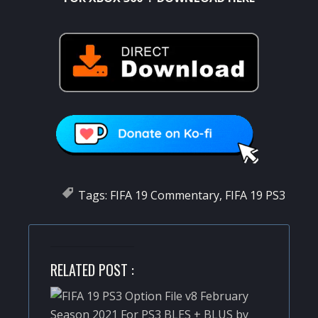
Tags:
FIFA 19 Commentary
,
FIFA 19 PS3
RELATED POST :