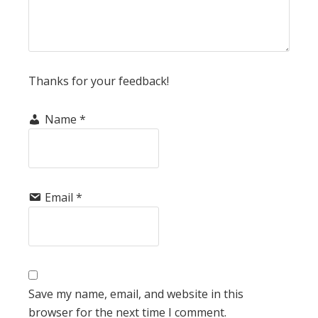
Thanks for your feedback!
Name
*
Email
*
Save my name, email, and website in this
browser for the next time I comment.