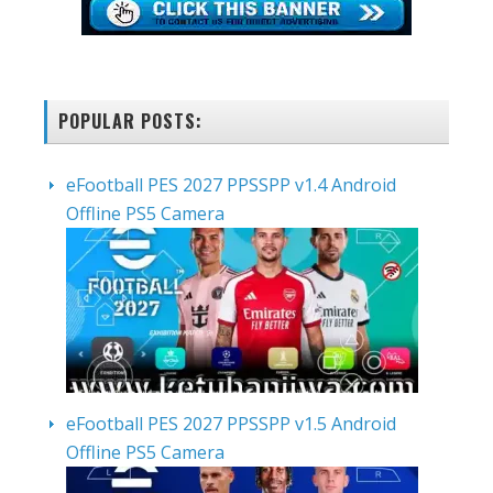
POPULAR POSTS:
eFootball PES 2027 PPSSPP v1.4 Android
Offline PS5 Camera
eFootball PES 2027 PPSSPP v1.5 Android
Offline PS5 Camera