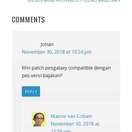
NEXT
PES 2019 SMOKE PATCH EXECO 11.0.2 AIO SINGLE LINK »
POST:
READER
COMMENTS
INTERACTIONS
Johan
November 30, 2018 at 10:24 pm
Min patch pesgalaxy compatible dengan
pes versi bajakan?
REPLY
Maone van Cobain
November 30, 2018 at
11:19 pm