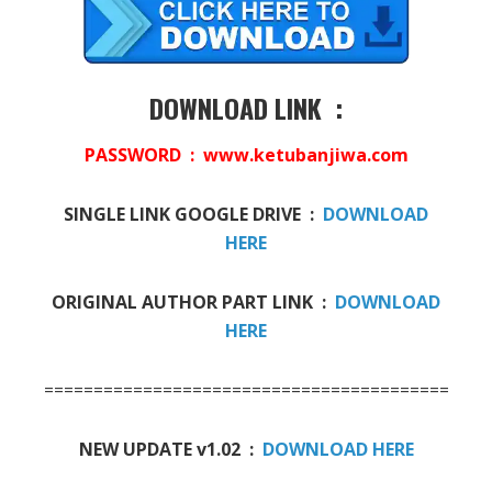
DOWNLOAD LINK :
PASSWORD : www.ketubanjiwa.com
SINGLE LINK GOOGLE DRIVE :
DOWNLOAD
HERE
ORIGINAL AUTHOR PART LINK :
DOWNLOAD
HERE
==========================================
NEW UPDATE v1.02 :
DOWNLOAD HERE