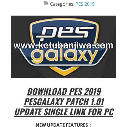
Categories:
PES 2019
DOWNLOAD PES 2019
PESGALAXY PATCH 1.01
UPDATE SINGLE LINK FOR PC
NEW UPDATE FEATURES :