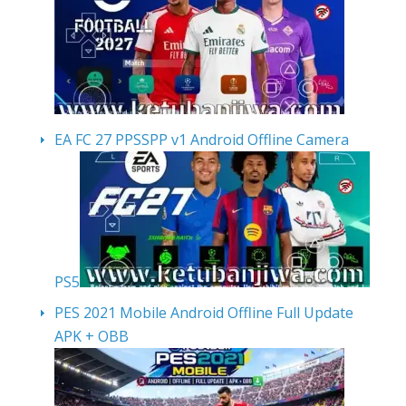
EA FC 27 PPSSPP v1 Android Offline Camera
PS5
PES 2021 Mobile Android Offline Full Update
APK + OBB