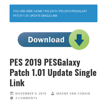
YOU ARE HERE:
HOME
/
PES 2019
/
PES 2019 PESGALAXY
PATCH 1.01 UPDATE SINGLE LINK
PES 2019 PESGalaxy
Patch 1.01 Update Single
Link
NOVEMBER 9, 2018
MAONE VAN COBAIN
3 COMMENTS