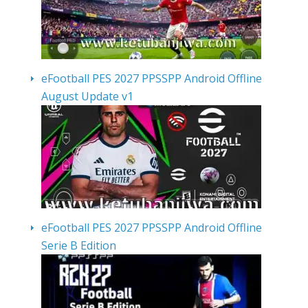
eFootball PES 2027 PPSSPP Android Offline
August Update v1
eFootball PES 2027 PPSSPP Android Offline
Serie B Edition