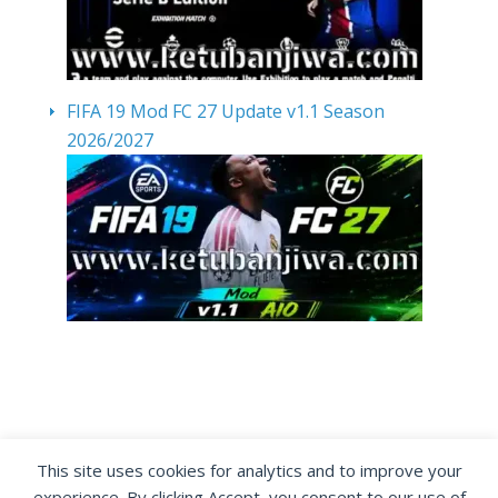
FIFA 19 Mod FC 27 Update v1.1 Season
2026/2027
By visiting www.ketubanjiwa.com you agree for
This site uses cookies for analytics and to improve your
our to use cookies to improve our content, you
experience. By clicking Accept, you consent to our use of