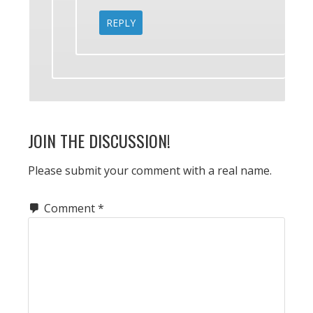
REPLY
JOIN THE DISCUSSION!
Please submit your comment with a real name.
Comment
*