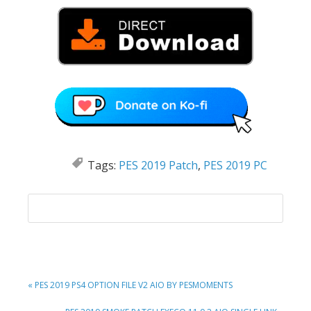
Tags:
PES 2019 Patch
,
PES 2019 PC
PREVIOUS
« PES 2019 PS4 OPTION FILE V2 AIO BY PESMOMENTS
POST: