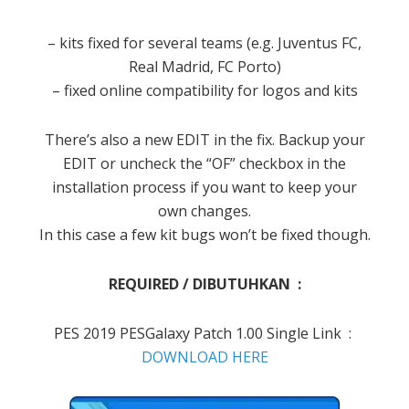
– kits fixed for several teams (e.g. Juventus FC,
Real Madrid, FC Porto)
– fixed online compatibility for logos and kits
There’s also a new EDIT in the fix. Backup your
EDIT or uncheck the “OF” checkbox in the
installation process if you want to keep your
own changes.
In this case a few kit bugs won’t be fixed though.
REQUIRED / DIBUTUHKAN :
PES 2019 PESGalaxy Patch 1.00 Single Link :
DOWNLOAD HERE