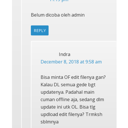
Belum dicoba oleh admin
REPLY
Indra
December 8, 2018 at 9:58 am
Bisa minta OF edit filenya gan?
Kalau DL semua gede bgt
updatenya. Padahal main
cuman offline aja, sedang dlm
update ini utk OL. Bisa tlg
updload edit filenya? Trmksh
sblmnya