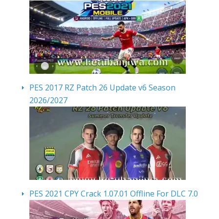
PES 2017 RZ Patch 26 Update v6 Season
2026/2027
PES 2021 CPY Crack 1.07.01 Offline For DLC 7.0