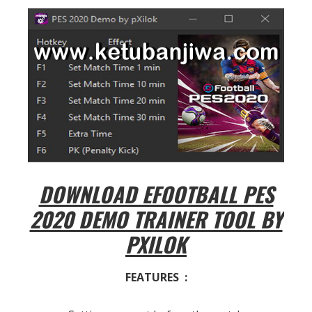
DOWNLOAD EFOOTBALL PES
2020 DEMO TRAINER TOOL BY
PXILOK
FEATURES :