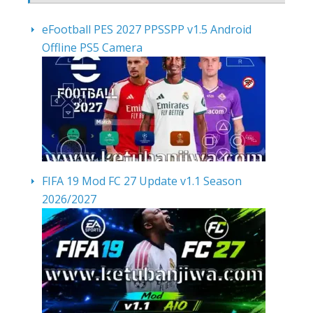
eFootball PES 2027 PPSSPP v1.5 Android
Offline PS5 Camera
FIFA 19 Mod FC 27 Update v1.1 Season
2026/2027