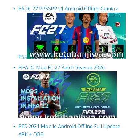
EA FC 27 PPSSPP v1 Android Offline Camera
PS5
FIFA 22 Mod FC 27 Patch Season 2026
PES 2021 Mobile Android Offline Full Update
APK + OBB