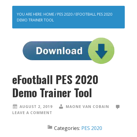
YOU ARE HERE:
HOME
/
PES 2020
/
EFOOTBALL PES 2020
DEMO TRAINER TOOL
eFootball PES 2020
Demo Trainer Tool
AUGUST 2, 2019
MAONE VAN COBAIN
LEAVE A COMMENT
Categories:
PES 2020