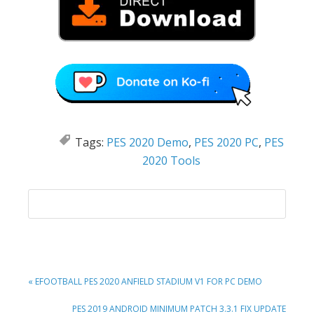
Tags:
PES 2020 Demo
,
PES 2020 PC
,
PES
2020 Tools
PREVIOUS
« EFOOTBALL PES 2020 ANFIELD STADIUM V1 FOR PC DEMO
POST:
NEXT
PES 2019 ANDROID MINIMUM PATCH 3.3.1 FIX UPDATE