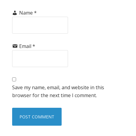
Name
*
Email
*
Save my name, email, and website in this
browser for the next time I comment.