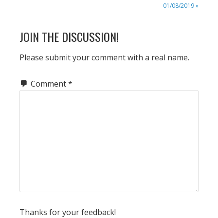
POST:
01/08/2019 »
READER
JOIN THE DISCUSSION!
INTERACTIONS
Please submit your comment with a real name.
Comment
*
Thanks for your feedback!