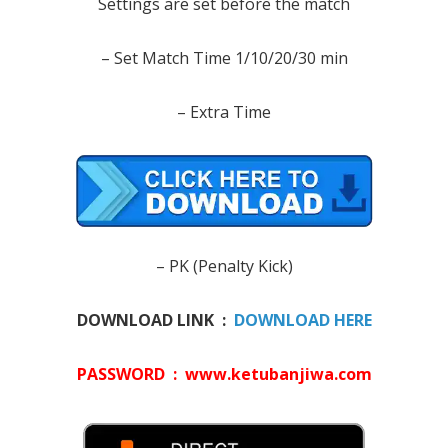
Settings are set before the match
– Set Match Time 1/10/20/30 min
– Extra Time
– PK (Penalty Kick)
DOWNLOAD LINK :
DOWNLOAD HERE
PASSWORD : www.ketubanjiwa.com