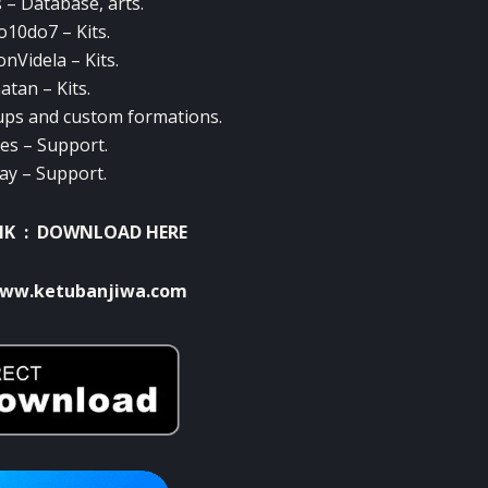
– Database, arts.
10do7 – Kits.
nVidela – Kits.
atan – Kits.
ps and custom formations.
ves – Support.
ay – Support.
NK :
DOWNLOAD HERE
ww.ketubanjiwa.com