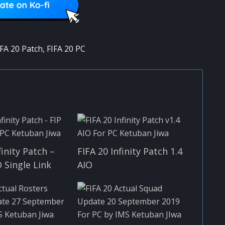
IFA 20 Patch
,
FIFA 20 PC
finity Patch –
FIFA 20 Infinity Patch 1.4
O Single Link
AIO