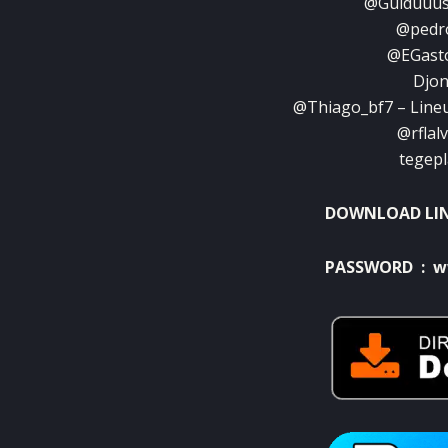
@Guiduuus 
@pedro
@EGasto
Djon
@Thiago_bf7 – Lineu
@rflal
tegepl
DOWNLOAD LI
PASSWORD : w