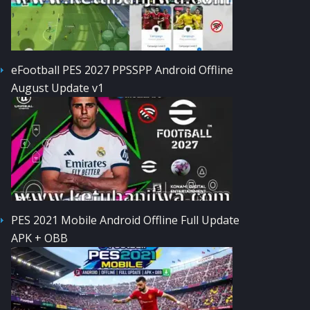
eFootball PES 2027 PPSSPP Android Offline
August Update v1
PES 2021 Mobile Android Offline Full Update
APK + OBB