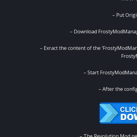
– Put Orig
– Download FrostyModManager
– Exract the content of the ‘FrostyModMana
Frost
– Start FrostyModManage
– After the confi
– The Revolution Mod need