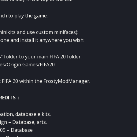
nch to play the game.
minikits and use custom minifaces):
one and install it anywhere you wish:
” folder to your main FIFA 20 folder.
iles/Origin Games/FIFA20’
art FIFA 20 within the FrostyModManager.
REDITS :
ation, database e kits.
gn – Database, arts.
09 – Database