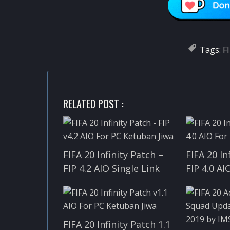
Tags:
F
RELATED POST :
FIFA 20 Infinity Patch –
FIFA 20 In
FIP 4.2 AIO Single Link
FIP 4.0 AI
FIFA 20 Infinity Patch 1.1