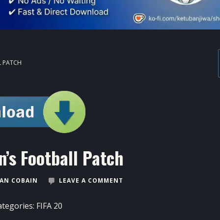
L PATCH
’s Football Patch
AN COBAIN
LEAVE A COMMENT
ategories:
FIFA 20