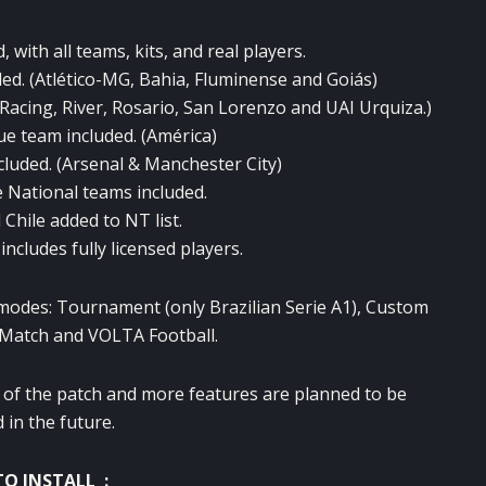
, with all teams, kits, and real players.
ed. (Atlético-MG, Bahia, Fluminense and Goiás)
Racing, River, Rosario, San Lorenzo and UAI Urquiza.)
e team included. (América)
cluded. (Arsenal & Manchester City)
e National teams included.
Chile added to NT list.
ncludes fully licensed players.
 modes: Tournament (only Brazilian Serie A1), Custom
Match and VOLTA Football.
ion of the patch and more features are planned to be
 in the future.
O INSTALL :