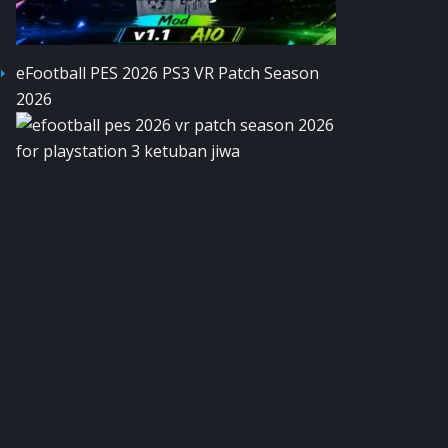
eFootball PES 2026 PS3 VR Patch Season
2026