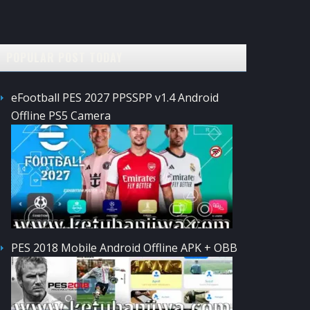
POPULAR POST TODAY
eFootball PES 2027 PPSSPP v1.4 Android
Offline PS5 Camera
PES 2018 Mobile Android Offline APK + OBB