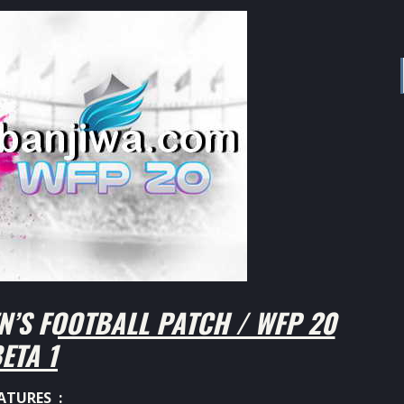
’S FOOTBALL PATCH / WFP 20
ETA 1
ATURES :