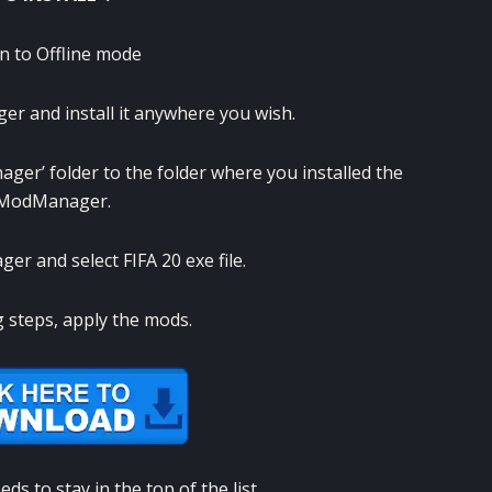
in to Offline mode
 and install it anywhere you wish.
ger’ folder to the folder where you installed the
yModManager.
r and select FIFA 20 exe file.
g steps, apply the mods.
s to stay in the top of the list.