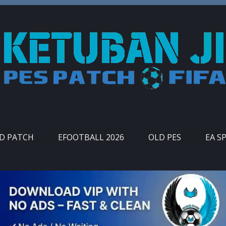
ID PATCH
EFOOTBALL 2026
OLD PES
EA S