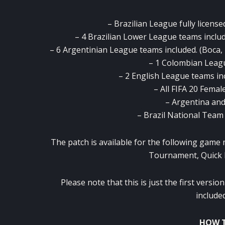
– Brazilian League fully licensed
– 4 Brazilian Lower League teams includ
– 6 Argentinian League teams included. (Boca, 
– 1 Colombian Leagu
– 2 English League teams in
– All FIFA 20 Femal
– Argentina and 
– Brazil National Team i
The patch is available for the following game
Tournament, Quick 
Please note that this is just the first vers
included
HOW T