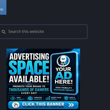
PRIMARY
Search
this
SIDEBAR
website