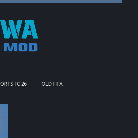
PORTS FC 26
OLD FIFA