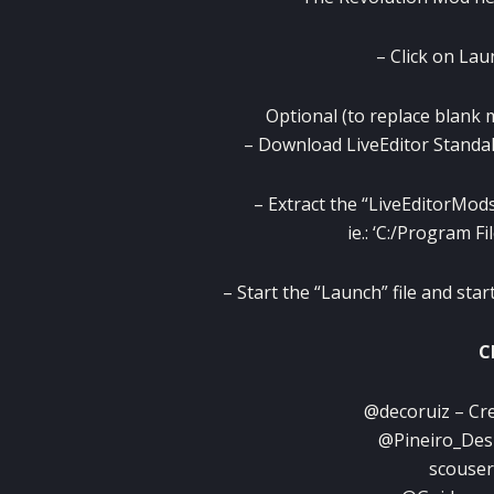
– Click on Lau
Optional (to replace blank 
– Download LiveEditor Standal
– Extract the “LiveEditorMods
ie.: ‘C:/Program F
– Start the “Launch” file and st
C
@decoruiz – Cre
@Pineiro_Desi
scouser