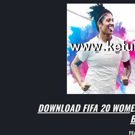
DOWNLOAD FIFA 20 WOMEN
B
FE