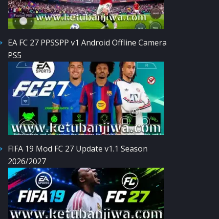
EA FC 27 PPSSPP v1 Android Offline Camera
PS5
FIFA 19 Mod FC 27 Update v1.1 Season
2026/2027