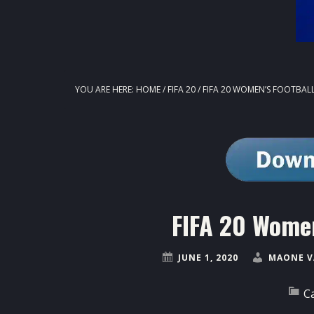
YOU ARE HERE:
HOME
/
FIFA 20
/
FIFA 20 WOMEN’S FOOTBAL
FIFA 20 Women
JUNE 1, 2020
MAONE V
C