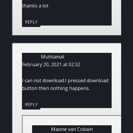
thanks a lot
REPLY
Muhtamat
February 20, 2021 at 02:32
I can not download.I pressed download
button then nothing happens.
REPLY
Maone van Cobain