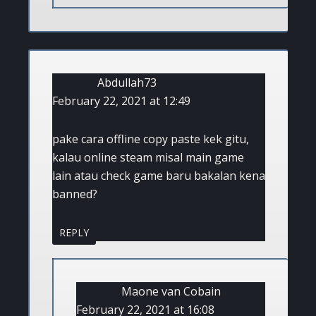
Abdullah73
February 22, 2021 at 12:49
pake cara offline copy paste kek gitu,
kalau online steam misal main game
lain atau check game baru bakalan kena
banned?
REPLY
Maone van Cobain
February 22, 2021 at 16:08