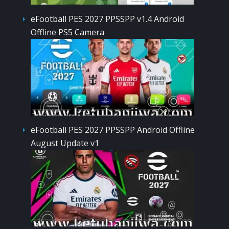
eFootball PES 2027 PPSSPP v1.4 Android
Offline PS5 Camera
eFootball PES 2027 PPSSPP Android Offline
August Update v1