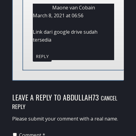
Maone van Cobain
March 8, 2021 at 06:56
Link dari google drive sudah
tersedia
REPLY
LEAVE A REPLY TO
ABDULLAH73
CANCEL
REPLY
Please submit your comment with a real name.
Comment
*