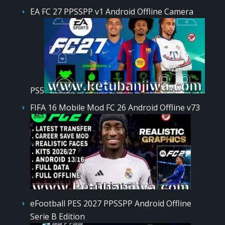
EA FC 27 PPSSPP v1 Android Offline Camera
PS5
FIFA 16 Mobile Mod FC 26 Android Offline v73
eFootball PES 2027 PPSSPP Android Offline
Serie B Edition