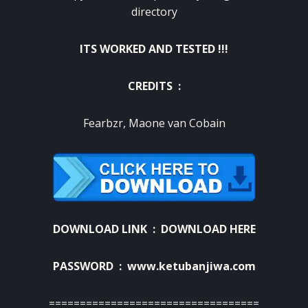
directory
ITS WORKED AND TESTED !!!
CREDITS :
F
earbzr
, Maone van Cobain
DOWNLOAD LINK :
DOWNLOAD HERE
PASSWORD : www.ketubanjiwa.com
==================================