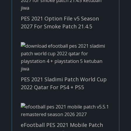
PES 2021 Option File v5 Season
2027 For Smoke Patch 21.4.5
PES 2021 Sladimi Patch World Cup
2022 Qatar For PS4 + PS5
eFootball PES 2021 Mobile Patch