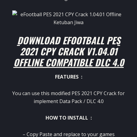
DOWNLOAD EFOOTBALL PES
2021 CPY CRACK V1.04.01
OFFLINE COMPATIBLE DLC 4.0
FEATURES :
You can use this modified PES 2021 CPY Crack for
implement Data Pack / DLC 4.0
HOW TO INSTALL :
– Copy Paste and replace to your games