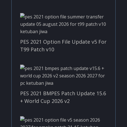
PES 2021 Option File Update v5 For
T99 Patch v10
PES 2021 BMPES Patch Update 15.6
+ World Cup 2026 v2