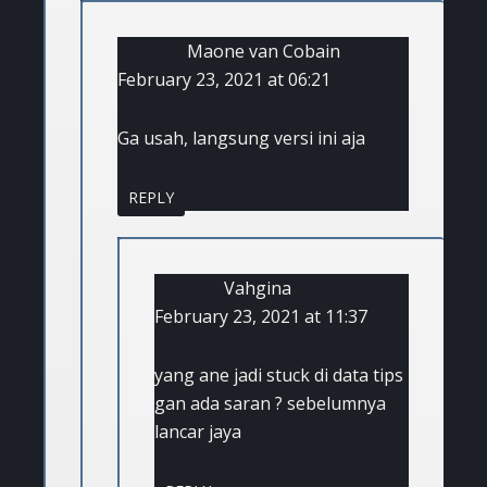
Maone van Cobain
February 23, 2021 at 06:21
Ga usah, langsung versi ini aja
REPLY
Vahgina
February 23, 2021 at 11:37
yang ane jadi stuck di data tips
gan ada saran ? sebelumnya
lancar jaya