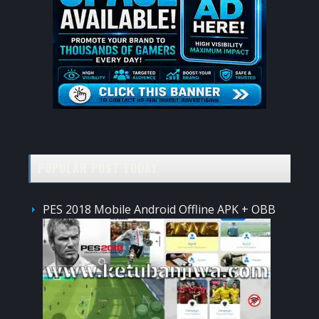
POPULAR POST TODAY
PES 2018 Mobile Android Offline APK + OBB