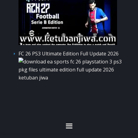
FC 26 PS3 Ultimate Edition Full Update 2026