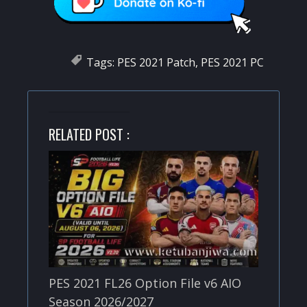
Tags:
PES 2021 Patch
,
PES 2021 PC
RELATED POST :
PES 2021 FL26 Option File v6 AIO
Season 2026/2027