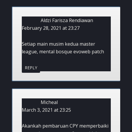
Aldzi Farisza Rendiawan
February 28, 2021 at 23:27
Setiap main musim kedua master
league, mental bosque evoweb patch
REPLY
Micheal
March 3, 2021 at 23:25
Akankah pembaruan CPY memperbaiki