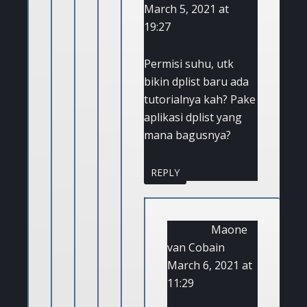
March 5, 2021 at
19:27
Permisi suhu, utk
bikin dplist baru ada
tutorialnya kah? Pake
aplikasi dplist yang
mana bagusnya?
REPLY
Maone
van Cobain
March 6, 2021 at
11:29