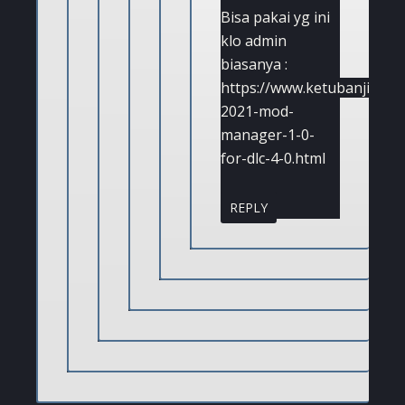
Bisa pakai yg ini
klo admin
biasanya :
https://www.ketubanjiwa.c
2021-mod-
manager-1-0-
for-dlc-4-0.html
REPLY