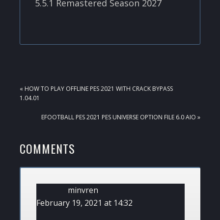
5.5.1 Remastered Season 2027
PREVIOUS
« HOW TO PLAY OFFLINE PES 2021 WITH CRACK BYPASS
POST:
1.04.01
NEXT
EFOOTBALL PES 2021 PES UNIVERSE OPTION FILE 6.0 AIO »
POST:
READER
COMMENTS
INTERACTIONS
minvren
February 19, 2021 at 14:32