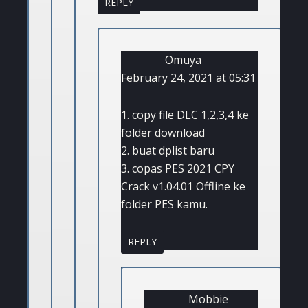
REPLY
Omuya
February 24, 2021 at 05:31
1. copy file DLC 1,2,3,4 ke
folder download
2. buat dplist baru
3. copas PES 2021 CPY
Crack v1.04.01 Offline ke
folder PES kamu.
REPLY
Mobbie