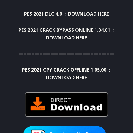
PES 2021 DLC 4.0 :
DOWNLOAD HERE
PES 2021 CRACK BYPASS ONLINE 1.04.01 :
DOWNLOAD HERE
====================================
PES 2021 CPY CRACK OFFLINE 1.05.00 :
DOWNLOAD HERE