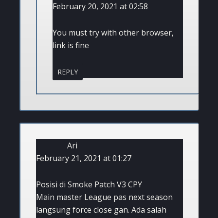
February 20, 2021 at 02:58
You must try with other browser,
link is fine
REPLY
Ari
February 21, 2021 at 01:27
Posisi di Smoke Patch V3 CPY
Main master League pas next season
langsung force close gan. Ada salah