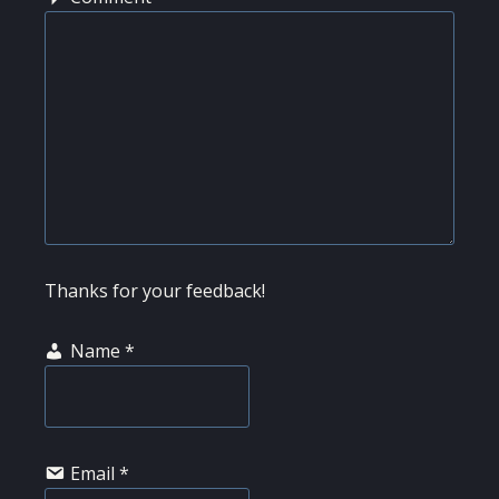
Thanks for your feedback!
Name
*
Email
*