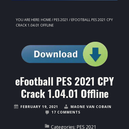
YOU ARE HERE:
HOME
/
PES 2021
/
EFOOTBALL PES 2021 CPY
CRACK 1.04.01 OFFLINE
eFootball PES 2021 CPY
Crack 1.04.01 Offline
FEBRUARY 19, 2021
MAONE VAN COBAIN
17 COMMENTS
Categories:
PES 2021