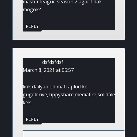
master league season 2 agar tidak
mogok?
REPLY
dsfdsfdsf
March 8, 2021 at 05:57
link dailyaplod mati aplod ke
gugeldrive,zippyshare,mediafire,solidfiles
kek
REPLY