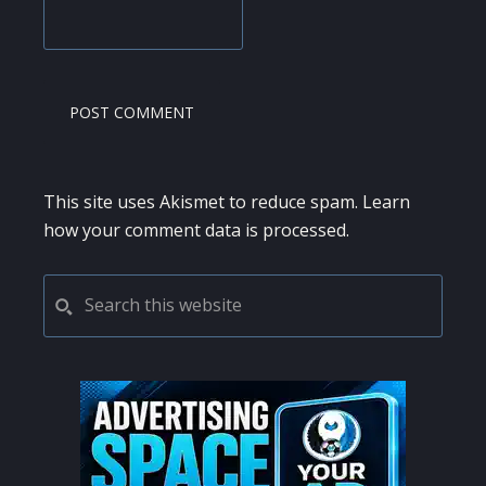
This site uses Akismet to reduce spam.
Learn
how your comment data is processed.
PRIMARY
Search
this
SIDEBAR
website