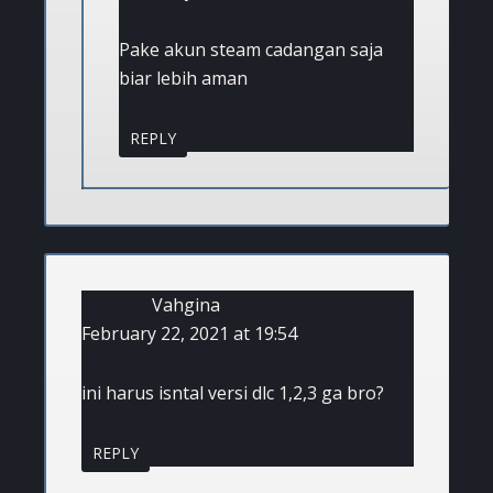
Pake akun steam cadangan saja
biar lebih aman
REPLY
Vahgina
February 22, 2021 at 19:54
ini harus isntal versi dlc 1,2,3 ga bro?
REPLY