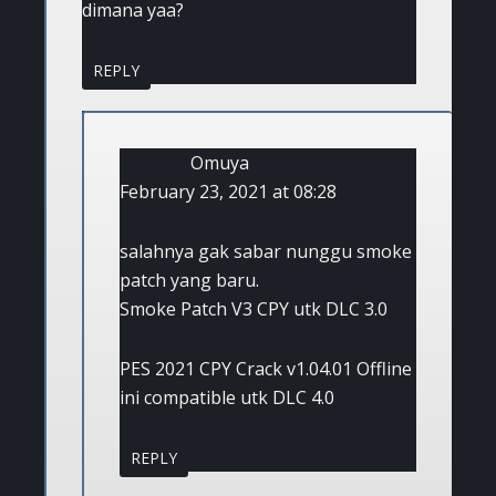
dimana yaa?
REPLY
Omuya
February 23, 2021 at 08:28
salahnya gak sabar nunggu smoke
patch yang baru.
Smoke Patch V3 CPY utk DLC 3.0
PES 2021 CPY Crack v1.04.01 Offline
ini compatible utk DLC 4.0
REPLY