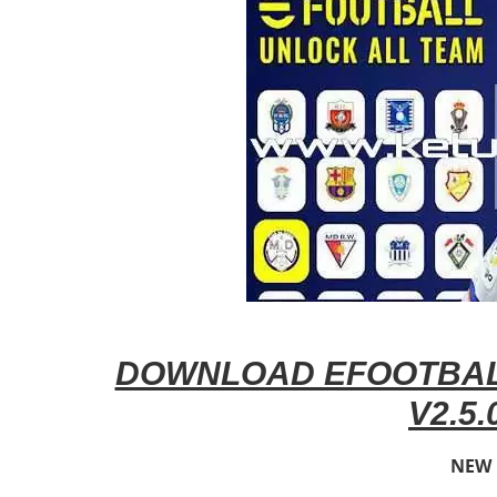
DOWNLOAD EFOOTBAL
V2.5.
NEW 