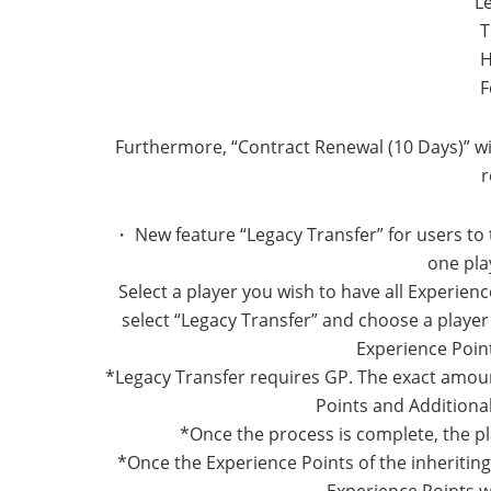
L
T
H
F
Furthermore, “Contract Renewal (10 Days)” wi
r
・ New feature “Legacy Transfer” for users to 
one pla
Select a player you wish to have all Experienc
select “Legacy Transfer” and choose a player t
Experience Point
*Legacy Transfer requires GP. The exact amou
Points and Additional
*Once the process is complete, the pl
*Once the Experience Points of the inheriti