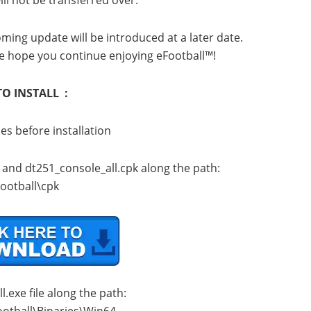
ll not be transferred over.
ming update will be introduced at a later date.
e hope you continue enjoying eFootball™!
O INSTALL :
les before installation
k and dt251_console_all.cpk along the path:
ootball\cpk
.exe file along the path:
ootball\Binaries\Win64