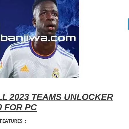
L 2023 TEAMS UNLOCKER
0 FOR PC
FEATURES :