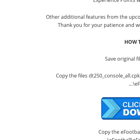
Experience Points wi
Other additional features from the upco
Thank you for your patience and w
HOW T
Save original fi
Copy the files dt250_console_all.cp
…\eF
Copy the eFootball
…\eFootball\eF