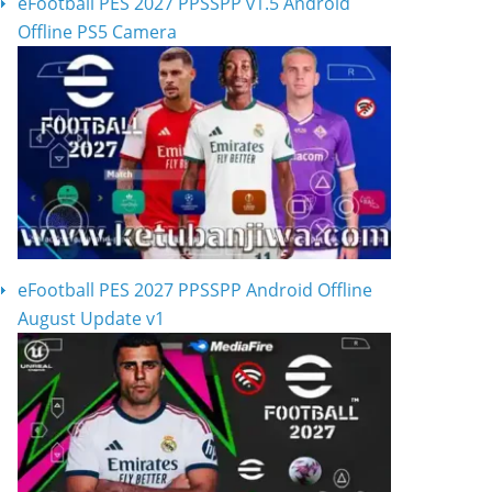
eFootball PES 2027 PPSSPP v1.5 Android
Offline PS5 Camera
eFootball PES 2027 PPSSPP Android Offline
August Update v1