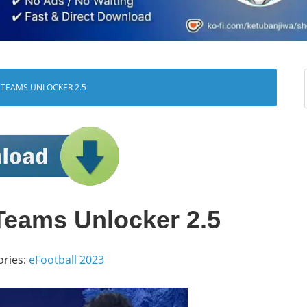
 TEAMS UNLOCKER 2.5
Teams Unlocker 2.5
ories:
eFootball 2023