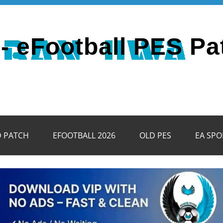
- eFootball PES Pa
D PATCH
EFOOTBALL 2026
OLD PES
EA SPO