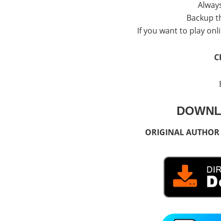
Alway
Backup th
If you want to play onli
C
DOWNL
ORIGINAL AUTHOR