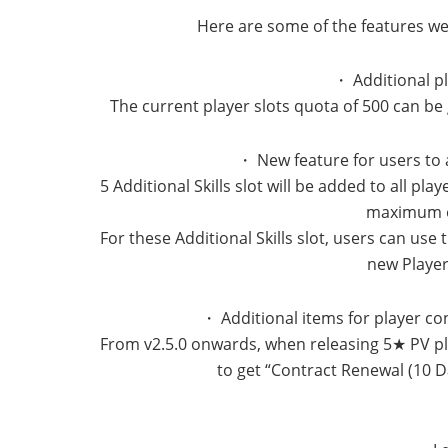
Here are some of the features we 
・ Additional p
The current player slots quota of 500 can b
・ New feature for users to a
5 Additional Skills slot will be added to all pl
maximum of
For these Additional Skills slot, users can use
new Player
・ Additional items for player c
From v2.5.0 onwards, when releasing 5★ PV play
to get “Contract Renewal (10 D