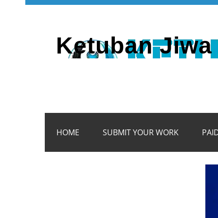
Ketuban Jiwa 
HOME
SUBMIT YOUR WORK
PAI