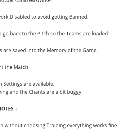
ork Disabled to avoid getting Banned.
d go back to the Pitch so the Teams are loaded
ms are saved into the Memory of the Game.
art the Match
 Settings are available.
ing and the Chants are a bit buggy
NOTES :
ain without choosing Training everything works fine