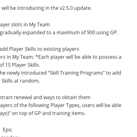
will be introducing in the v2.5.0 update.
layer slots in My Team
e gradually expanded to a maximum of 900 using GP.
dd Player Skills to existing players
ayers in My Team. *Each player will be able to possess a
 15 Player Skills.
 the newly introduced “Skill Training Programs” to add
 Skills at random.
ontract renewal and ways to obtain them
ers of the following Player Types, users will be able
ays)” on top of GP and training items.
Epic