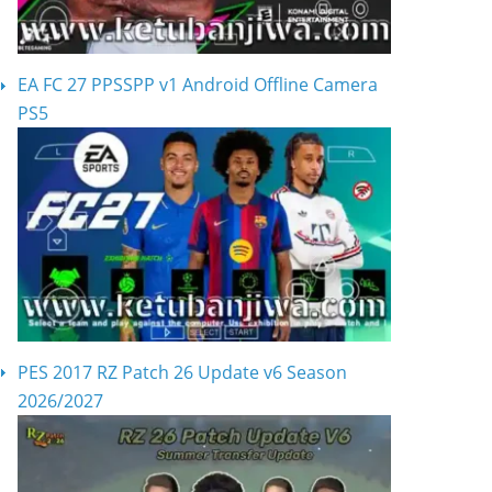
EA FC 27 PPSSPP v1 Android Offline Camera
PS5
PES 2017 RZ Patch 26 Update v6 Season
2026/2027