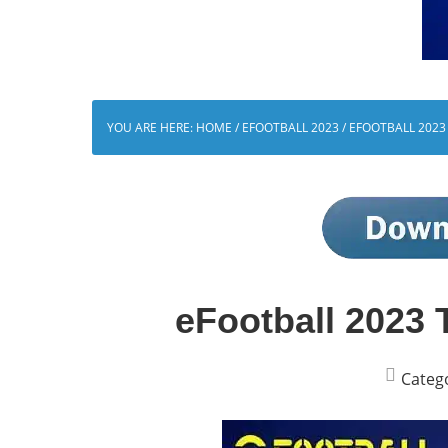
YOU ARE HERE:
HOME
/
EFOOTBALL 2023
/
EFOOTBALL 2023
eFootball 2023 
Categ