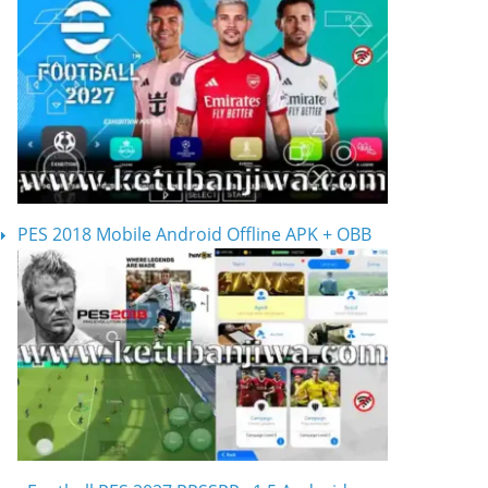
PES 2018 Mobile Android Offline APK + OBB