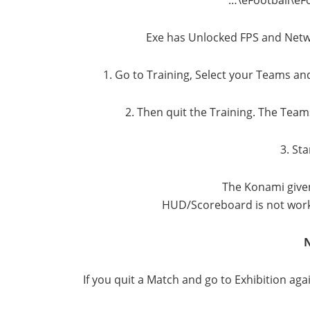
Exe has Unlocked FPS and Netw
1. Go to Training, Select your Teams an
2. Then quit the Training. The Tea
3. St
The Konami given
HUD/Scoreboard is not work
If you quit a Match and go to Exhibition ag