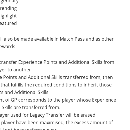
egendary
rending
ighlight
eatured
ll also be made available in Match Pass and as other
ewards.
transfer Experience Points and Additional Skills from
yer to another
e Points and Additional Skills transferred from, then
hat fulfills the required conditions to inherit those
s and Additional Skills.
nt of GP corresponds to the player whose Experience
 Skills are transferred from.
ayer used for Legacy Transfer will be erased.
ng player have been maximised, the excess amount of