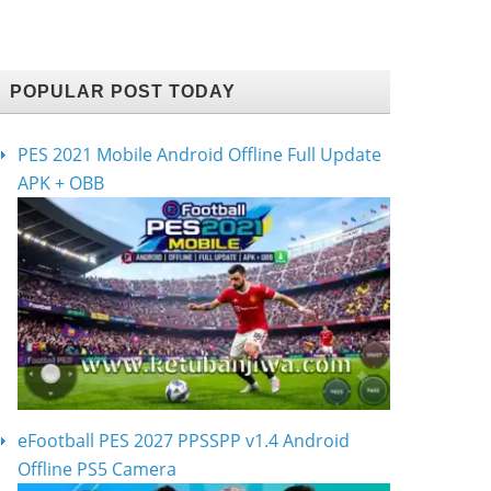
POPULAR POST TODAY
PES 2021 Mobile Android Offline Full Update
APK + OBB
eFootball PES 2027 PPSSPP v1.4 Android
Offline PS5 Camera