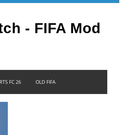
tch - FIFA Mod
RTS FC 26
OLD FIFA