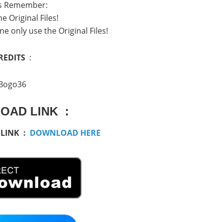
s Remember:
e Original Files!
ne only use the Original Files!
REDITS
:
Bogo36
OAD LINK :
 LINK :
DOWNLOAD HERE