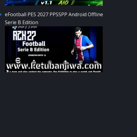
eFootball PES 2027 PPSSPP Android Offline
Serie B Edition