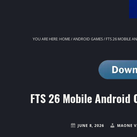
YOU ARE HERE:
HOME
/
ANDROID GAMES
/
FTS 26 MOBILE A
FTS 26 Mobile Android 
JUNE 8, 2026
MAONE V