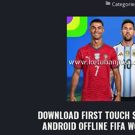
Categorie
DOWNLOAD FIRST TOUCH S
ANDROID OFFLINE FIFA 