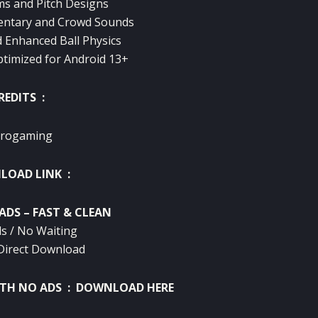
s and Pitch Designs
ntary and Crowd Sounds
d Enhanced Ball Physics
timized for Android 13+
REDITS :
rogaming
OAD LINK :
ADS – FAST & CLEAN
s / No Waiting
Direct Download
ITH NO ADS :
DOWNLOAD HERE