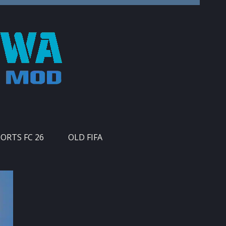
PORTS FC 26
OLD FIFA