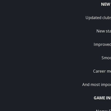
NEW 
Updated club
New sta
Improved
Smoo
Career mo
And most importa
GAME IN