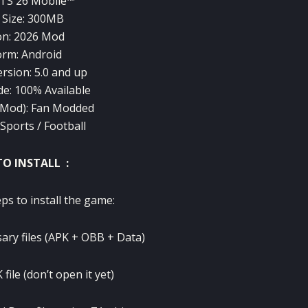
TS 26 Mobile™
Size: 300MB
on: 2026 Mod
orm: Android
rsion: 5.0 and up
de: 100% Available
(Mod): Fan Modded
Sports / Football
O INSTALL :
ps to install the game:
ary files (APK + OBB + Data)
 file (don’t open it yet)