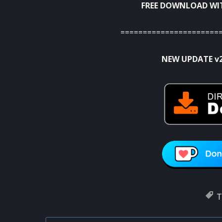
FREE DOWNLOAD WI
======================
NEW UPDATE v
T