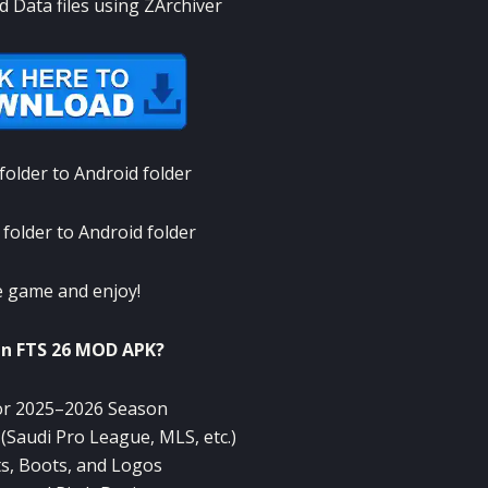
d Data files using ZArchiver
older to Android folder
folder to Android folder
 game and enjoy!
in FTS 26 MOD APK?
or 2025–2026 Season
Saudi Pro League, MLS, etc.)
ts, Boots, and Logos