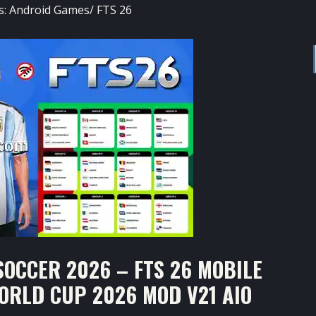
s:
Android Games
/
FTS 26
OCCER 2026 – FTS 26 MOBILE
WORLD CUP 2026 MOD V21 AIO