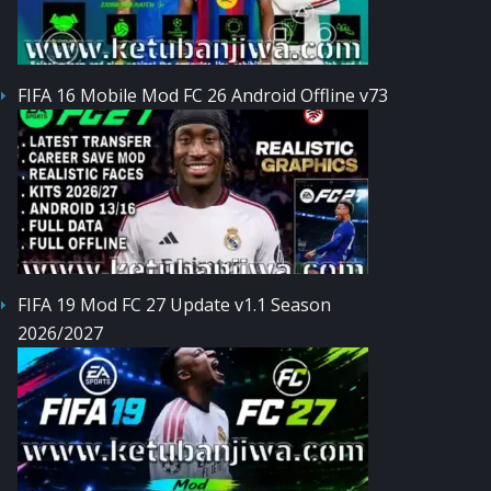
FIFA 16 Mobile Mod FC 26 Android Offline v73
FIFA 19 Mod FC 27 Update v1.1 Season
2026/2027