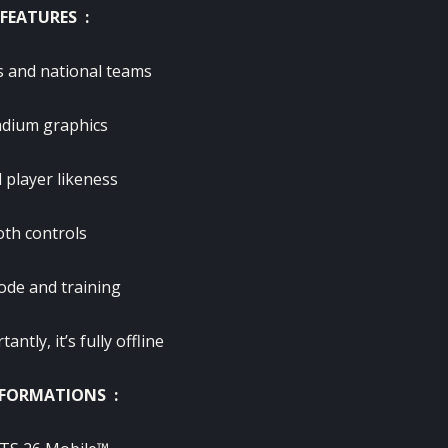
FEATURES :
s and national teams
dium graphics
 player likeness
th controls
de and training
ntly, it’s fully offline
FORMATIONS :