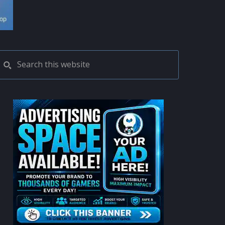
PRIMARY
Search
this
SIDEBAR
website