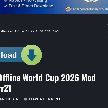
NDROID OFFLINE WORLD CUP 2026 MOD V21
Offline World Cup 2026 Mod
v21
AN COBAIN
LEAVE A COMMENT