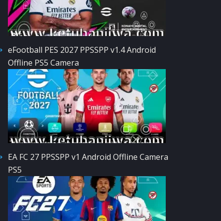
eFootball PES 2027 PPSSPP v1.4 Android
Offline PS5 Camera
EA FC 27 PPSSPP v1 Android Offline Camera
PS5