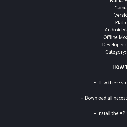
Name: F
Game 
Versi
Platf
Android Ve
Offline Mo
Developer 
Category: 
HOW T
Follow these ste
– Download all necess
– Install the APK