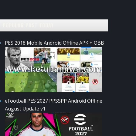
POPULAR POST TODAY
PES 2018 Mobile Android Offline APK + OBB
eFootball PES 2027 PPSSPP Android Offline
August Update v1