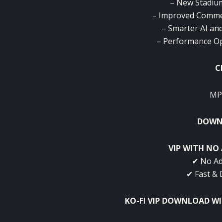
– New Stadium
– Improved Comme
– Smarter AI an
– Performance Op
C
MP
DOWNL
VIP WITH NO 
✔ No Ad
✔ Fast & 
KO-FI VIP DOWNLOAD W