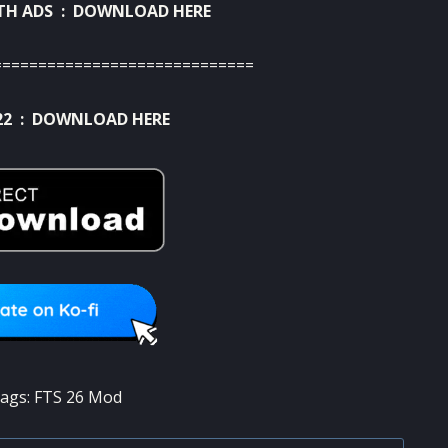
TH ADS :
DOWNLOAD HERE
=============================
22 :
DOWNLOAD HERE
ags:
FTS 26 Mod