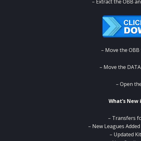
– Extract the OBB an
– Move the OBB f
– Move the DATA 
– Open the
What’s New 
– Transfers f
– New Leagues Added (
– Updated Ki