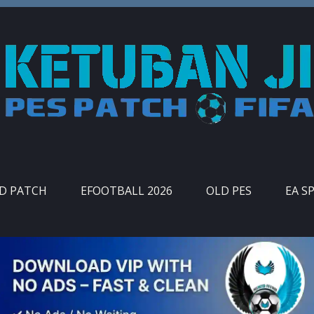
ID PATCH
EFOOTBALL 2026
OLD PES
EA S