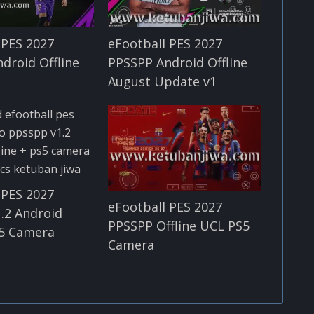
 PES 2027
eFootball PES 2027
droid Offline
PPSSPP Android Offline
August Update v1
 PES 2027
eFootball PES 2027
.2 Android
PPSSPP Offline UCL PS5
S5 Camera
Camera