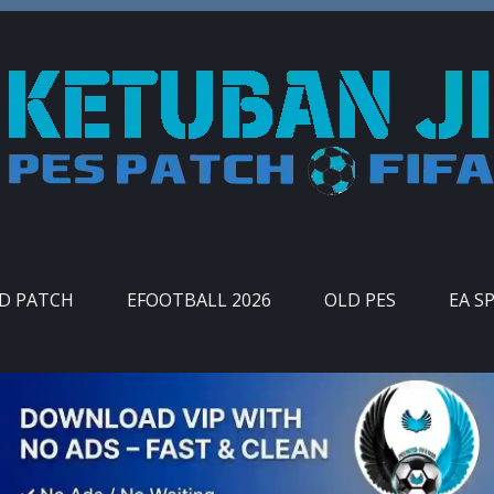
ID PATCH
EFOOTBALL 2026
OLD PES
EA S