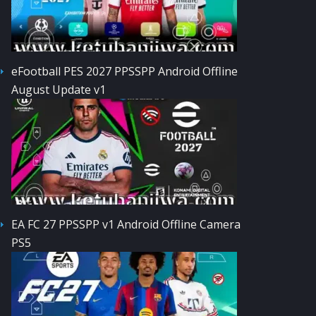
eFootball PES 2027 PPSSPP Android Offline
August Update v1
EA FC 27 PPSSPP v1 Android Offline Camera
PS5