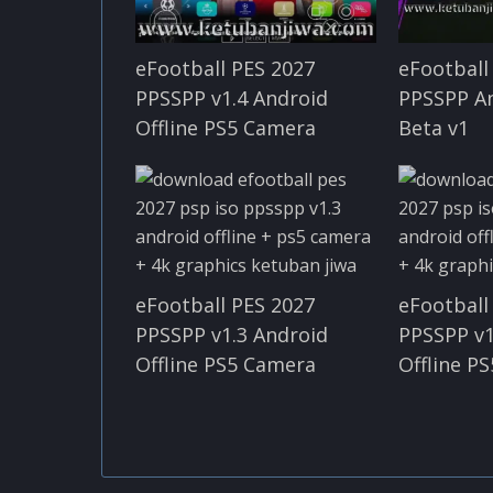
eFootball PES 2027
eFootball
PPSSPP v1.4 Android
PPSSPP An
Offline PS5 Camera
Beta v1
eFootball PES 2027
eFootball
PPSSPP v1.3 Android
PPSSPP v1
Offline PS5 Camera
Offline P