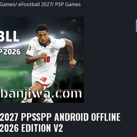
 Games
/
eFootball 2027
/
PSP Games
2027 PPSSPP ANDROID OFFLINE
2026 EDITION V2