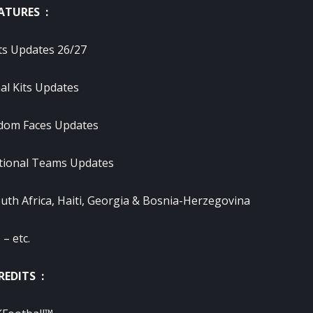
ATURES :
ts Updates 26/27
al Kits Updates
dom Faces Updates
tional Teams Updates
uth Africa, Haiti, Georgia & Bosnia-Herzegovina
– etc.
REDITS :