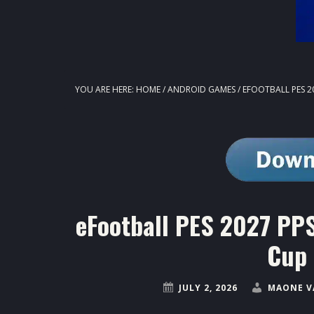
YOU ARE HERE:
HOME
/
ANDROID GAMES
/
EFOOTBALL PES 2
eFootball PES 2027 PP
Cup 
JULY 2, 2026
MAONE V