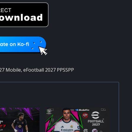
27 Mobile
,
eFootball 2027 PPSSPP