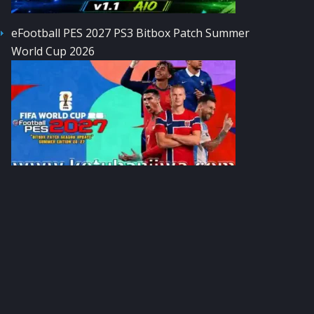
eFootball PES 2027 PS3 Bitbox Patch Summer
World Cup 2026