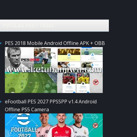
POPULAR POST TODAY
PES 2018 Mobile Android Offline APK + OBB
eFootball PES 2027 PPSSPP v1.4 Android
Offline PS5 Camera