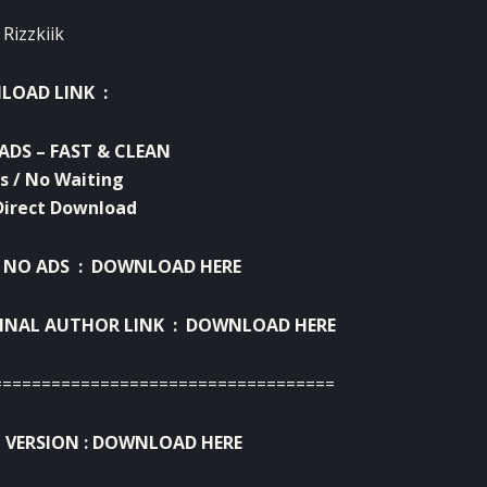
 Rizzkiik
OAD LINK :
ADS – FAST & CLEAN
s / No Waiting
Direct Download
 NO ADS :
DOWNLOAD HERE
INAL AUTHOR LINK :
DOWNLOAD HERE
===================================
 VERSION :
DOWNLOAD HERE