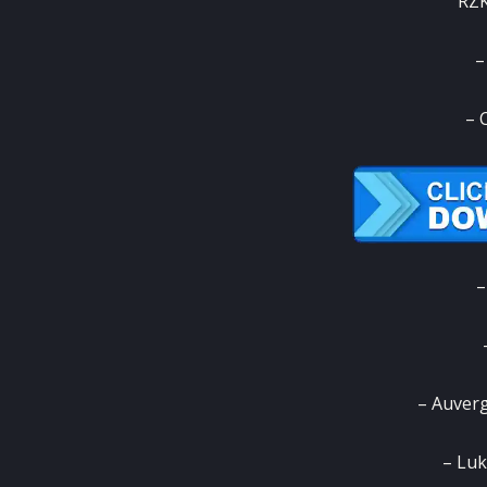
RZK
–
– 
–
– Auver
– Luk