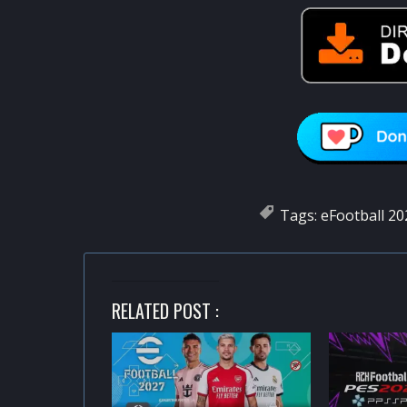
Tags:
eFootball 20
RELATED POST :