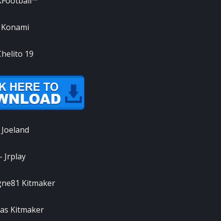
Football™
 Konami
Chelito 19
 Joeland
– Jrplay
gne81 Kitmaker
as Kitmaker