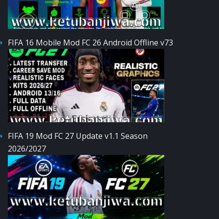
FIFA 16 Mobile Mod FC 26 Android Offline v73
FIFA 19 Mod FC 27 Update v1.1 Season
2026/2027