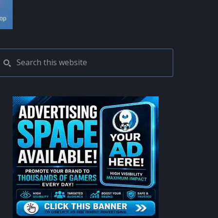
PRIMARY
Search
this
SIDEBAR
website