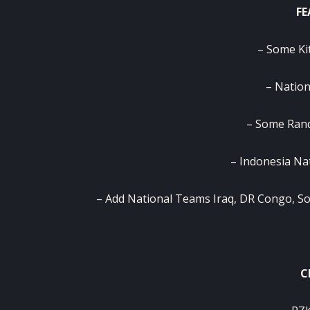
FE
– Some Ki
– Nation
– Some Ran
– Indonesia Na
– Add National Teams Iraq, DR Congo, So
C