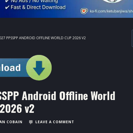
027 PPSSPP ANDROID OFFLINE WORLD CUP 2026 V2
SSPP Android Offline World
2026 v2
AN COBAIN
LEAVE A COMMENT