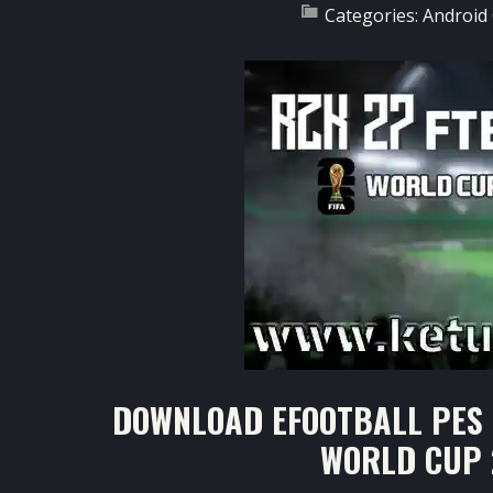
Categories:
Android
DOWNLOAD EFOOTBALL PES 
WORLD CUP 