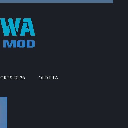
PORTS FC 26
OLD FIFA