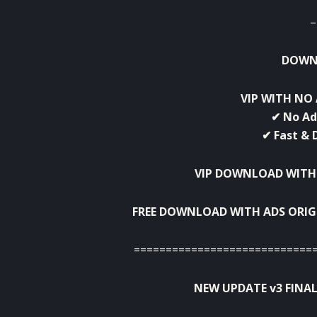
–
DOWNL
VIP WITH NO 
✔ No Ad
✔ Fast & 
VIP DOWNLOAD WITH
FREE DOWNLOAD WITH ADS ORIG
============================
NEW UPDATE v3 FINAL