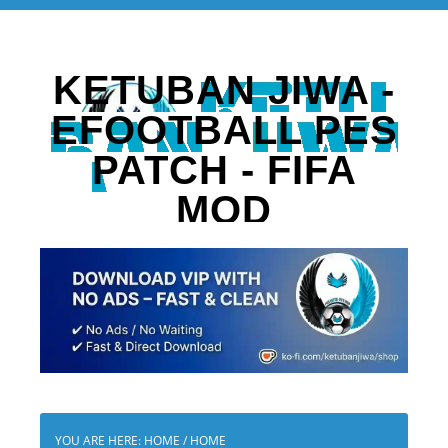
KETUBAN JIWA -
EFOOTBALL PES
PATCH - FIFA
MOD
YOU ARE HERE: HOME
/
HOME