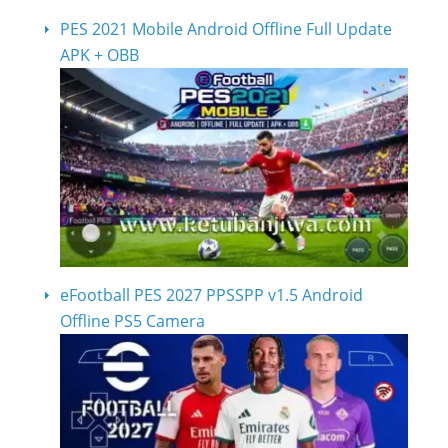
PES 2021 Mobile Android Offline Full Update
APK + OBB
eFootball PES 2027 PPSSPP v1.5 Android
Offline PS5 Camera