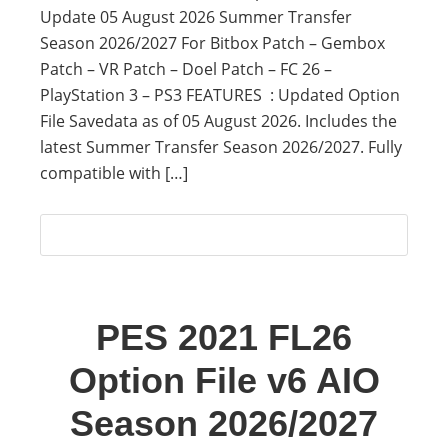
Update 05 August 2026 Summer Transfer
Season 2026/2027 For Bitbox Patch – Gembox
Patch – VR Patch – Doel Patch – FC 26 –
PlayStation 3 – PS3 FEATURES : Updated Option
File Savedata as of 05 August 2026. Includes the
latest Summer Transfer Season 2026/2027. Fully
compatible with […]
PES 2021 FL26
Option File v6 AIO
Season 2026/2027