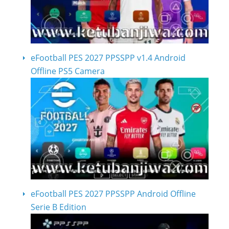
eFootball PES 2027 PPSSPP v1.4 Android
Offline PS5 Camera
eFootball PES 2027 PPSSPP Android Offline
Serie B Edition