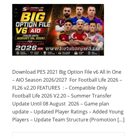
Download PES 2021 Big Option File v6 All In One
– AIO Season 2026/2027 For Football Life 2026 –
FL26 v2.20 FEATURES : – Compatible Only
Football Life 2026 V2.20 – Summer Transfer
Update Until 08 August 2026 – Game plan
update – Updated Player Ratings – Added Young
Players – Update Team Structure (Promotion […]