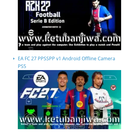
EA FC 27 PPSSPP v1 Android Offline Camera
PS5