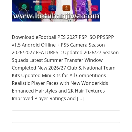
Download eFootball PES 2027 PSP ISO PPSSPP
v1.5 Android Offline + PS5 Camera Season
2026/2027 FEATURES : Updated 2026/27 Season
Squads Latest Summer Transfer Window
Completed New 2026/27 Club & National Team
Kits Updated Mini Kits for All Competitions
Realistic Player Faces with New Wonderkids
Enhanced Hairstyles and 2K Hair Textures
Improved Player Ratings and […]