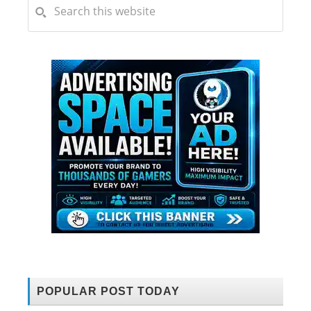
POPULAR POST TODAY