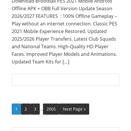
Download eFootball PES 2021 Mobile Android
Offline APK + OBB Full Version Update Season
2026/2027 FEATURES : 100% Offline Gameplay –
Play without an internet connection. Classic PES
2021 Mobile Experience Restored. Updated
2025/2026 Player Transfers. Latest Club Squads
and National Teams. High-Quality HD Player
Faces. Improved Player Models and Animations.
Updated Team Kits for […]
1
2
3
…
2005
Next Page »