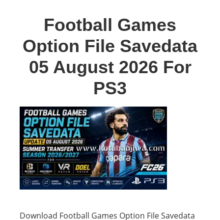
Football Games
Option File Savedata
05 August 2026 For
PS3
Download Football Games Option File Savedata