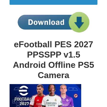
eFootball PES 2027
PPSSPP v1.5
Android Offline PS5
Camera