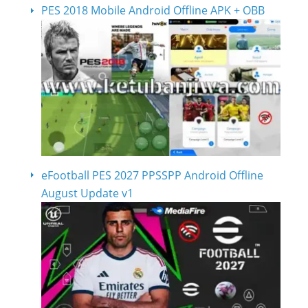
PES 2018 Mobile Android Offline APK + OBB
eFootball PES 2027 PPSSPP Android Offline
August Update v1