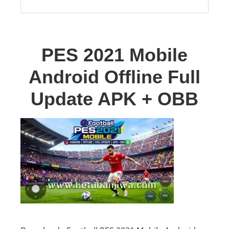
PES 2021 Mobile
Android Offline Full
Update APK + OBB