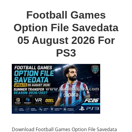
Football Games
Option File Savedata
05 August 2026 For
PS3
Download Football Games Option File Savedata