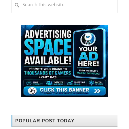
POPULAR POST TODAY