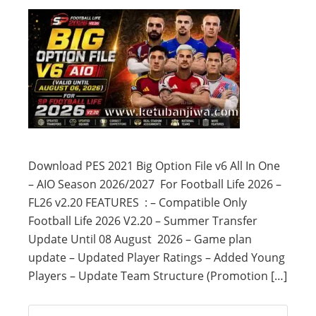
Download PES 2021 Big Option File v6 All In One
– AIO Season 2026/2027 For Football Life 2026 –
FL26 v2.20 FEATURES : – Compatible Only
Football Life 2026 V2.20 – Summer Transfer
Update Until 08 August 2026 – Game plan
update – Updated Player Ratings – Added Young
Players – Update Team Structure (Promotion […]