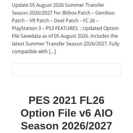
Update 05 August 2026 Summer Transfer
Season 2026/2027 For Bitbox Patch – Gembox
Patch – VR Patch – Doel Patch – FC 26 –
PlayStation 3 – PS3 FEATURES : Updated Option
File Savedata as of 05 August 2026. Includes the
latest Summer Transfer Season 2026/2027. Fully
compatible with […]
PES 2021 FL26
Option File v6 AIO
Season 2026/2027