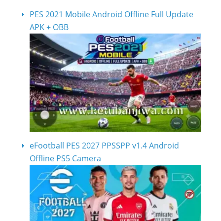
PES 2021 Mobile Android Offline Full Update
APK + OBB
eFootball PES 2027 PPSSPP v1.4 Android
Offline PS5 Camera