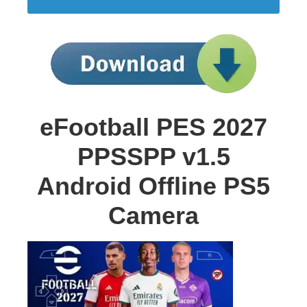
eFootball PES 2027
PPSSPP v1.5
Android Offline PS5
Camera