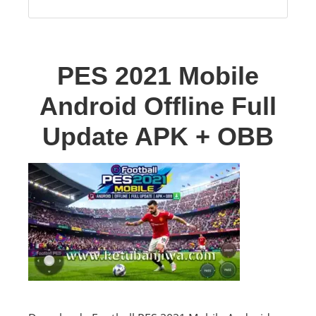
PES 2021 Mobile
Android Offline Full
Update APK + OBB