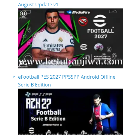
August Update v1
eFootball PES 2027 PPSSPP Android Offline
Serie B Edition