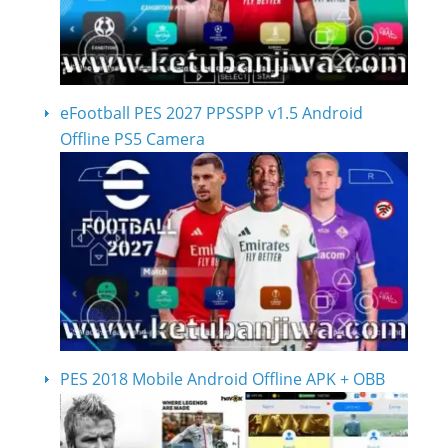
eFootball PES 2027 PPSSPP v1.5 Android
Offline PS5 Camera
PES 2018 Mobile Android Offline APK + OBB