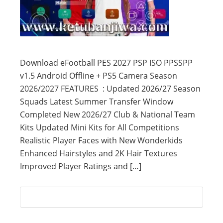
Download eFootball PES 2027 PSP ISO PPSSPP
v1.5 Android Offline + PS5 Camera Season
2026/2027 FEATURES : Updated 2026/27 Season
Squads Latest Summer Transfer Window
Completed New 2026/27 Club & National Team
Kits Updated Mini Kits for All Competitions
Realistic Player Faces with New Wonderkids
Enhanced Hairstyles and 2K Hair Textures
Improved Player Ratings and […]