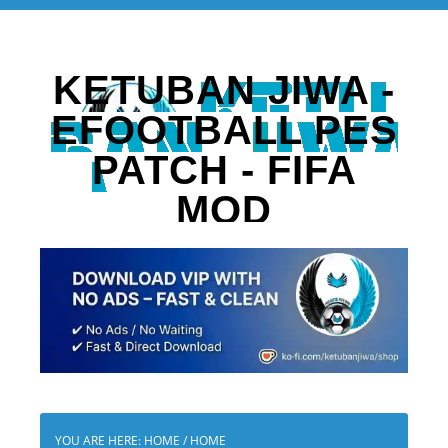
KETUBAN JIWA -
EFOOTBALL PES
PATCH - FIFA
MOD
YOU ARE HERE: HOME
/
HOME