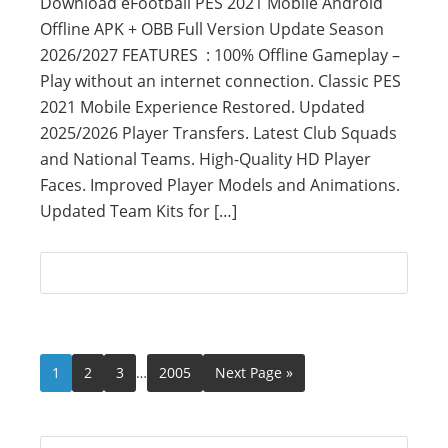
Download eFootball PES 2021 Mobile Android
Offline APK + OBB Full Version Update Season
2026/2027 FEATURES : 100% Offline Gameplay –
Play without an internet connection. Classic PES
2021 Mobile Experience Restored. Updated
2025/2026 Player Transfers. Latest Club Squads
and National Teams. High-Quality HD Player
Faces. Improved Player Models and Animations.
Updated Team Kits for […]
1
2
3
…
2005
Next Page »