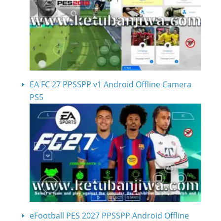
EA FC 27 PPSSPP v1 Android Offline Camera
PS5
eFootball PES 2027 PPSSPP Android Offline