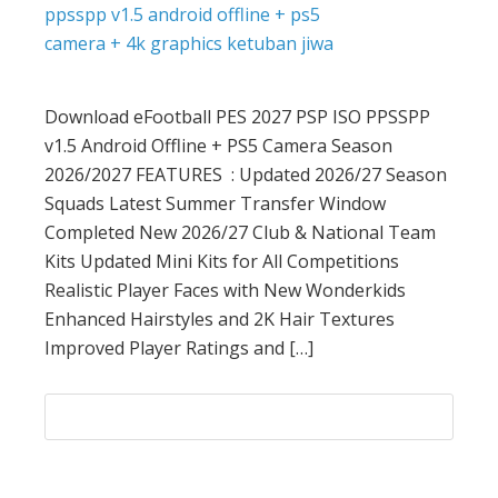
Download eFootball PES 2027 PSP ISO PPSSPP
v1.5 Android Offline + PS5 Camera Season
2026/2027 FEATURES : Updated 2026/27 Season
Squads Latest Summer Transfer Window
Completed New 2026/27 Club & National Team
Kits Updated Mini Kits for All Competitions
Realistic Player Faces with New Wonderkids
Enhanced Hairstyles and 2K Hair Textures
Improved Player Ratings and […]