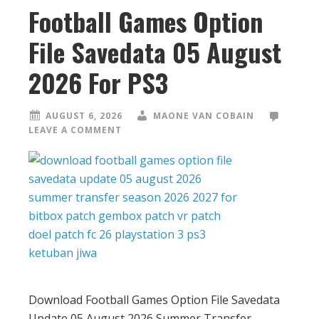
Football Games Option
File Savedata 05 August
2026 For PS3
AUGUST 6, 2026
MAONE VAN COBAIN
LEAVE A COMMENT
Download Football Games Option File Savedata
Update 05 August 2026 Summer Transfer