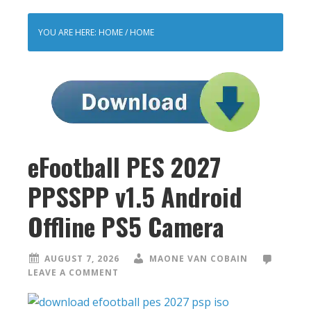
YOU ARE HERE: HOME
/
HOME
eFootball PES 2027
PPSSPP v1.5 Android
Offline PS5 Camera
AUGUST 7, 2026
MAONE VAN COBAIN
LEAVE A COMMENT