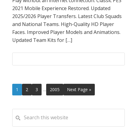
Play without an internet connection. Classic PES
2021 Mobile Experience Restored. Updated
2025/2026 Player Transfers. Latest Club Squads
and National Teams. High-Quality HD Player
Faces. Improved Player Models and Animations.
Updated Team Kits for […]
Interim
Page
Page
Page
Page
Go
1
2
3
…
2005
Next Page »
pages
to
omitted
PRIMARY
Search
this
SIDEBAR
website