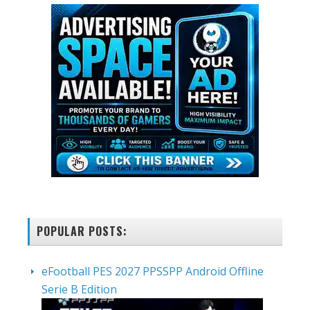
POPULAR POSTS:
eFootball PES 2027 PPSSPP Android Offline
Serie B Edition