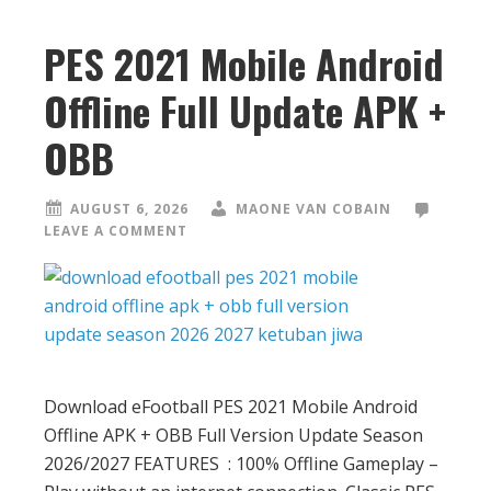
PES 2021 Mobile Android
Offline Full Update APK +
OBB
AUGUST 6, 2026
MAONE VAN COBAIN
LEAVE A COMMENT
Download eFootball PES 2021 Mobile Android
Offline APK + OBB Full Version Update Season
2026/2027 FEATURES : 100% Offline Gameplay –