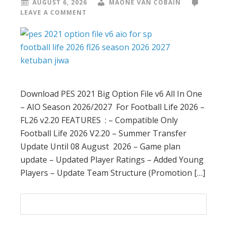
AUGUST 6, 2026
MAONE VAN COBAIN
LEAVE A COMMENT
Download PES 2021 Big Option File v6 All In One
– AIO Season 2026/2027 For Football Life 2026 –
FL26 v2.20 FEATURES : – Compatible Only
Football Life 2026 V2.20 – Summer Transfer
Update Until 08 August 2026 – Game plan
update – Updated Player Ratings – Added Young
Players – Update Team Structure (Promotion […]