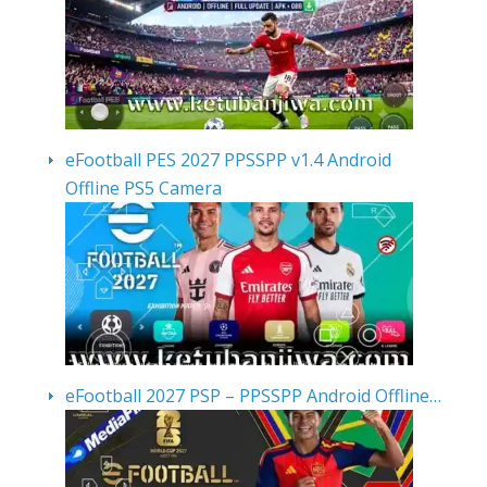
eFootball PES 2027 PPSSPP v1.4 Android
Offline PS5 Camera
eFootball 2027 PSP – PPSSPP Android Offline…