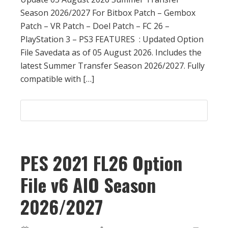
Season 2026/2027 For Bitbox Patch – Gembox
Patch – VR Patch – Doel Patch – FC 26 –
PlayStation 3 – PS3 FEATURES : Updated Option
File Savedata as of 05 August 2026. Includes the
latest Summer Transfer Season 2026/2027. Fully
compatible with […]
PES 2021 FL26 Option
File v6 AIO Season
2026/2027