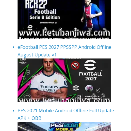
eFootball PES 2027 PPSSPP Android Offline
August Update v1
PES 2021 Mobile Android Offline Full Update
APK + OBB