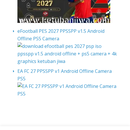
eFootball PES 2027 PPSSPP v1.5 Android
Offline PS5 Camera
EA FC 27 PPSSPP v1 Android Offline Camera
PS5