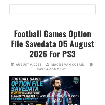
Football Games Option
File Savedata 05 August
2026 For PS3
AUGUST 6, 2026
MAONE VAN COBAIN
LEAVE A COMMENT