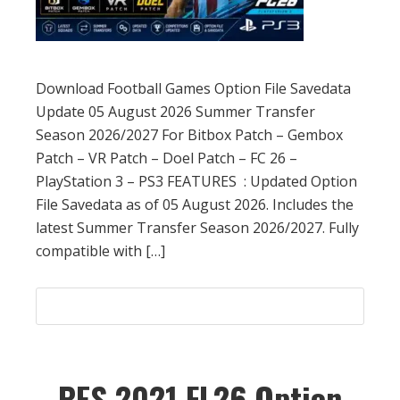
Download Football Games Option File Savedata
Update 05 August 2026 Summer Transfer
Season 2026/2027 For Bitbox Patch – Gembox
Patch – VR Patch – Doel Patch – FC 26 –
PlayStation 3 – PS3 FEATURES : Updated Option
File Savedata as of 05 August 2026. Includes the
latest Summer Transfer Season 2026/2027. Fully
compatible with […]
PES 2021 FL26 Option