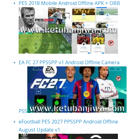
PES 2018 Mobile Android Offline APK + OBB
EA FC 27 PPSSPP v1 Android Offline Camera
PS5
eFootball PES 2027 PPSSPP Android Offline
August Update v1