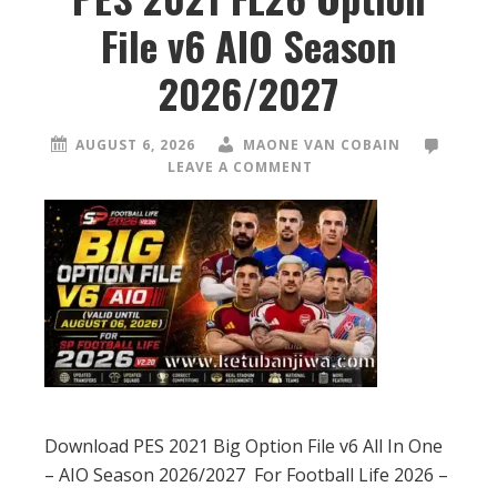
File v6 AIO Season
2026/2027
AUGUST 6, 2026
MAONE VAN COBAIN
LEAVE A COMMENT
Download PES 2021 Big Option File v6 All In One
– AIO Season 2026/2027 For Football Life 2026 –