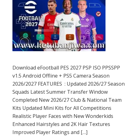
Download eFootball PES 2027 PSP ISO PPSSPP
v1.5 Android Offline + PS5 Camera Season
2026/2027 FEATURES : Updated 2026/27 Season
Squads Latest Summer Transfer Window
Completed New 2026/27 Club & National Team
Kits Updated Mini Kits for All Competitions
Realistic Player Faces with New Wonderkids
Enhanced Hairstyles and 2K Hair Textures
Improved Player Ratings and […]