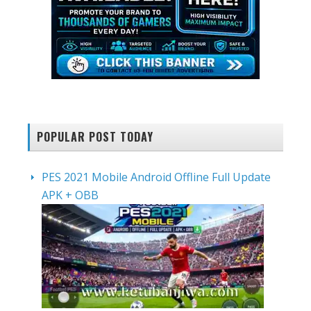
POPULAR POST TODAY
PES 2021 Mobile Android Offline Full Update
APK + OBB