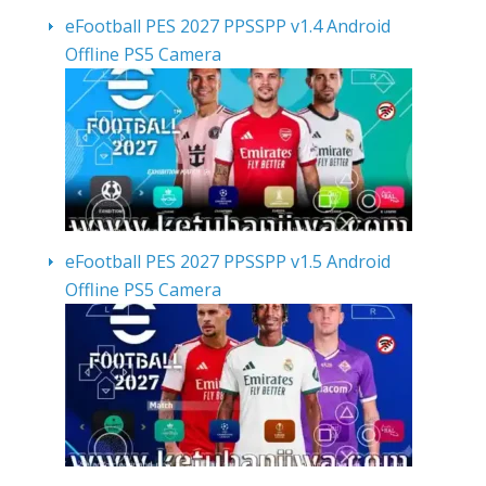
eFootball PES 2027 PPSSPP v1.4 Android
Offline PS5 Camera
eFootball PES 2027 PPSSPP v1.5 Android
Offline PS5 Camera