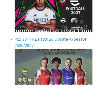
PES 2017 RZ Patch 26 Update v6 Season
2026/2027