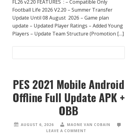
FL26 v2.20 FEATURES : – Compatible Only
Football Life 2026 V2.20 – Summer Transfer
Update Until 08 August 2026 – Game plan
update – Updated Player Ratings – Added Young
Players – Update Team Structure (Promotion […]
PES 2021 Mobile Android
Offline Full Update APK +
OBB
AUGUST 6, 2026
MAONE VAN COBAIN
LEAVE A COMMENT