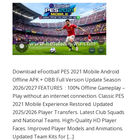
Download eFootball PES 2021 Mobile Android
Offline APK + OBB Full Version Update Season
2026/2027 FEATURES : 100% Offline Gameplay –
Play without an internet connection. Classic PES
2021 Mobile Experience Restored. Updated
2025/2026 Player Transfers. Latest Club Squads
and National Teams. High-Quality HD Player
Faces. Improved Player Models and Animations.
Updated Team Kits for […]