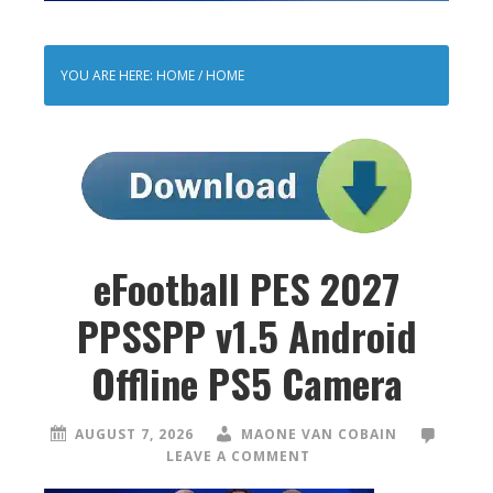
YOU ARE HERE: HOME
/
HOME
eFootball PES 2027
PPSSPP v1.5 Android
Offline PS5 Camera
AUGUST 7, 2026
MAONE VAN COBAIN
LEAVE A COMMENT