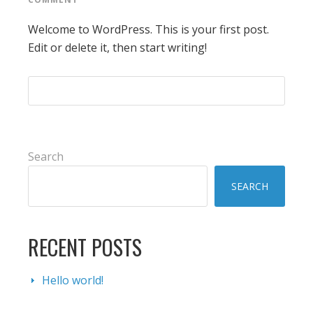
Welcome to WordPress. This is your first post.
Edit or delete it, then start writing!
PRIMARY
Search
SIDEBAR
SEARCH
RECENT POSTS
Hello world!