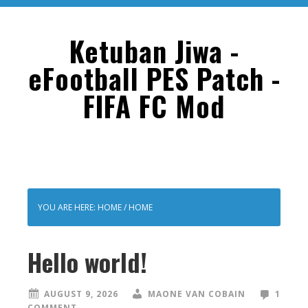
Skip
Skip
to
to
Ketuban Jiwa -
main
primary
eFootball PES Patch -
content
sidebar
FIFA FC Mod
YOU ARE HERE: HOME
/
HOME
Hello world!
AUGUST 9, 2026
MAONE VAN COBAIN
1
COMMENT