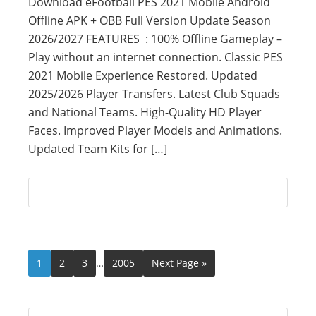
Download eFootball PES 2021 Mobile Android
Offline APK + OBB Full Version Update Season
2026/2027 FEATURES : 100% Offline Gameplay –
Play without an internet connection. Classic PES
2021 Mobile Experience Restored. Updated
2025/2026 Player Transfers. Latest Club Squads
and National Teams. High-Quality HD Player
Faces. Improved Player Models and Animations.
Updated Team Kits for […]
1
2
3
…
2005
Next Page »