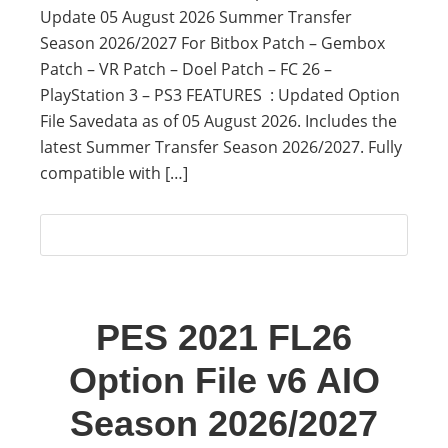
Update 05 August 2026 Summer Transfer
Season 2026/2027 For Bitbox Patch – Gembox
Patch – VR Patch – Doel Patch – FC 26 –
PlayStation 3 – PS3 FEATURES : Updated Option
File Savedata as of 05 August 2026. Includes the
latest Summer Transfer Season 2026/2027. Fully
compatible with […]
PES 2021 FL26
Option File v6 AIO
Season 2026/2027