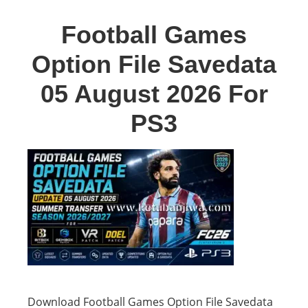
Football Games
Option File Savedata
05 August 2026 For
PS3
Download Football Games Option File Savedata