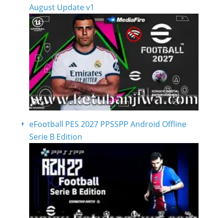
August Update v1
eFootball PES 2027 PPSSPP Android Offline
Serie B Edition