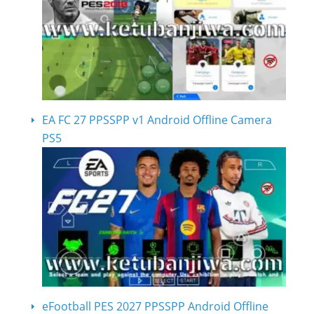
EA FC 27 PPSSPP v1 Android Offline Camera
PS5
eFootball PES 2027 PPSSPP Android Offline