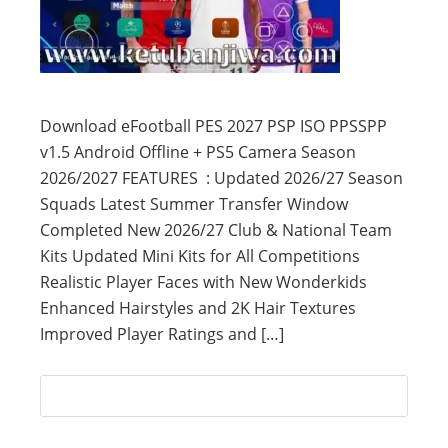
Download eFootball PES 2027 PSP ISO PPSSPP
v1.5 Android Offline + PS5 Camera Season
2026/2027 FEATURES : Updated 2026/27 Season
Squads Latest Summer Transfer Window
Completed New 2026/27 Club & National Team
Kits Updated Mini Kits for All Competitions
Realistic Player Faces with New Wonderkids
Enhanced Hairstyles and 2K Hair Textures
Improved Player Ratings and […]