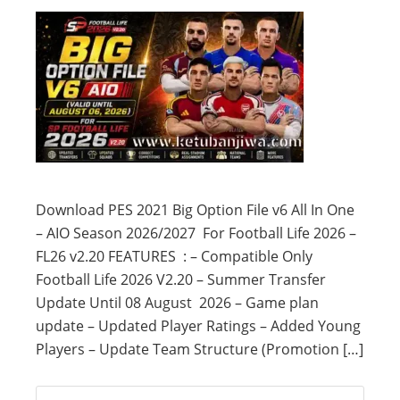
Download PES 2021 Big Option File v6 All In One
– AIO Season 2026/2027 For Football Life 2026 –
FL26 v2.20 FEATURES : – Compatible Only
Football Life 2026 V2.20 – Summer Transfer
Update Until 08 August 2026 – Game plan
update – Updated Player Ratings – Added Young
Players – Update Team Structure (Promotion […]