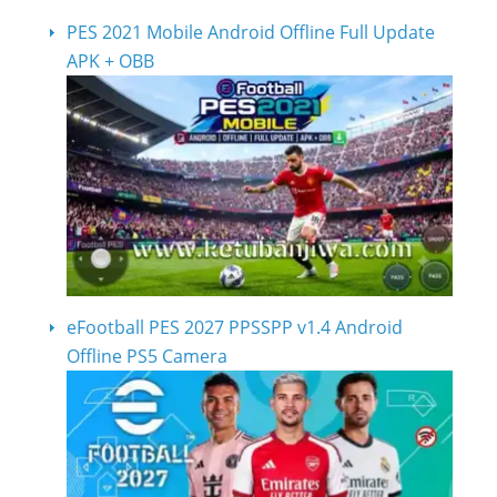
PES 2021 Mobile Android Offline Full Update
APK + OBB
eFootball PES 2027 PPSSPP v1.4 Android
Offline PS5 Camera