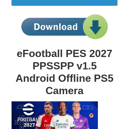
eFootball PES 2027
PPSSPP v1.5
Android Offline PS5
Camera