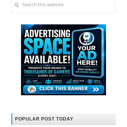
POPULAR POST TODAY