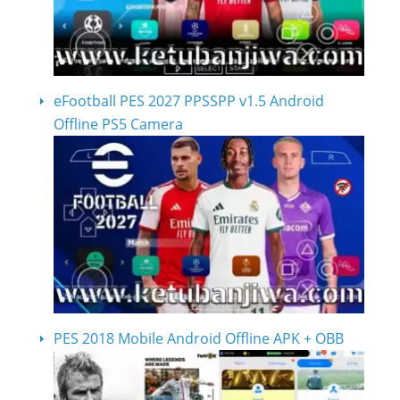
eFootball PES 2027 PPSSPP v1.5 Android
Offline PS5 Camera
PES 2018 Mobile Android Offline APK + OBB