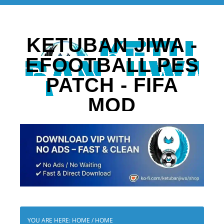
KETUBAN JIWA -
EFOOTBALL PES
PATCH - FIFA
MOD
YOU ARE HERE: HOME
/
HOME