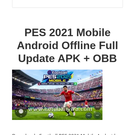
PES 2021 Mobile
Android Offline Full
Update APK + OBB