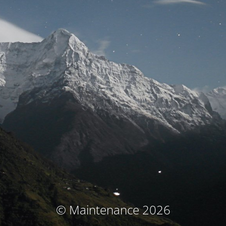
© Maintenance 2026