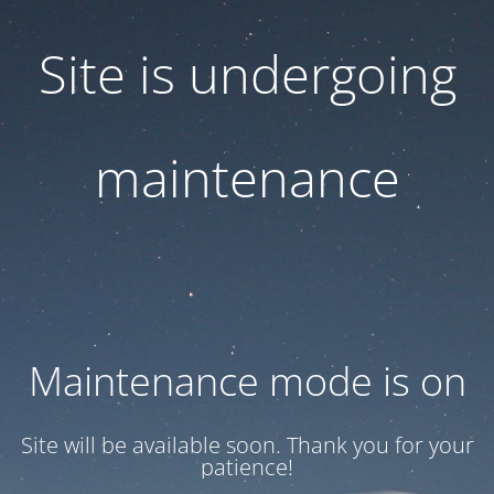
Site is undergoing
maintenance
Maintenance mode is on
Site will be available soon. Thank you for your
patience!