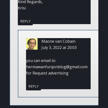
Kind Regards,
Krisi
REPLY
Maone van Cobain
July 3, 2022 at 20:03
you can email to
hermawanfurqonblog@gmail.com
for Request advertising
REPLY