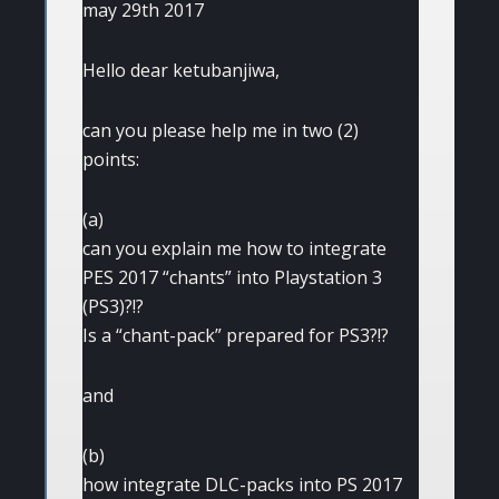
may 29th 2017
Hello dear ketubanjiwa,
can you please help me in two (2)
points:
(a)
can you explain me how to integrate
PES 2017 “chants” into Playstation 3
(PS3)?!?
Is a “chant-pack” prepared for PS3?!?
and
(b)
how integrate DLC-packs into PS 2017