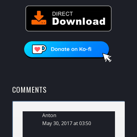
READER
COMMENTS
INTERACTIONS
Anton
May 30, 2017 at 03:50