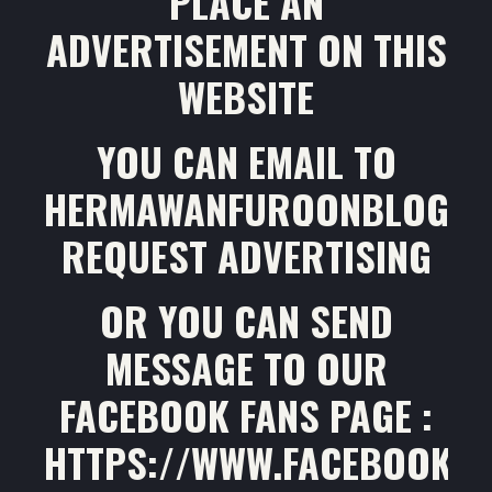
PLACE AN
ADVERTISEMENT ON THIS
WEBSITE
YOU CAN EMAIL TO
HERMAWANFURQONBLOG@G
REQUEST ADVERTISING
OR YOU CAN SEND
MESSAGE TO OUR
FACEBOOK FANS PAGE :
HTTPS://WWW.FACEBOOK.C