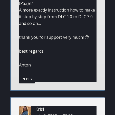
(PS3)?!?
A more exactly instruction how to make
it step by step from DLC 1.0 to DLC 3.0
and so on…
thank you for support very much! 🙂
best regards
Anton
REPLY
Krisi