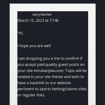
caryriechel
March 15, 2023 at 17:46
“Hi,
I hope you are well
I am dropping you a line to confirm if
you accept paid quality guest posts on
your site ketubanjiwa.com. Topic will be
related to your site theme and wish to
have a backlink to our website
pertinent to sports betting/casino sites
or regular links.