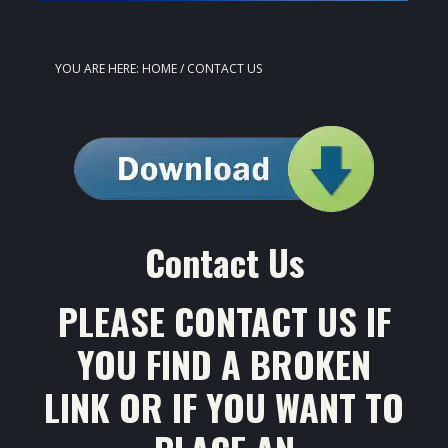
YOU ARE HERE:
HOME
/
CONTACT US
Contact Us
PLEASE CONTACT US IF
YOU FIND A BROKEN
LINK OR IF YOU WANT TO