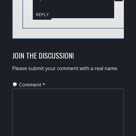
REPLY
JOIN THE DISCUSSION!
Please submit your comment with a real name.
Comment
*