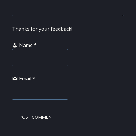
Thanks for your feedback!
Name
*
Email
*