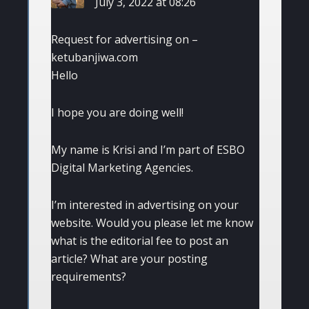
July 3, 2022 at 08:26
Request for advertising on –
ketubanjiwa.com
Hello
I hope you are doing well!
My name is Krisi and I’m part of ESBO
Digital Marketing Agencies.
I’m interested in advertising on your
website. Would you please let me know
what is the editorial fee to post an
article? What are your posting
requirements?