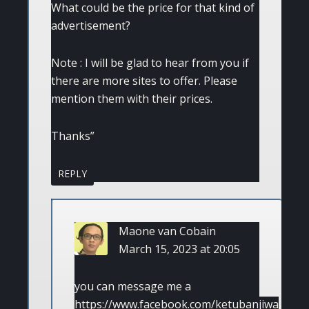
What could be the price for that kind of
advertisement?
Note : I will be glad to hear from you if
there are more sites to offer. Please
mention them with their prices.
Thanks”
REPLY
Maone van Cobain
March 15, 2023 at 20:05
you can message me a
https://www.facebook.com/ketubanjiwa