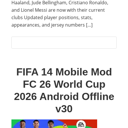
Haaland, Jude Bellingham, Cristiano Ronaldo,
and Lionel Messi are now with their current
clubs Updated player positions, stats,
appearances, and jersey numbers […]
FIFA 14 Mobile Mod
FC 26 World Cup
2026 Android Offline
v30