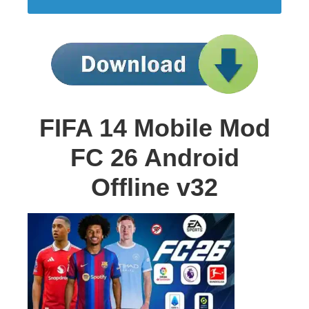
FIFA 14 Mobile Mod
FC 26 Android
Offline v32