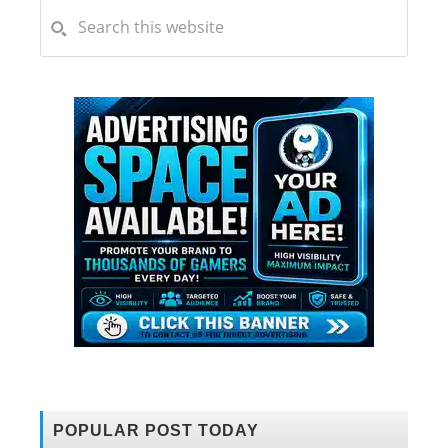
POPULAR POST TODAY