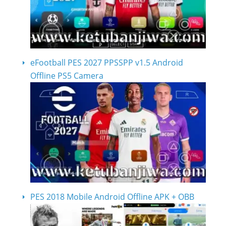
eFootball PES 2027 PPSSPP v1.5 Android
Offline PS5 Camera
PES 2018 Mobile Android Offline APK + OBB