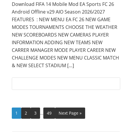
Download FIFA 14 Mobile Mod EA Sports FC 26
Android Offline v29 AIO Season 2026/2027
FEATURES : NEW MENU EA FC 26 NEW GAME
MODES TOURNAMENTS CHOOSE THE WEATHER
NEW SCOREBOARDS NEW CAMERAS PLAYER
INFORMATION ADDING NEW TEAMS NEW
CARRER MANAGER MODE PLAYER CAREER NEW
CHALLENGE MODES NEW MENU CLASSIC MATCH
& NEW SELECT STADIUM […]
1
2
3
…
49
Next Page »