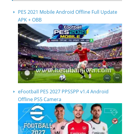
PES 2021 Mobile Android Offline Full Update
APK + OBB
eFootball PES 2027 PPSSPP v1.4 Android
Offline PS5 Camera