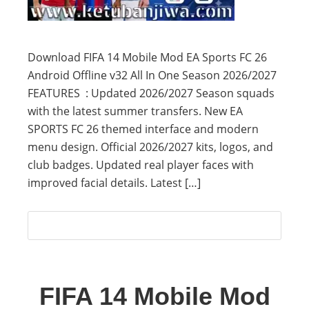
Download FIFA 14 Mobile Mod EA Sports FC 26
Android Offline v32 All In One Season 2026/2027
FEATURES : Updated 2026/2027 Season squads
with the latest summer transfers. New EA
SPORTS FC 26 themed interface and modern
menu design. Official 2026/2027 kits, logos, and
club badges. Updated real player faces with
improved facial details. Latest […]
FIFA 14 Mobile Mod