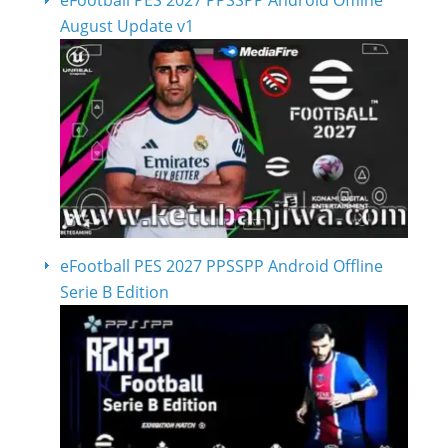
August Update v1
eFootball PES 2027 PPSSPP Android Offline
Serie B Edition