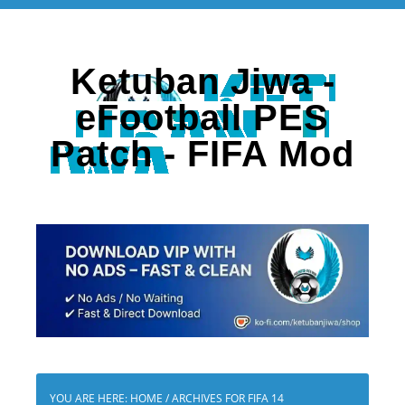
Ketuban Jiwa -
eFootball PES
Patch - FIFA Mod
YOU ARE HERE:
HOME
/
ARCHIVES FOR FIFA 14