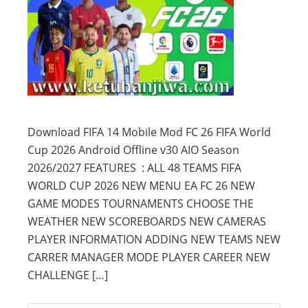
Download FIFA 14 Mobile Mod FC 26 FIFA World
Cup 2026 Android Offline v30 AIO Season
2026/2027 FEATURES : ALL 48 TEAMS FIFA
WORLD CUP 2026 NEW MENU EA FC 26 NEW
GAME MODES TOURNAMENTS CHOOSE THE
WEATHER NEW SCOREBOARDS NEW CAMERAS
PLAYER INFORMATION ADDING NEW TEAMS NEW
CARRER MANAGER MODE PLAYER CAREER NEW
CHALLENGE […]