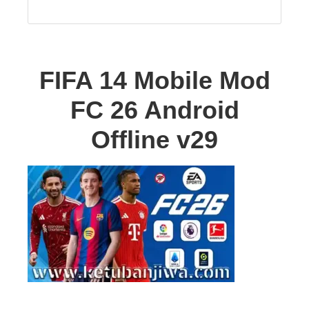
FIFA 14 Mobile Mod
FC 26 Android
Offline v29