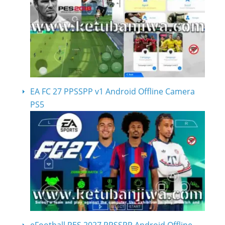
EA FC 27 PPSSPP v1 Android Offline Camera
PS5
eFootball PES 2027 PPSSPP Android Offline