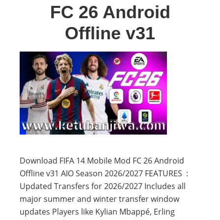
FC 26 Android
Offline v31
Download FIFA 14 Mobile Mod FC 26 Android
Offline v31 AIO Season 2026/2027 FEATURES :
Updated Transfers for 2026/2027 Includes all
major summer and winter transfer window
updates Players like Kylian Mbappé, Erling