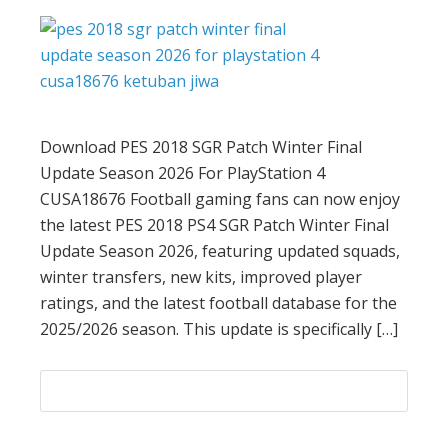
Download PES 2018 SGR Patch Winter Final
Update Season 2026 For PlayStation 4
CUSA18676 Football gaming fans can now enjoy
the latest PES 2018 PS4 SGR Patch Winter Final
Update Season 2026, featuring updated squads,
winter transfers, new kits, improved player
ratings, and the latest football database for the
2025/2026 season. This update is specifically […]