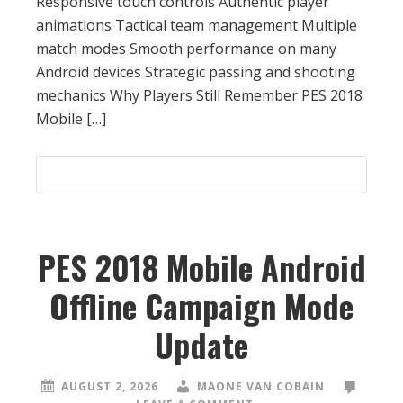
Responsive touch controls Authentic player
animations Tactical team management Multiple
match modes Smooth performance on many
Android devices Strategic passing and shooting
mechanics Why Players Still Remember PES 2018
Mobile […]
PES 2018 Mobile Android
Offline Campaign Mode
Update
AUGUST 2, 2026
MAONE VAN COBAIN