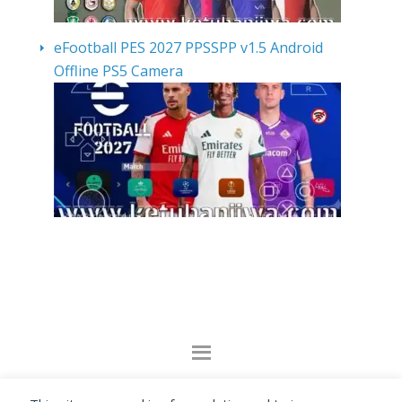
eFootball PES 2027 PPSSPP v1.5 Android
Offline PS5 Camera
By visiting www.ketubanjiwa.com you agree for