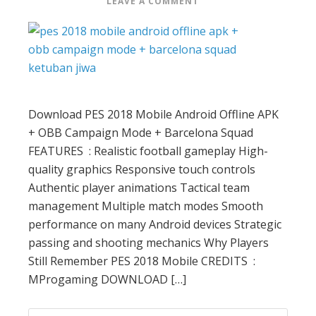
LEAVE A COMMENT
Download PES 2018 Mobile Android Offline APK
+ OBB Campaign Mode + Barcelona Squad
FEATURES : Realistic football gameplay High-
quality graphics Responsive touch controls
Authentic player animations Tactical team
management Multiple match modes Smooth
performance on many Android devices Strategic
passing and shooting mechanics Why Players
Still Remember PES 2018 Mobile CREDITS :
MProgaming DOWNLOAD […]