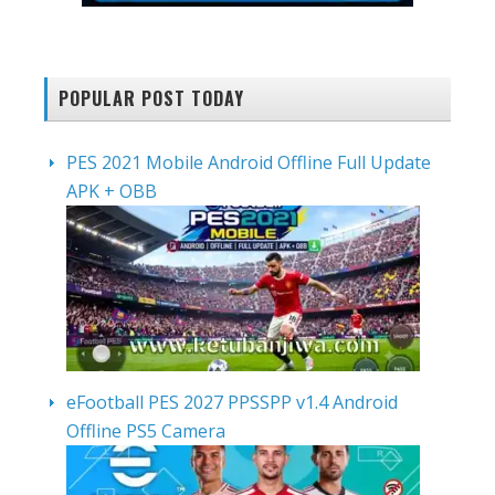
POPULAR POST TODAY
PES 2021 Mobile Android Offline Full Update
APK + OBB
eFootball PES 2027 PPSSPP v1.4 Android
Offline PS5 Camera