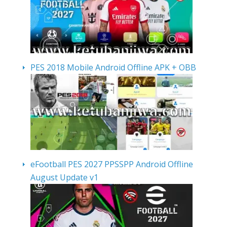
PES 2018 Mobile Android Offline APK + OBB
eFootball PES 2027 PPSSPP Android Offline
August Update v1