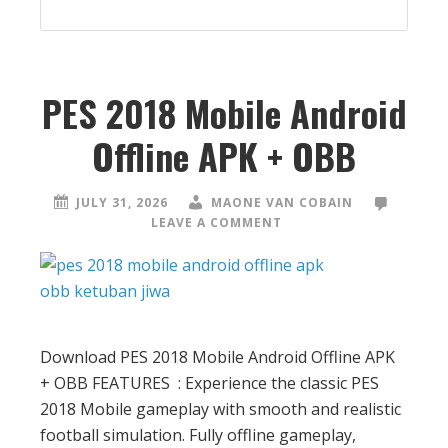
PES 2018 Mobile Android
Offline APK + OBB
JULY 31, 2026
MAONE VAN COBAIN
LEAVE A COMMENT
Download PES 2018 Mobile Android Offline APK
+ OBB FEATURES : Experience the classic PES
2018 Mobile gameplay with smooth and realistic
football simulation. Fully offline gameplay,