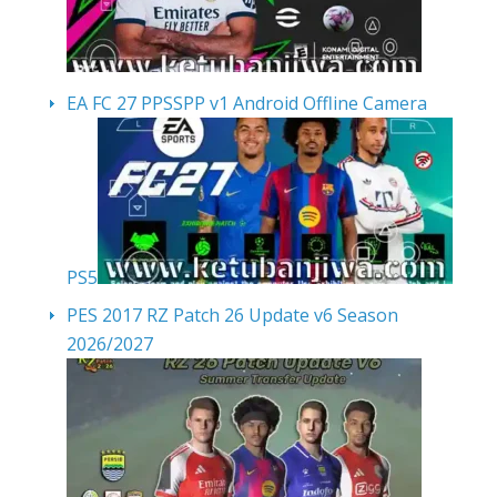
EA FC 27 PPSSPP v1 Android Offline Camera
PS5
PES 2017 RZ Patch 26 Update v6 Season
2026/2027