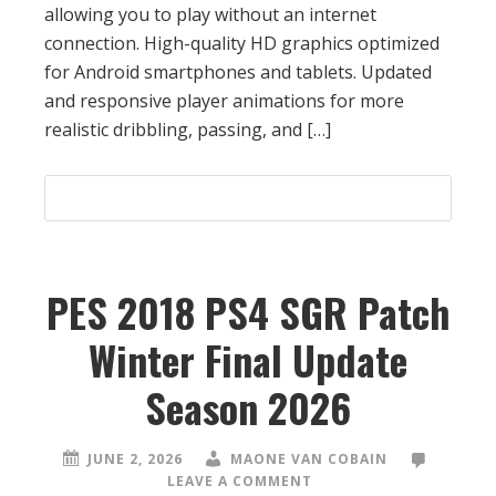
allowing you to play without an internet
connection. High-quality HD graphics optimized
for Android smartphones and tablets. Updated
and responsive player animations for more
realistic dribbling, passing, and […]
PES 2018 PS4 SGR Patch
Winter Final Update
Season 2026
JUNE 2, 2026
MAONE VAN COBAIN
LEAVE A COMMENT