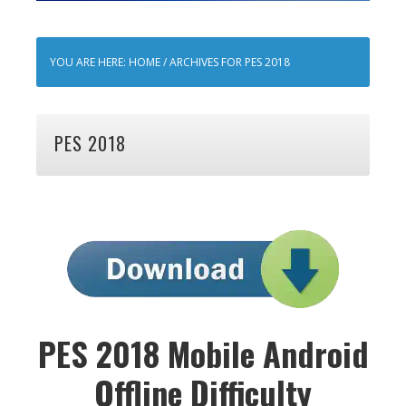
YOU ARE HERE:
HOME
/
ARCHIVES FOR PES 2018
PES 2018
PES 2018 Mobile Android
Offline Difficulty