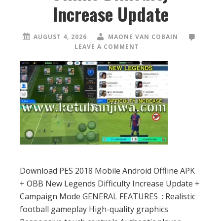
Increase Update
AUGUST 4, 2026
MAONE VAN COBAIN
LEAVE A COMMENT
Download PES 2018 Mobile Android Offline APK
+ OBB New Legends Difficulty Increase Update +
Campaign Mode GENERAL FEATURES : Realistic
football gameplay High-quality graphics