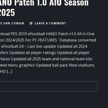
ANO Patch 1.0 AIO Season
2025
E VAN COBAIN
LEAVE A COMMENT
load PES 2019 eFootball HANO Patch v1.0 All In One
on 2024/2025 For PC FEATURES : Database converted
 eFootball 24 – Last live update Updated all 2024
sfers Updated all player ratings Updated all player
-faces Updated all 2025 team and national team kits
ted menu graphics Updated ball pack New stadiums
 HD […]