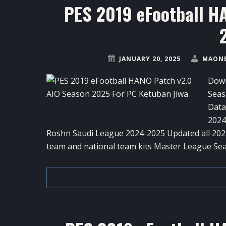
PES 2019 eFootball H
JANUARY 20, 2025
MAONE
Down
Seas
Data
2024
Roshn Saudi League 2024-2025 Updated all 2024
team and national team kits Master League Se