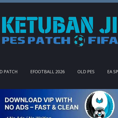
ID PATCH
EFOOTBALL 2026
OLD PES
EA S