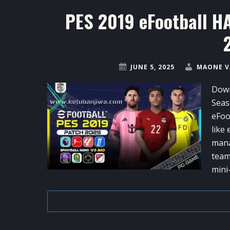
PES 2019 eFootball H
JUNE 5, 2025
MAONE V
Down
Seas
eFoo
like
mana
team
mini