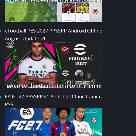
eFootball PES 2027 PPSSPP Android Offline
August Update v1
EA FC 27 PPSSPP v1 Android Offline Camera
PS5