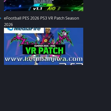
eFootball PES 2026 PS3 VR Patch Season
2026