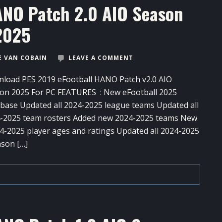
ANO Patch 2.0 AIO Season
2025
 VAN COBAIN
LEAVE A COMMENT
load PES 2019 eFootball HANO Patch v2.0 AIO
on 2025 For PC FEATURES : New eFootball 2025
base Updated all 2024-2025 league teams Updated all
-2025 team rosters Added new 2024-2025 teams New
-2025 player ages and ratings Updated all 2024-2025
ason […]