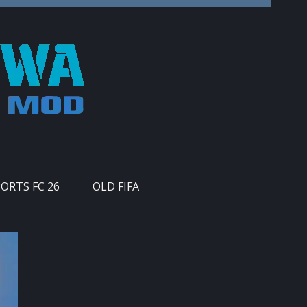
PORTS FC 26
OLD FIFA