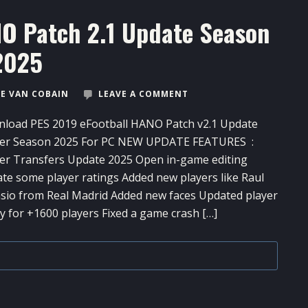
NO Patch 2.1 Update Season
2025
E VAN COBAIN
LEAVE A COMMENT
load PES 2019 eFootball HANO Patch v2.1 Update
er Season 2025 For PC NEW UPDATE FEATURES :
er Transfers Update 2025 Open in-game editing
te some player ratings Added new players like Raul
sio from Real Madrid Added new faces Updated player
 for +1600 players Fixed a game crash […]