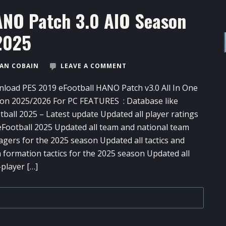
ANO Patch 3.0 AIO Season
2025
AN COBAIN
LEAVE A COMMENT
load PES 2019 eFootball HANO Patch v3.0 All In One
on 2025/2026 For PC FEATURES : Database like
tball 2025 – Latest update Updated all player ratings
 eFootball 2025 Updated all team and national team
gers for the 2025 season Updated all tactics and
 formation tactics for the 2025 season Updated all
-player […]