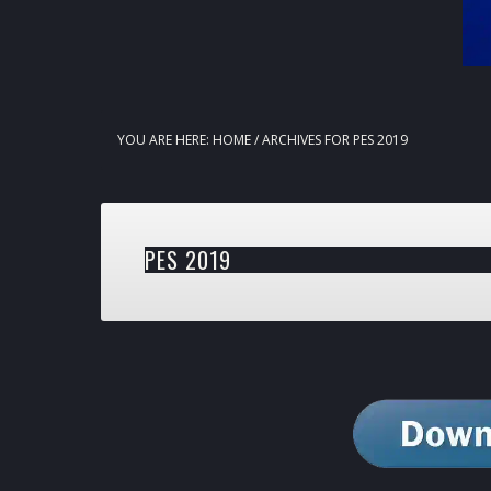
YOU ARE HERE:
HOME
/
ARCHIVES FOR PES 2019
PES 2019