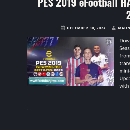
PES 2019 eFootball H
DECEMBER 30, 2024
MAON
Down
Seas
from
tran
mini
Upda
with