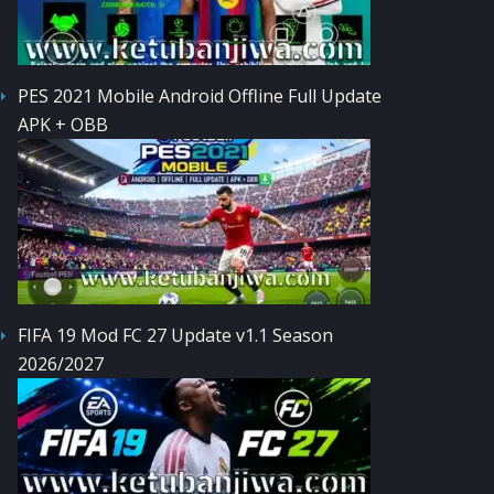
PES 2021 Mobile Android Offline Full Update
APK + OBB
FIFA 19 Mod FC 27 Update v1.1 Season
2026/2027