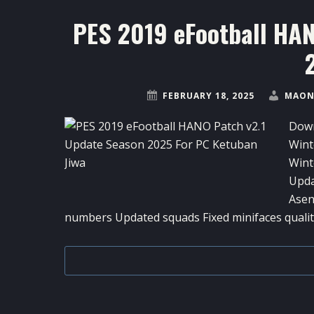
PES 2019 eFootball HA
FEBRUARY 18, 2025
MAON
Down
Wint
Wint
Upda
Asen
numbers Updated squads Fixed minifaces quality