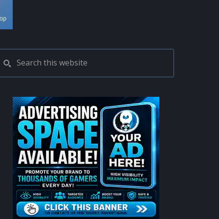
PRIMARY
Search
this
SIDEBAR
website