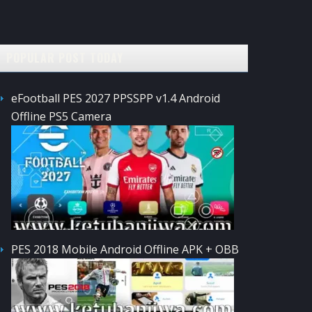
POPULAR POST TODAY
eFootball PES 2027 PPSSPP v1.4 Android
Offline PS5 Camera
PES 2018 Mobile Android Offline APK + OBB