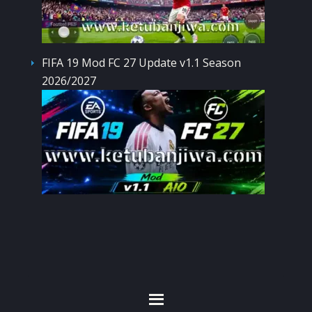
FIFA 19 Mod FC 27 Update v1.1 Season
2026/2027