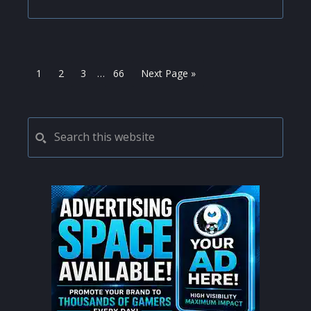
Interim
Page
Page
Page
Page
Go
1
2
3
…
66
Next Page »
pages
to
omitted
PRIMARY
Search
this
SIDEBAR
website