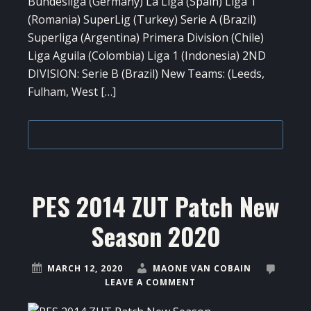
Bundesliga (Germany) La Liga (Spain) Liga 1
(Romania) SuperLig (Turkey) Serie A (Brazil)
Superliga (Argentina) Primera Division (Chile)
Liga Aguila (Colombia) Liga 1 (Indonesia) 2ND
DIVISION: Serie B (Brazil) New Teams: (Leeds,
Fulham, West […]
PES 2014 ZUT Patch New
Season 2020
MARCH 12, 2020
MAONE VAN COBAIN
LEAVE A COMMENT