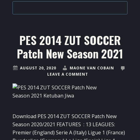
PES 2014 ZUT SOCCER
Patch New Season 2021
AUGUST 20, 2020
MAONE VAN COBAIN
LEAVE A COMMENT
Download PES 2014 ZUT SOCCER Patch New
Season 2020/2021 FEATURES : 13 LEAGUES:
Premier (England) Serie A (Italy) Ligue 1 (France)