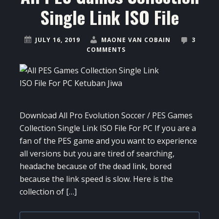
Single Link ISO File
JULY 16, 2019
MAONE VAN COBAIN
3
COMMENTS
Download All Pro Evolution Soccer / PES Games
Collection Single Link ISO File For PC If you are a
fan of the PES game and you want to experience
all versions but you are tired of searching,
headache because of the dead link, bored
because the link speed is slow. Here is the
collection of […]