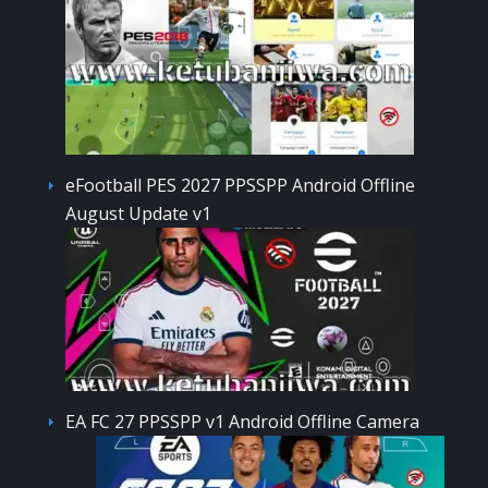
eFootball PES 2027 PPSSPP Android Offline
August Update v1
EA FC 27 PPSSPP v1 Android Offline Camera