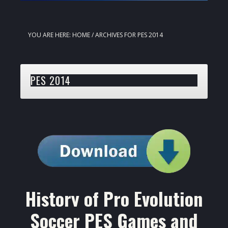
YOU ARE HERE:
HOME
/
ARCHIVES FOR PES 2014
PES 2014
History of Pro Evolution
Soccer PES Games and