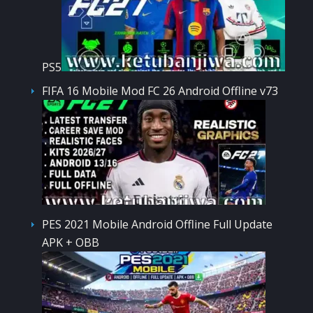
PS5
FIFA 16 Mobile Mod FC 26 Android Offline v73
PES 2021 Mobile Android Offline Full Update
APK + OBB