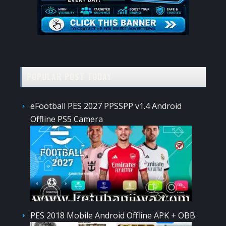
POPULAR POST TODAY
eFootball PES 2027 PPSSPP v1.4 Android
Offline PS5 Camera
PES 2018 Mobile Android Offline APK + OBB