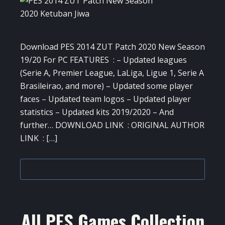
Download PES 2014 ZUT Patch 2020 New Season
19/20 For PC FEATURES : – Updated leagues
(Serie A, Premier League, LaLiga, Ligue 1, Serie A
Brasileirao, and more) – Updated some player
faces – Updated team logos – Updated player
statistics – Updated kits 2019/2020 – And
further… DOWNLOAD LINK : ORIGINAL AUTHOR
LINK : […]
All PES Games Collection