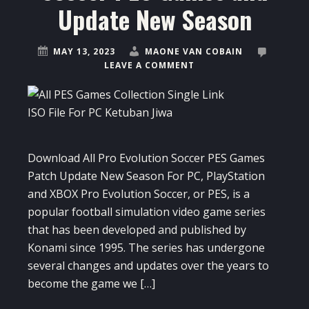
Update New Season
MAY 13, 2023
MAONE VAN COBAIN
LEAVE A COMMENT
Download All Pro Evolution Soccer PES Games
Patch Update New Season For PC, PlayStation
and XBOX Pro Evolution Soccer, or PES, is a
popular football simulation video game series
that has been developed and published by
Konami since 1995. The series has undergone
several changes and updates over the years to
become the game we […]