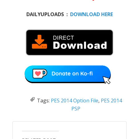
DAILYUPLOADS :
DOWNLOAD HERE
Tags:
PES 2014 Option File
,
PES 2014
PSP