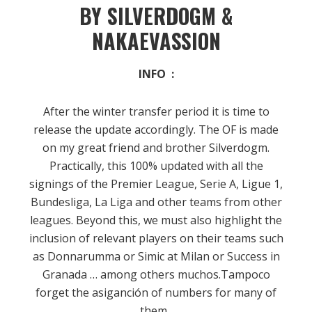
BY SILVERDOGM &
NAKAEVASSION
INFO :
After the winter transfer period it is time to
release the update accordingly.
The OF is made
on my great friend and brother Silverdogm.
Practically, this 100% updated with all the
signings of the Premier League, Serie A, Ligue 1,
Bundesliga, La Liga and other teams from other
leagues.
Beyond this, we must also highlight the
inclusion of relevant players on their teams such
as Donnarumma or Simic at Milan or Success in
Granada … among others muchos.Tampoco
forget the asiganción of numbers for many of
them
.