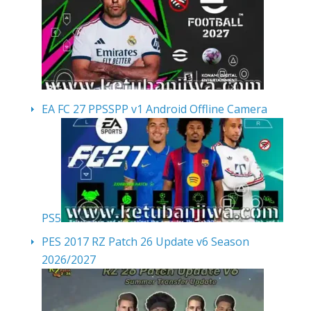
EA FC 27 PPSSPP v1 Android Offline Camera
PS5
PES 2017 RZ Patch 26 Update v6 Season
2026/2027