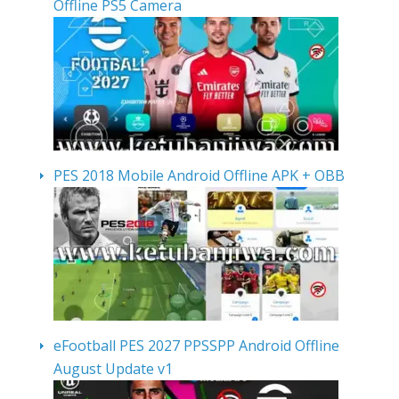
Offline PS5 Camera
PES 2018 Mobile Android Offline APK + OBB
eFootball PES 2027 PPSSPP Android Offline
August Update v1