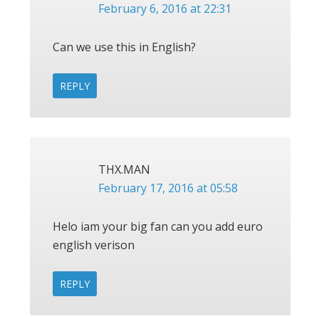
February 6, 2016 at 22:31
Can we use this in English?
REPLY
THX.MAN
February 17, 2016 at 05:58
Helo iam your big fan can you add euro
english verison
REPLY