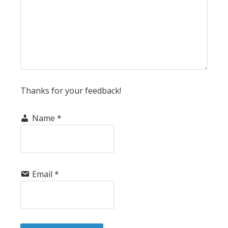
Thanks for your feedback!
Name
*
Email
*