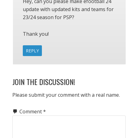
Hey, can you please make efootball 24
update with updated kits and teams for
23/24 season for PSP?
Thank you!
REPLY
JOIN THE DISCUSSION!
Please submit your comment with a real name.
Comment
*