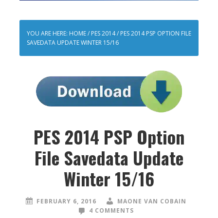
YOU ARE HERE:
HOME
/
PES 2014
/
PES 2014 PSP OPTION FILE
SAVEDATA UPDATE WINTER 15/16
PES 2014 PSP Option
File Savedata Update
Winter 15/16
FEBRUARY 6, 2016
MAONE VAN COBAIN
4 COMMENTS