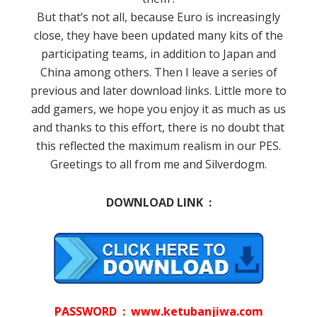
But that’s not all, because Euro is increasingly
close, they have been updated many kits of the
participating teams, in addition to Japan and
China among others.
Then I leave a series of
previous and later download links.
Little more to
add gamers, we hope you enjoy it as much as us
and thanks to this effort, there is no doubt that
this reflected the maximum realism in our PES.
Greetings to all from me and Silverdogm.
DOWNLOAD LINK :
PASSWORD : www.ketubanjiwa.com