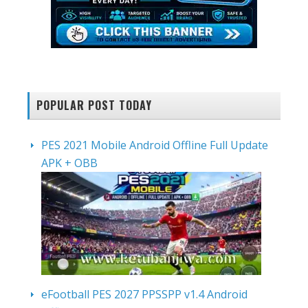
POPULAR POST TODAY
PES 2021 Mobile Android Offline Full Update
APK + OBB
eFootball PES 2027 PPSSPP v1.4 Android