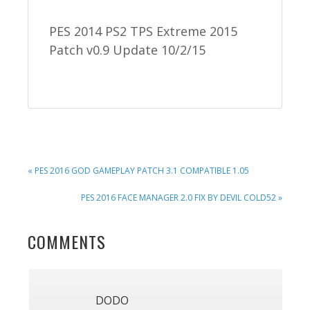
PES 2014 PS2 TPS Extreme 2015
Patch v0.9 Update 10/2/15
PREVIOUS
« PES 2016 GOD GAMEPLAY PATCH 3.1 COMPATIBLE 1.05
POST:
NEXT
PES 2016 FACE MANAGER 2.0 FIX BY DEVIL COLD52 »
POST:
READER
COMMENTS
INTERACTIONS
DODO