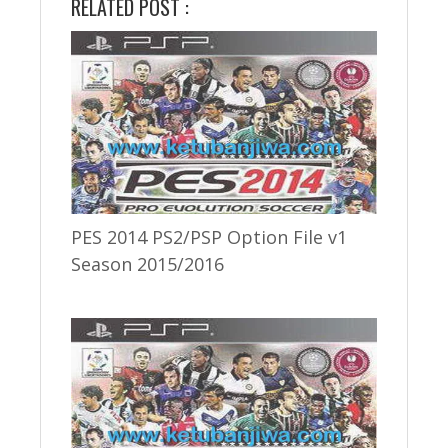
RELATED POST :
PES 2014 PS2/PSP Option File v1
Season 2015/2016