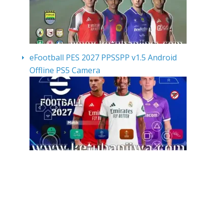
eFootball PES 2027 PPSSPP v1.5 Android
Offline PS5 Camera