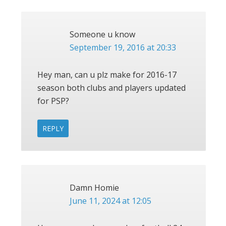
Someone u know
September 19, 2016 at 20:33
Hey man, can u plz make for 2016-17
season both clubs and players updated
for PSP?
REPLY
Damn Homie
June 11, 2024 at 12:05