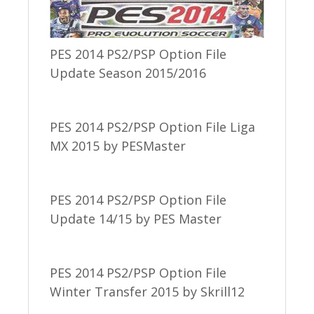
PES 2014 PS2/PSP Option File
Update Season 2015/2016
PES 2014 PS2/PSP Option File Liga
MX 2015 by PESMaster
PES 2014 PS2/PSP Option File
Update 14/15 by PES Master
PES 2014 PS2/PSP Option File
Winter Transfer 2015 by Skrill12