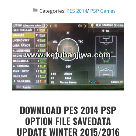
Categories:
PES 2014
/
PSP Games
DOWNLOAD PES 2014 PSP
OPTION FILE SAVEDATA
UPDATE WINTER 2015/2016