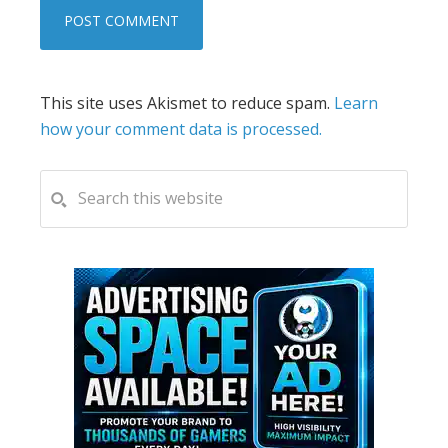
This site uses Akismet to reduce spam.
Learn
how your comment data is processed.
PRIMARY
Search
this
SIDEBAR
website