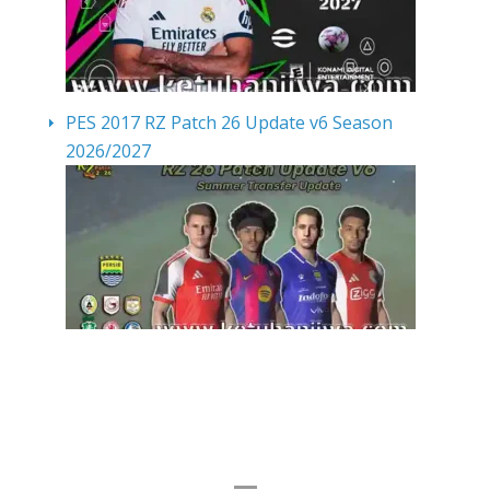
PES 2017 RZ Patch 26 Update v6 Season
2026/2027