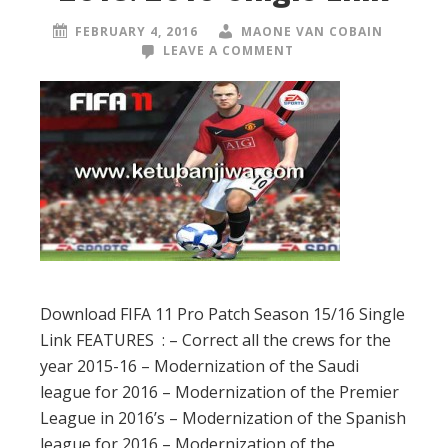
FEBRUARY 4, 2016
MAONE VAN COBAIN
LEAVE A COMMENT
Download FIFA 11 Pro Patch Season 15/16 Single
Link FEATURES : – Correct all the crews for the
year 2015-16 – Modernization of the Saudi
league for 2016 – Modernization of the Premier
League in 2016’s – Modernization of the Spanish
league for 2016 – Modernization of the