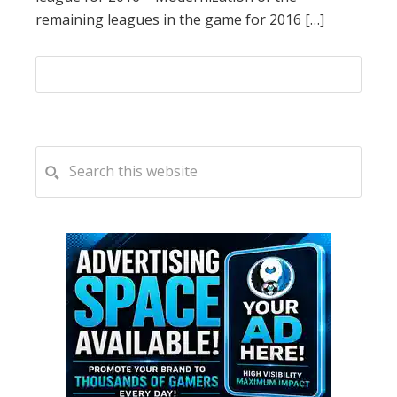
remaining leagues in the game for 2016 […]
PRIMARY
Search
this
SIDEBAR
website