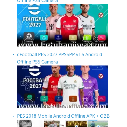
Offline PS5 Camera
eFootball PES 2027 PPSSPP v1.5 Android
Offline PS5 Camera
PES 2018 Mobile Android Offline APK + OBB