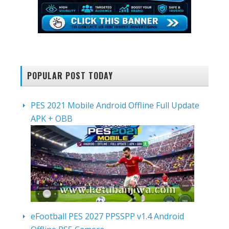
POPULAR POST TODAY
PES 2021 Mobile Android Offline Full Update
APK + OBB
eFootball PES 2027 PPSSPP v1.4 Android