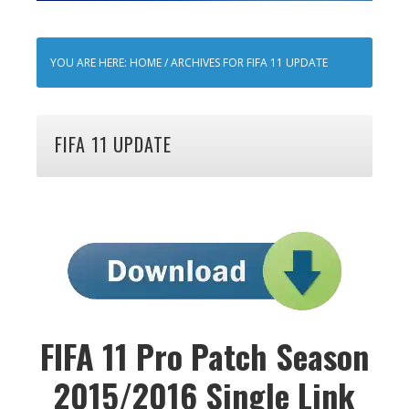
YOU ARE HERE:
HOME
/
ARCHIVES FOR FIFA 11 UPDATE
FIFA 11 UPDATE
FIFA 11 Pro Patch Season
2015/2016 Single Link