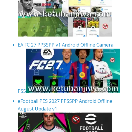
EA FC 27 PPSSPP v1 Android Offline Camera
PS5
eFootball PES 2027 PPSSPP Android Offline
August Update v1