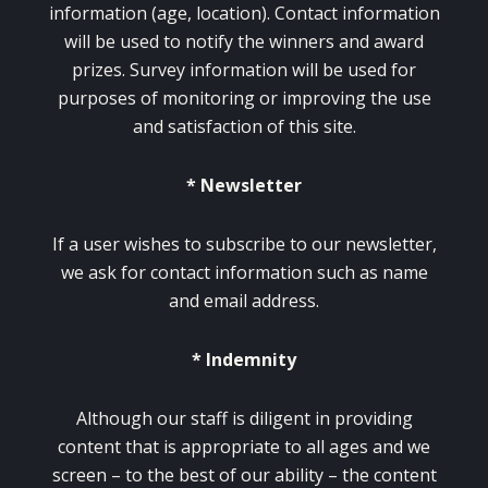
information (age, location). Contact information
will be used to notify the winners and award
prizes. Survey information will be used for
purposes of monitoring or improving the use
and satisfaction of this site.
* Newsletter
If a user wishes to subscribe to our newsletter,
we ask for contact information such as name
and email address.
* Indemnity
Although our staff is diligent in providing
content that is appropriate to all ages and we
screen – to the best of our ability – the content