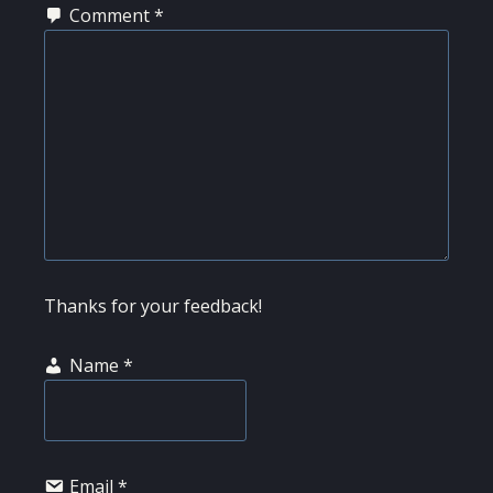
Comment
*
Thanks for your feedback!
Name
*
Email
*