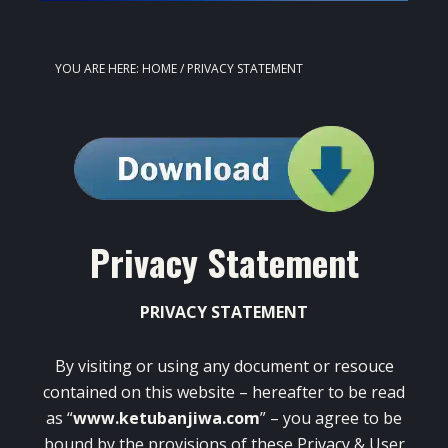
YOU ARE HERE:
HOME
/
PRIVACY STATEMENT
Privacy Statement
PRIVACY STATEMENT
By visiting or using any document or resouce
contained on this website – hereafter to be read
as “
www.ketubanjiwa.com
” – you agree to be
bound by the provisions of these Privacy & User