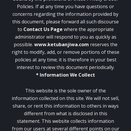
Policies. If at any time you have questions or
concerns regarding the information provided by
this document, please forward all such discourse
to
Contact Us
Page
where the appropriate
administrator will respond to you as quickly as
possible.
www.ketubanjiwa.com
reserves the
right to modify, add, or remove portions of these
policies at any time; it is therefore in your best
interest to review this document periodically.
* Information We Collect
This website is the sole owner of the
information collected on this site. We will not sell,
share, or rent this information to others in ways
different from what is disclosed in this
statement. This website collects information
from our users at several different points on our