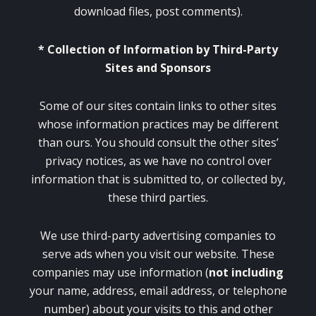
download files, post comments).
* Collection of Information by Third-Party
Sites and Sponsors
Some of our sites contain links to other sites
whose information practices may be different
than ours. You should consult the other sites’
privacy notices, as we have no control over
information that is submitted to, or collected by,
these third parties.
We use third-party advertising companies to
serve ads when you visit our website. These
companies may use information (
not including
your name, address, email address, or telephone
number) about your visits to this and other