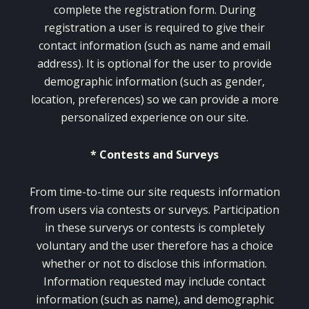
complete the registration form. During
registration a user is required to give their
contact information (such as name and email
address). It is optional for the user to provide
demographic information (such as gender,
location, preferences) so we can provide a more
personalized experience on our site.
* Contests and Surveys
From time-to-time our site requests information
from users via contests or surveys. Participation
in these surverys or contests is completely
voluntary and the user therefore has a choice
whether or not to disclose this information.
Information requested may include contact
information (such as name), and demographic