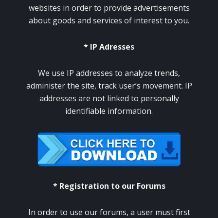
websites in order to provide advertisements
about goods and services of interest to you.
* IP Adresses
We use IP addresses to analyze trends,
administer the site, track user’s movement. IP
addresses are not linked to personally
identifiable information.
* Registration to our Forums
In order to use our forums, a user must first