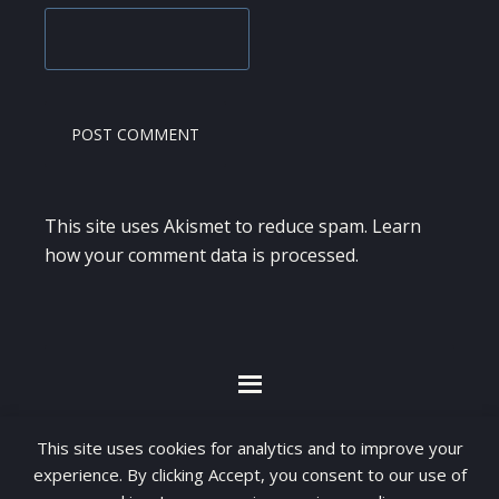
This site uses Akismet to reduce spam.
Learn
how your comment data is processed.
By visiting www.ketubanjiwa.com you agree for
This site uses cookies for analytics and to improve your
our to use cookies to improve our content, you
experience. By clicking Accept, you consent to our use of