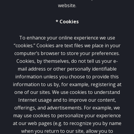
website.
* Cookies
To enhance your online experience we use
“cookies.” Cookies are text files we place in your
computer’s browser to store your preferences.
Cookies, by themselves, do not tell us your e-
mail address or other personally identifiable
information unless you choose to provide this
information to us by, for example, registering at
one of our sites. We use cookies to understand
Internet usage and to improve our content,
offerings, and advertisements. For example, we
may use cookies to personalize your experience
at our web pages (e.g. to recognize you by name
when you return to our site, allow you to