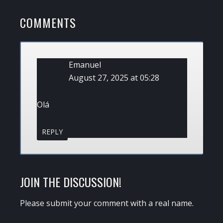
READER
COMMENTS
INTERACTIONS
Emanuel
August 27, 2025 at 05:28
Olá
REPLY
JOIN THE DISCUSSION!
Please submit your comment with a real name.