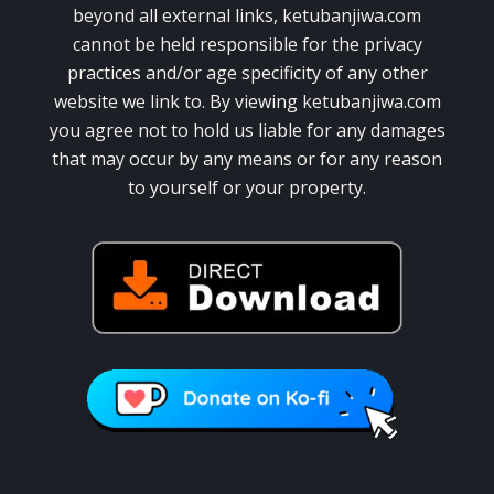
beyond all external links, ketubanjiwa.com
cannot be held responsible for the privacy
practices and/or age specificity of any other
website we link to. By viewing ketubanjiwa.com
you agree not to hold us liable for any damages
that may occur by any means or for any reason
to yourself or your property.