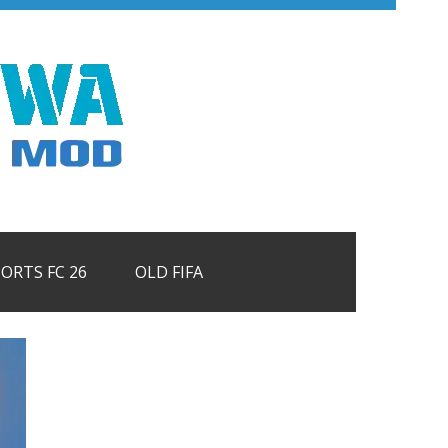
PORTS FC 26
OLD FIFA