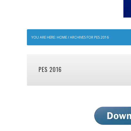
YOU ARE HERE:
HOME
/
ARCHIVES FOR PES 2016
PES 2016