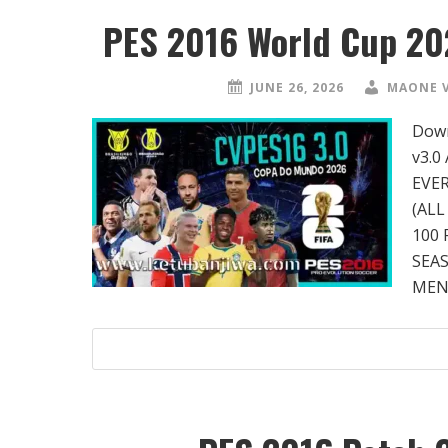
PES 2016 World Cup 20
JUNE 26, 2026
MAONE 
Down
v3.0
EVE
(ALL
100 
SEA
MENU