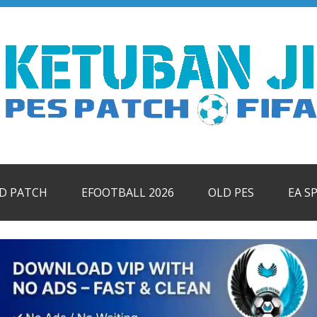
ID PATCH
EFOOTBALL 2026
OLD PES
EA S