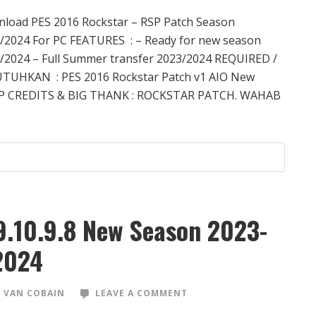
load PES 2016 Rockstar – RSP Patch Season
/2024 For PC FEATURES : – Ready for new season
/2024 – Full Summer transfer 2023/2024 REQUIRED /
TUHKAN : PES 2016 Rockstar Patch v1 AIO New
P CREDITS & BIG THANK : ROCKSTAR PATCH. WAHAB
9.10.9.8 New Season 2023-
2024
 VAN COBAIN
LEAVE A COMMENT