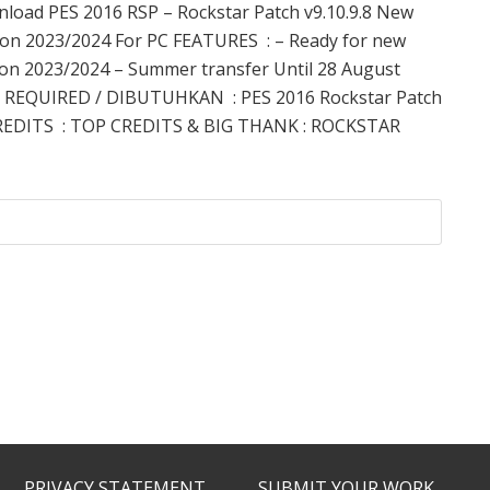
load PES 2016 RSP – Rockstar Patch v9.10.9.8 New
on 2023/2024 For PC FEATURES : – Ready for new
on 2023/2024 – Summer transfer Until 28 August
 REQUIRED / DIBUTUHKAN : PES 2016 Rockstar Patch
REDITS : TOP CREDITS & BIG THANK : ROCKSTAR
PRIVACY STATEMENT
SUBMIT YOUR WORK