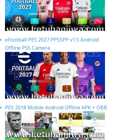
eFootball PES 2027 PPSSPP v1.5 Android
Offline PS5 Camera
PES 2018 Mobile Android Offline APK + OBB