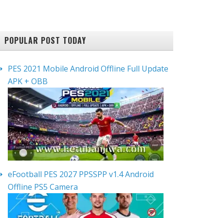
POPULAR POST TODAY
PES 2021 Mobile Android Offline Full Update
APK + OBB
eFootball PES 2027 PPSSPP v1.4 Android
Offline PS5 Camera