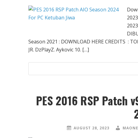
Down
2023
2023
DIBU
Season 2021 : DOWNLOAD HERE CREDITS : TO
JR. DzPlayZ. Aykovic 10. […]
PES 2016 RSP Patch v
AUGUST 28, 2023
MAONE