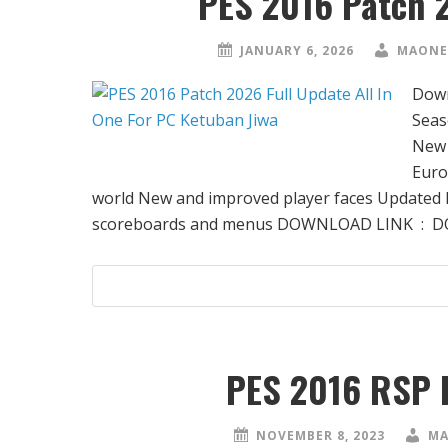
PES 2016 Patch 
JANUARY 6, 2026
MAONE
Down
Seas
New 
Euro
world New and improved player faces Updated h
scoreboards and menus DOWNLOAD LINK : 
PES 2016 RSP 
NOVEMBER 8, 2023
MA