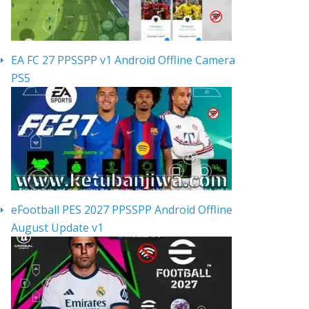
EA FC 27 PPSSPP v1 Android Offline Camera
PS5
eFootball PES 2027 PPSSPP Android Offline
August Update v1