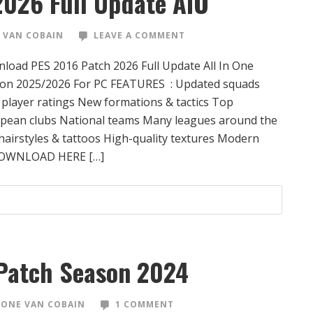
2026 Full Update AIO
 VAN COBAIN
LEAVE A COMMENT
load PES 2016 Patch 2026 Full Update All In One
on 2025/2026 For PC FEATURES : Updated squads
player ratings New formations & tactics Top
pean clubs National teams Many leagues around the
airstyles & tattoos High-quality textures Modern
DOWNLOAD HERE […]
Patch Season 2024
ONE VAN COBAIN
1 COMMENT