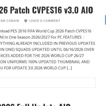
26 Patch CVPES16 v3.0 AIO
VAN COBAIN
LEAVE A COMMENT
load PES 2016 FIFA World Cup 2026 Patch CVPES16
 All In One Season 2026/2027 For PC FEATURES :
RYTHING ALREADY INCLUDED IN PREVIOUS UPDATES
 IN ONE) SQUADS UPDATED UNTIL 06/16/2026 OVER
FACES ADDED FOR THE 2026 WORLD CUP 26/27
SON UNIFORMS 100% UPDATED THUMBNAIL AND
 FOR UPDATE 3.0 2026 WORLD CUP […]