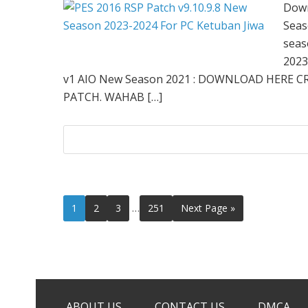
Down
Seas
seas
2023
v1 AIO New Season 2021 : DOWNLOAD HERE C
PATCH. WAHAB […]
Interim
Page
Page
Page
Page
Go
1
2
3
…
251
Next Page »
pages
to
omitted
ABOUT US
CONTACT US
DMCA