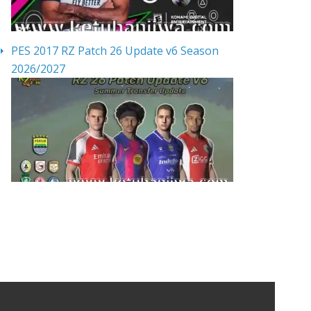
PES 2017 RZ Patch 26 Update v6 Season
2026/2027