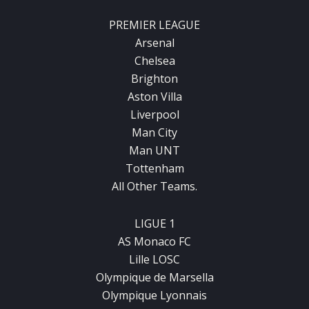
PREMIER LEAGUE
Arsenal
Chelsea
Brighton
Aston Villa
Liverpool
Man City
Man UNT
Tottenham
All Other Teams.
LIGUE 1
AS Monaco FC
Lille LOSC
Olympique de Marsella
Olympique Lyonnais