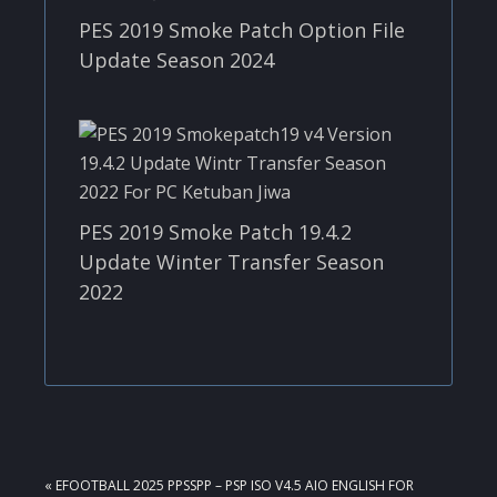
PES 2019 Smoke Patch Option File
Update Season 2024
PES 2019 Smoke Patch 19.4.2
Update Winter Transfer Season
2022
PREVIOUS
« EFOOTBALL 2025 PPSSPP – PSP ISO V4.5 AIO ENGLISH FOR