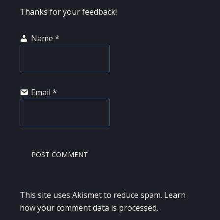
Thanks for your feedback!
Name
*
Email
*
This site uses Akismet to reduce spam.
Learn
how your comment data is processed.