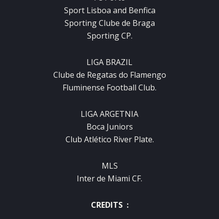
Sport Lisboa and Benfica
Sporting Clube de Braga
Sporting CP.
LIGA BRAZIL
Clube de Regatas do Flamengo
Fluminense Football Club.
LIGA ARGETNIA
Boca Juniors
Club Atlético River Plate.
MLS
Inter de Miami CF.
CREDITS :