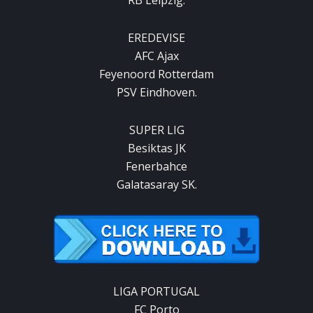
EREDEVISE
AFC Ajax
Feyenoord Rotterdam
PSV Eindhoven.
SUPER LIG
Besiktas JK
Fenerbahce
Galatasaray SK.
LIGA PORTUGAL
FC Porto