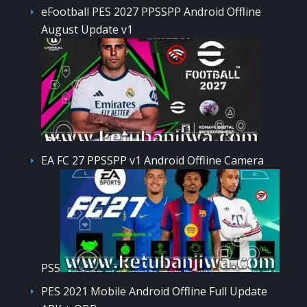
eFootball PES 2027 PPSSPP Android Offline
August Update v1
EA FC 27 PPSSPP v1 Android Offline Camera
PS5
PES 2021 Mobile Android Offline Full Update