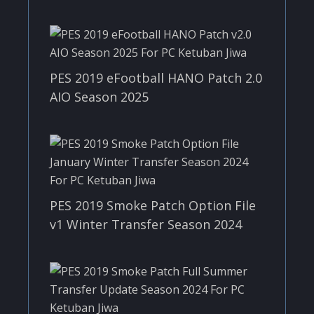
PES 2019 eFootball HANO Patch 2.0
AIO Season 2025
PES 2019 Smoke Patch Option File
v1 Winter Transfer Season 2024