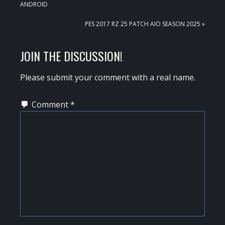
POST:
ANDROID
NEXT
PES 2017 RZ 25 PATCH AIO SEASON 2025 »
POST:
READER
JOIN THE DISCUSSION!
INTERACTIONS
Please submit your comment with a real name.
Comment
*