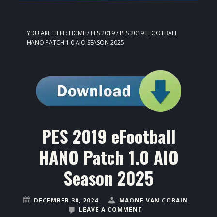
YOU ARE HERE:
HOME
/
PES 2019
/
PES 2019 EFOOTBALL
HANO PATCH 1.0 AIO SEASON 2025
PES 2019 eFootball
HANO Patch 1.0 AIO
Season 2025
DECEMBER 30, 2024
MAONE VAN COBAIN
LEAVE A COMMENT