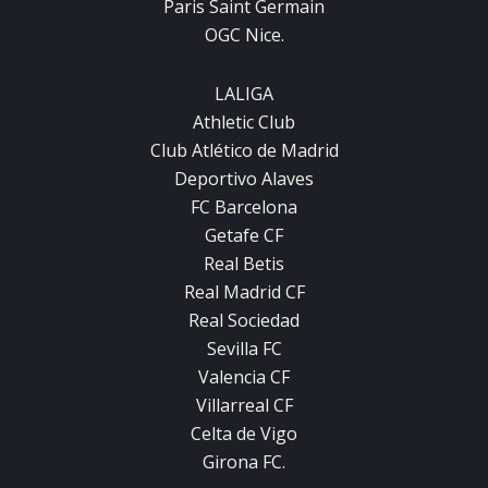
Paris Saint Germain
OGC Nice.
LALIGA
Athletic Club
Club Atlético de Madrid
Deportivo Alaves
FC Barcelona
Getafe CF
Real Betis
Real Madrid CF
Real Sociedad
Sevilla FC
Valencia CF
Villarreal CF
Celta de Vigo
Girona FC.