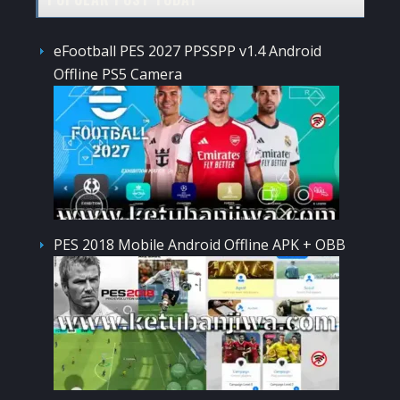
eFootball PES 2027 PPSSPP v1.4 Android
Offline PS5 Camera
PES 2018 Mobile Android Offline APK + OBB