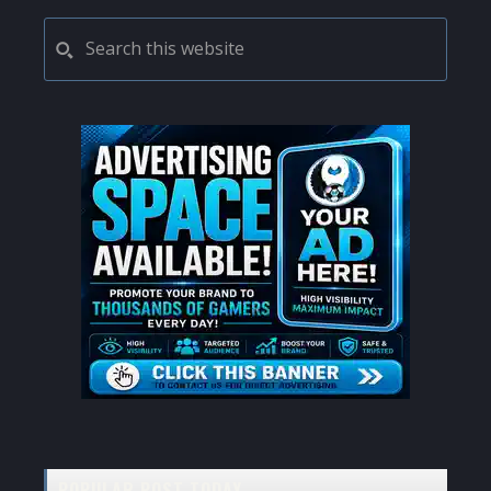
PRIMARY
Search
this
SIDEBAR
website
POPULAR POST TODAY