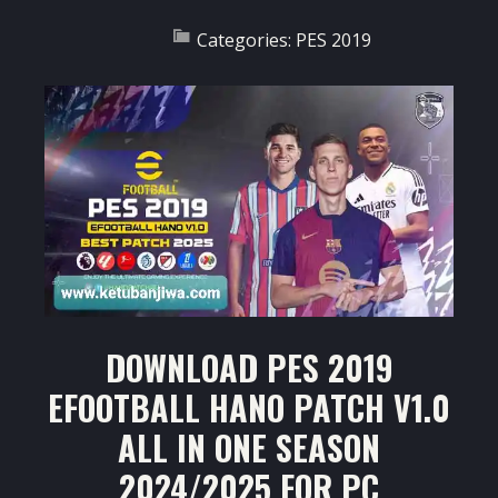
Categories:
PES 2019
DOWNLOAD PES 2019
EFOOTBALL HANO PATCH V1.0
ALL IN ONE SEASON
2024/2025 FOR PC