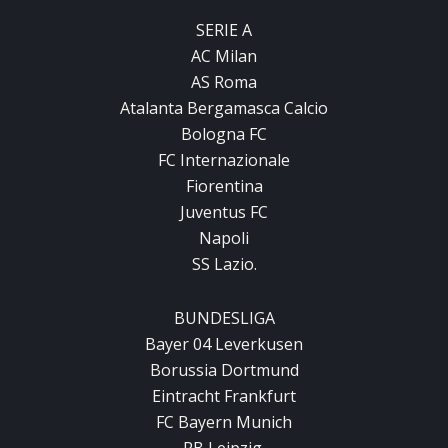
SERIE A
AC Milan
AS Roma
Atalanta Bergamasca Calcio
Bologna FC
FC Internazionale
Fiorentina
Juventus FC
Napoli
SS Lazio.
BUNDESLIGA
Bayer 04 Leverkusen
Borussia Dortmund
Eintracht Frankfurt
FC Bayern Munich
RB Leipzig.