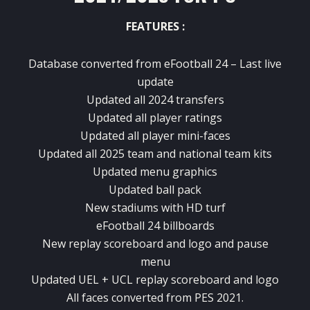
FEATURES :
Database converted from eFootball 24 – Last live
update
Updated all 2024 transfers
Updated all player ratings
Updated all player mini-faces
Updated all 2025 team and national team kits
Updated menu graphics
Updated ball pack
New stadiums with HD turf
eFootball 24 billboards
New replay scoreboard and logo and pause
menu
Updated UEL + UCL replay scoreboard and logo
All faces converted from PES 2021.