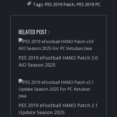
Tags:
PES 2019 Patch
,
PES 2019 PC
RELATED POST :
PES 2019 eFootball HANO Patch 3.0
AIO Season 2025
PES 2019 eFootball HANO Patch 2.1
Update Season 2025