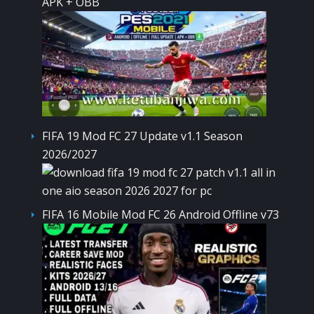
APK + OBB
FIFA 19 Mod FC 27 Update v1.1 Season
2026/2027
FIFA 16 Mobile Mod FC 26 Android Offline v73