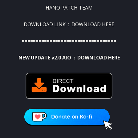
HANO PATCH TEAM
DOWNLOAD LINK :
DOWNLOAD HERE
==================================
NEW UPDATE v2.0 AIO :
DOWNLOAD HERE