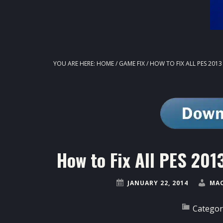
YOU ARE HERE:
HOME
/
GAME FIX
/
HOW TO FIX ALL PES 201
How to Fix All PES 20
JANUARY 22, 2014
MAO
Categor