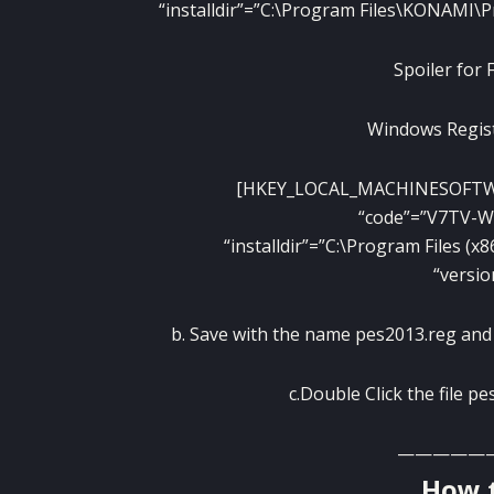
“installdir”=”C:\Program Files\KONAMI\P
Spoiler for 
Windows Regist
[HKEY_LOCAL_MACHINESOFT
“code”=”V7TV-
“installdir”=”C:\Program Files (
“versio
b. Save with the name pes2013.reg and p
c.Double Click the file p
—————
How t