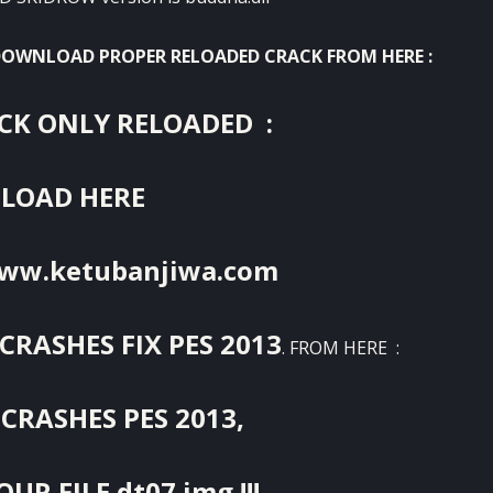
 DOWNLOAD PROPER RELOADED CRACK FROM HERE :
K ONLY RELOADED :
LOAD HERE
www.ketubanjiwa.com
CRASHES FIX PES 2013
. FROM HERE :
CRASHES PES 2013,
UR FILE dt07.img !!!