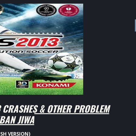
CRASHES & OTHER PROBLEM
BAN JIWA
ISH VERSION)