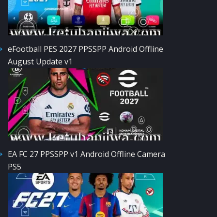
eFootball PES 2027 PPSSPP Android Offline
August Update v1
EA FC 27 PPSSPP v1 Android Offline Camera
PS5