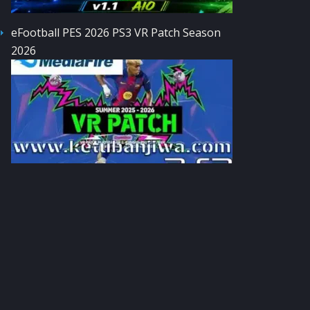
eFootball PES 2026 PS3 VR Patch Season
2026