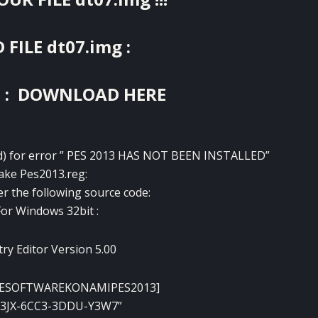
ILE dt07.img :
:
DOWNLOAD HERE
pad) for error ” PES 2013 HAS NOT BEEN INSTALLED”
ke Pes2013.reg:
r the following source code:
For Windows 32bit :
ry Editor Version 5.00
ESOFTWAREKONAMIPES2013]
W3JX-6CC3-3DDU-Y3W7”