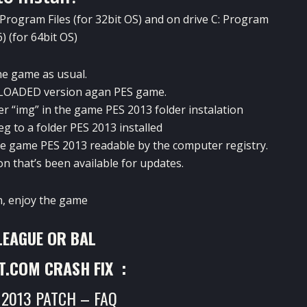
Program Files (for 32bit OS) and on drive
C: Program
6) (for 64bit OS)
the game as usual.
RELOADED version agan PES game.
der “img” in the game PES 2013 folder instalation
eg
to a folder PES 2013 installed
 the game PES 2013 readable by the computer registry.
on that’s been available for updates.
n, enjoy the game
LEAGUE OR BAL
T.COM CRASH FIX :
 2013 PATCH – FAQ