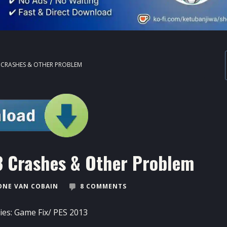
3 CRASHES & OTHER PROBLEM
13 Crashes & Other Problem
NE VAN COBAIN
8 COMMENTS
ies:
Game Fix
/
PES 2013