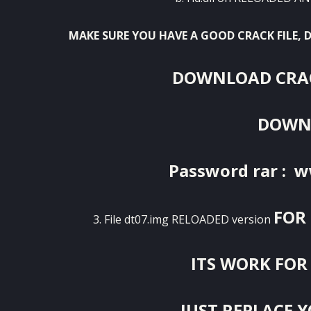
MAKE SURE YOU HAVE A GOOD CRACK FILE,
DOWNLOAD CRAC
DOWN
Password rar : 
FOR 
3. File dt07.img RELOADED version
ITS WORK FOR 
JUST REPLACE YO