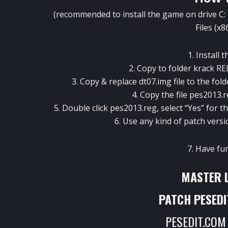
(recommended to install the game on drive C: 
Files (x8
1. Install 
2. Copy to folder krack 
3. Copy & replace dt07.img file to the fol
4. Copy the file
pes2013.r
5. Double click pes2013.reg, select “Yes” for
6. Use any kind of patch versi
7. Have fu
MASTER 
PATCH PESEDI
PESEDIT.COM