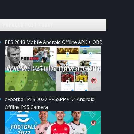
POPULAR POST TODAY
PES 2018 Mobile Android Offline APK + OBB
eFootball PES 2027 PPSSPP v1.4 Android
Offline PS5 Camera