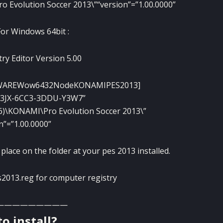
ro Evolution Soccer 2013\”
“version”=”1.00.0000”
For Windows 64bit :
ry Editor Version 5.00
WAREWow6432NodeKONAMIPES2013]
W3JX-6CC3-3DDU-Y3W7”
x86)\KONAMI\Pro Evolution Soccer 2013\”
n”=”1.00.0000”
lace on the folder at your pes 2013 installed.
es2013.reg for computer registry
—————————
o install?