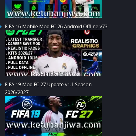
FIFA 16 Mobile Mod FC 26 Android Offline v73
FIFA 19 Mod FC 27 Update v1.1 Season
2026/2027