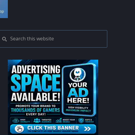
PRIMARY
Search
this
SIDEBAR
website