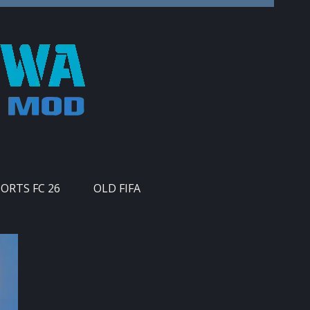
PORTS FC 26
OLD FIFA