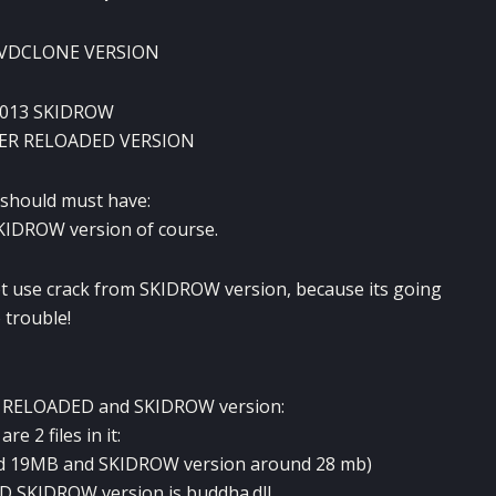
 DVDCLONE VERSION
2013 SKIDROW
PER RELOADED VERSION
 should must have:
KIDROW version of course.
t use crack from SKIDROW version, because its going
 trouble!
by RELOADED and SKIDROW version:
re 2 files in it:
nd 19MB and SKIDROW version around 28 mb)
ND SKIDROW version is buddha.dll