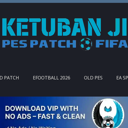
ID PATCH
EFOOTBALL 2026
OLD PES
EA S