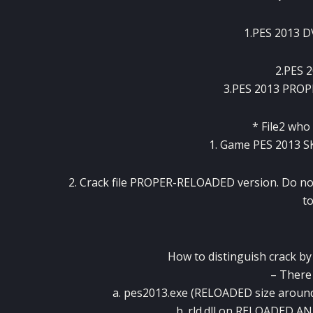
1.PES 2013
2.PES 
3.PES 2013 PRO
* File2 who
1. Game PES 2013 S
2. Crack file PROPER-RELOADED version. Do no
to
How to distinguish crack 
– There a
a. pes2013.exe (RELOADED size arou
b. rld.dll on RELOADED A