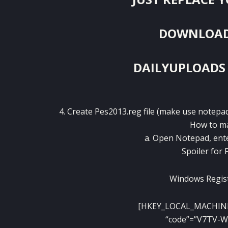
DOWNLOAD F
DAILYUPLOADS
4. Create Pes2013.reg file (make use note
How to ma
a. Open Notepad, ente
Spoiler for 
Windows Regist
[HKEY_LOCAL_MACHIN
“code”=”V7TV-