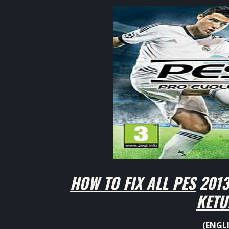
HOW TO FIX ALL
PES 2013
KETU
(ENGL