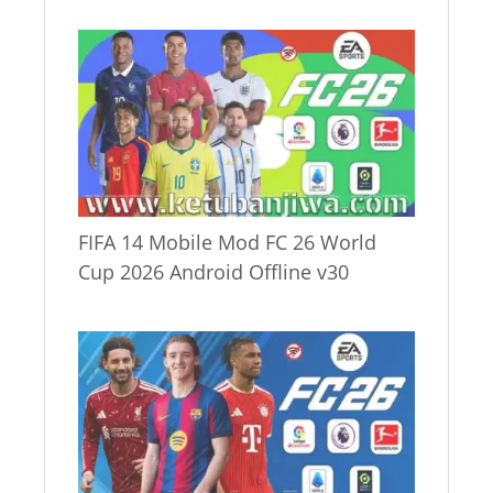
FIFA 14 Mobile Mod FC 26 World
Cup 2026 Android Offline v30