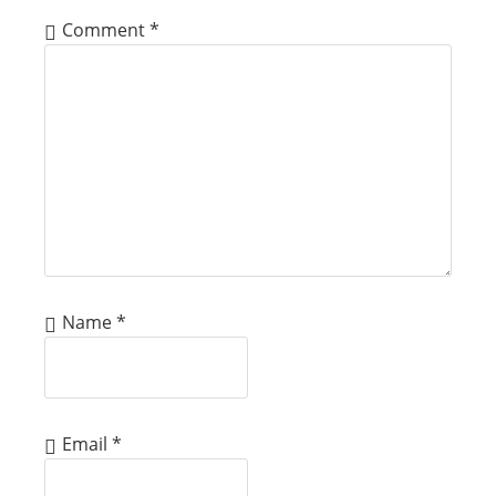
Comment
*
Name
*
Email
*