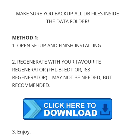
MAKE SURE YOU BACKUP ALL DB FILES INSIDE
THE DATA FOLDER!
METHOD 1:
1. OPEN SETUP AND FINISH INSTALLING
2. REGENERATE WITH YOUR FAVOURITE
REGENERATOR (FHL-BJ-EDITOR, I68
REGENERATOR) – MAY NOT BE NEEDED, BUT
RECOMMENDED.
3. Enjoy.