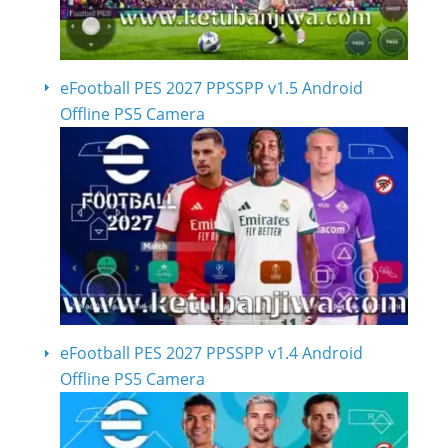
eFootball PES 2027 PPSSPP v1.5 Android
Offline PS5 Camera
eFootball PES 2027 PPSSPP v1.4 Android
Offline PS5 Camera