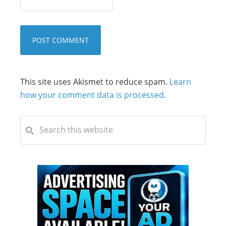
This site uses Akismet to reduce spam.
Learn
how your comment data is processed.