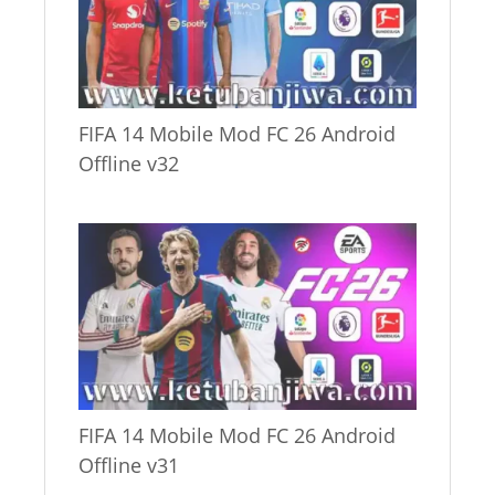
FIFA 14 Mobile Mod FC 26 Android
Offline v32
FIFA 14 Mobile Mod FC 26 Android
Offline v31