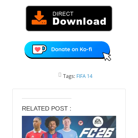
Tags:
FIFA 14
RELATED POST :