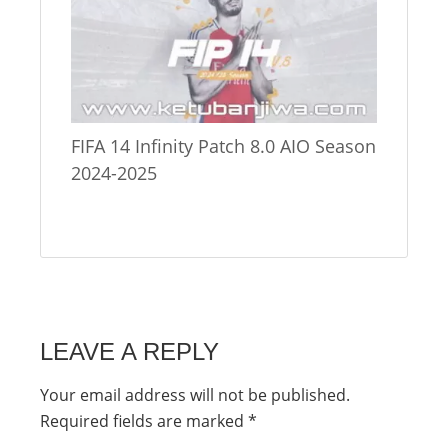
FIFA 14 Infinity Patch 8.0 AIO Season
2024-2025
LEAVE A REPLY
Your email address will not be published.
Required fields are marked
*