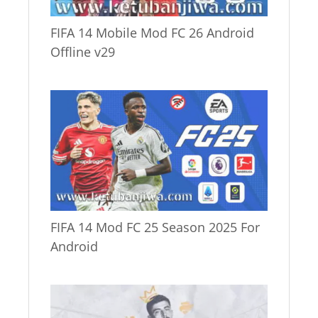
FIFA 14 Mobile Mod FC 26 Android
Offline v29
FIFA 14 Mod FC 25 Season 2025 For
Android