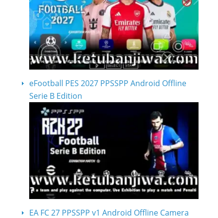
eFootball PES 2027 PPSSPP Android Offline
Serie B Edition
EA FC 27 PPSSPP v1 Android Offline Camera