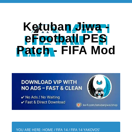
Ketuban Jiwa -
eFootball PES
Patch - FIFA Mod
YOU ARE HERE:
HOME
/
FIFA 14
/
FIFA 14 YAKOVOS’