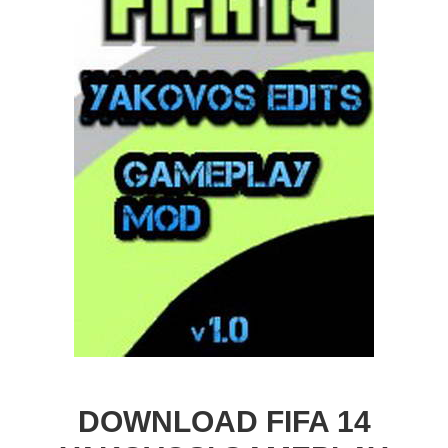
DOWNLOAD FIFA 14