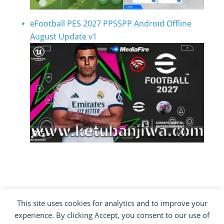
eFootball PES 2027 PPSSPP Android Offline
August Update v1
This site uses cookies for analytics and to improve your
COPYRIGHT ©2012 - 2026 · ALL RIGHTS
experience. By clicking Accept, you consent to our use of
RESERVED ·
KETUBAN JIWA - PES PATCH - FIFA