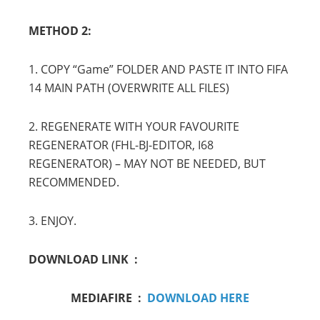
METHOD 2:
1. COPY “Game” FOLDER AND PASTE IT INTO FIFA
14 MAIN PATH (OVERWRITE ALL FILES)
2. REGENERATE WITH YOUR FAVOURITE
REGENERATOR (FHL-BJ-EDITOR, I68
REGENERATOR) – MAY NOT BE NEEDED, BUT
RECOMMENDED.
3. ENJOY.
DOWNLOAD LINK :
MEDIAFIRE :
DOWNLOAD HERE