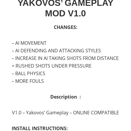
YAKOVOS’ GAMEPLAY
MOD V1.0
CHANGES:
– AI MOVEMENT
– AI DEFENDING AND ATTACKING STYLES
– INCREASE IN AI TAKING SHOTS FROM DISTANCE
+ RUSHED SHOTS UNDER PRESSURE
– BALL PHYSICS
– MORE FOULS
Description :
V1.0 – Yakovos’ Gameplay – ONLINE COMPATIBLE
INSTALL INSTRUCTIONS: