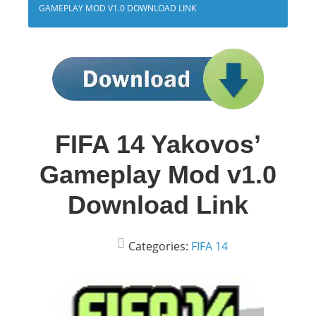
GAMEPLAY MOD V1.0 DOWNLOAD LINK
FIFA 14 Yakovos’
Gameplay Mod v1.0
Download Link
Categories:
FIFA 14