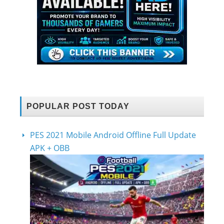
POPULAR POST TODAY
PES 2021 Mobile Android Offline Full Update
APK + OBB