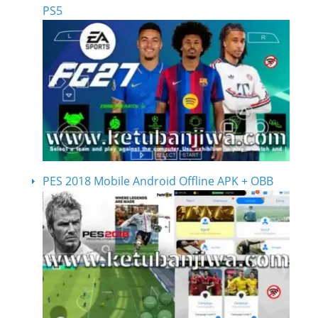
PS5
PES 2018 Mobile Android Offline APK + OBB