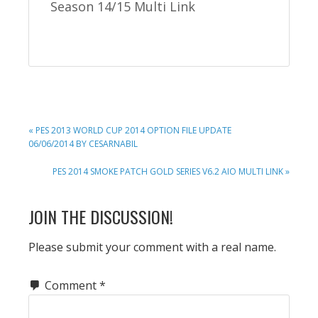
Season 14/15 Multi Link
PREVIOUS
« PES 2013 WORLD CUP 2014 OPTION FILE UPDATE
POST:
06/06/2014 BY CESARNABIL
NEXT
PES 2014 SMOKE PATCH GOLD SERIES V6.2 AIO MULTI LINK »
POST:
READER
JOIN THE DISCUSSION!
INTERACTIONS
Please submit your comment with a real name.
Comment
*