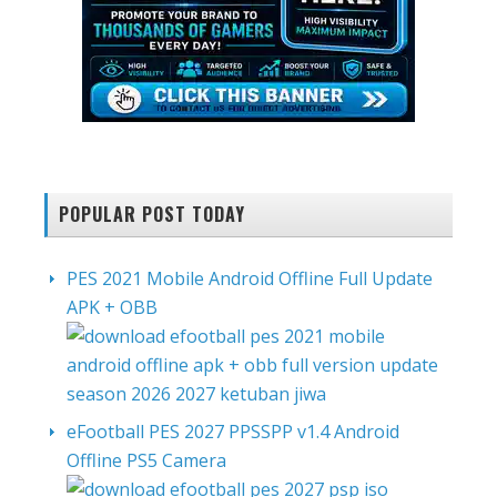
POPULAR POST TODAY
PES 2021 Mobile Android Offline Full Update
APK + OBB
eFootball PES 2027 PPSSPP v1.4 Android
Offline PS5 Camera