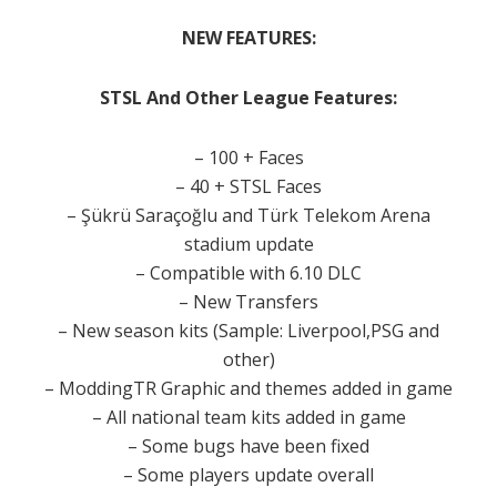
NEW
FEATURES:
STSL And Other League Features:
– 100 + Faces
– 40 + STSL Faces
– Şükrü Saraçoğlu and Türk Telekom Arena
stadium update
– Compatible with 6.10 DLC
– New Transfers
– New season kits (Sample: Liverpool,PSG and
other)
– ModdingTR Graphic and themes added in game
– All national team kits added in game
– Some bugs have been fixed
– Some players update overall