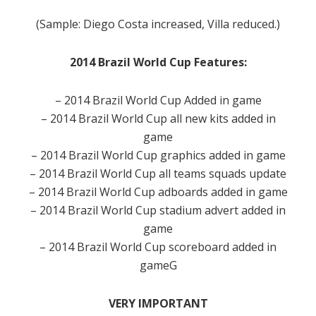
(Sample: Diego Costa increased, Villa reduced.)
2014 Brazil World Cup Features:
– 2014 Brazil World Cup Added in game
– 2014 Brazil World Cup all new kits added in
game
– 2014 Brazil World Cup graphics added in game
– 2014 Brazil World Cup all teams squads update
– 2014 Brazil World Cup adboards added in game
– 2014 Brazil World Cup stadium advert added in
game
– 2014 Brazil World Cup scoreboard added in
gameG
VERY IMPORTANT