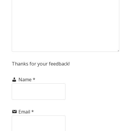
Thanks for your feedback!
Name
*
Email
*