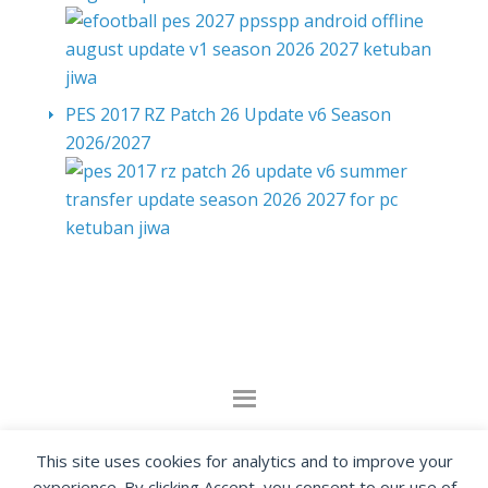
PES 2017 RZ Patch 26 Update v6 Season
2026/2027
By visiting www.ketubanjiwa.com you agree for
This site uses cookies for analytics and to improve your
our to use cookies to improve our content, you
experience. By clicking Accept, you consent to our use of