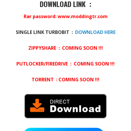
DOWNLOAD LINK :
Rar password: www.moddingtr.com
SINGLE LINK TURBOBIT :
DOWNLOAD HERE
ZIPPYSHARE : COMING SOON !!!
PUTLOCKER/FIREDRIVE : COMING SOON !!!
TORRENT : COMING SOON !!!