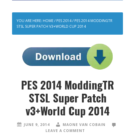
YOU ARE HERE:
HOME
/
PES 2014
/
PES 2014 MODDINGTR
STSL SUPER PATCH V3+WORLD CUP 2014
PES 2014 ModdingTR
STSL Super Patch
v3+World Cup 2014
JUNE 9, 2014
MAONE VAN COBAIN
LEAVE A COMMENT