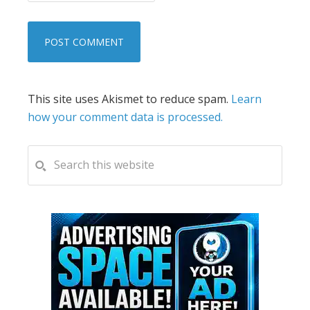
This site uses Akismet to reduce spam.
Learn
how your comment data is processed.
PRIMARY
Search
this
SIDEBAR
website