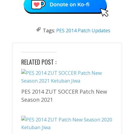
Tags:
PES 2014 Patch Updates
RELATED POST :
PES 2014 ZUT SOCCER Patch New
Season 2021