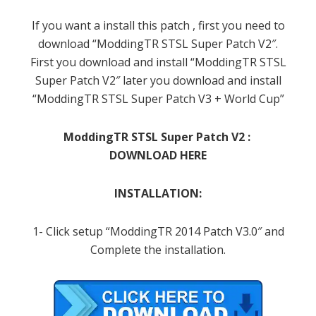
If you want a install this patch , first you need to
download “ModdingTR STSL Super Patch V2″.
First you download and install “ModdingTR STSL
Super Patch V2″ later you download and install
“ModdingTR STSL Super Patch V3 + World Cup”
ModdingTR STSL Super Patch V2 :
DOWNLOAD HERE
INSTALLATION:
1- Click setup “ModdingTR 2014 Patch V3.0″ and
Complete the installation.