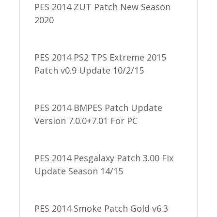
PES 2014 ZUT Patch New Season
2020
PES 2014 PS2 TPS Extreme 2015
Patch v0.9 Update 10/2/15
PES 2014 BMPES Patch Update
Version 7.0.0+7.01 For PC
PES 2014 Pesgalaxy Patch 3.00 Fix
Update Season 14/15
PES 2014 Smoke Patch Gold v6.3