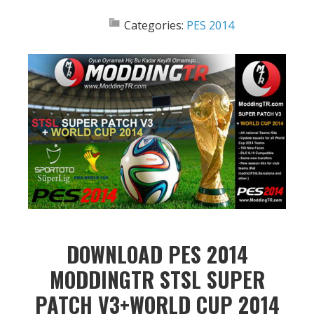
Categories:
PES 2014
DOWNLOAD PES 2014
MODDINGTR STSL SUPER
PATCH V3+WORLD CUP 2014