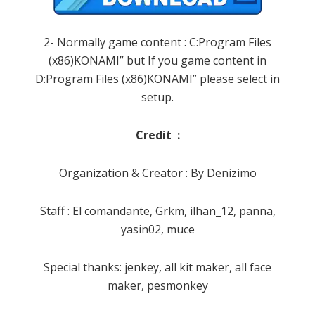
2- Normally game content : C:Program Files
(x86)KONAMI” but If you game content in
D:Program Files (x86)KONAMI” please select in
setup.
Credit :
Organization & Creator : By Denizimo
Staff : El comandante, Grkm, ilhan_12, panna,
yasin02, muce
Special thanks: jenkey, all kit maker, all face
maker, pesmonkey