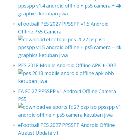
eFootball PES 2027 PPSSPP v1.5 Android
Offline PS5 Camera
PES 2018 Mobile Android Offline APK + OBB
EA FC 27 PPSSPP v1 Android Offline Camera
PS5
eFootball PES 2027 PPSSPP Android Offline
August Update v1