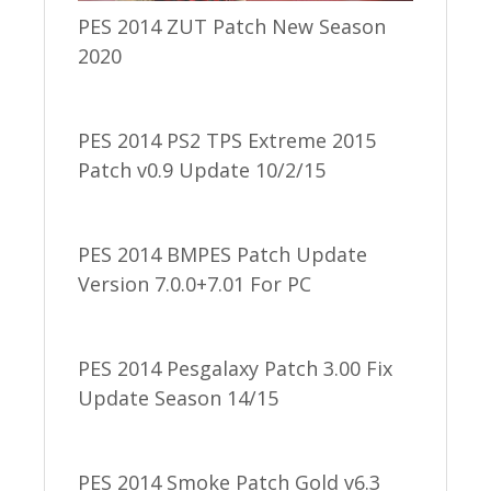
PES 2014 ZUT Patch New Season
2020
PES 2014 PS2 TPS Extreme 2015
Patch v0.9 Update 10/2/15
PES 2014 BMPES Patch Update
Version 7.0.0+7.01 For PC
PES 2014 Pesgalaxy Patch 3.00 Fix
Update Season 14/15
PES 2014 Smoke Patch Gold v6.3