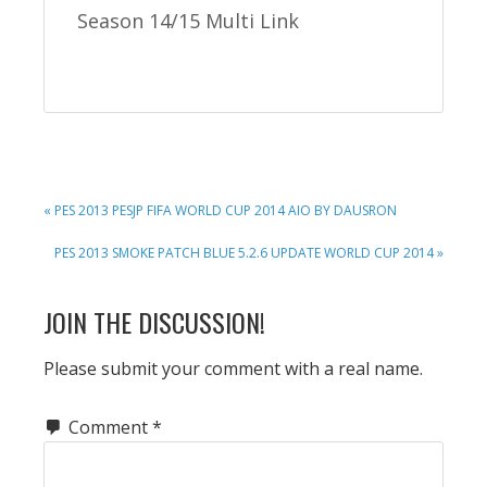
Season 14/15 Multi Link
PREVIOUS
« PES 2013 PESJP FIFA WORLD CUP 2014 AIO BY DAUSRON
POST:
NEXT
PES 2013 SMOKE PATCH BLUE 5.2.6 UPDATE WORLD CUP 2014 »
POST:
READER
JOIN THE DISCUSSION!
INTERACTIONS
Please submit your comment with a real name.
Comment
*