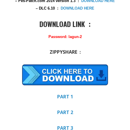
– Pes-Patch.com 2014 version 1.3
:
DOWNLOAD HERE
– DLC 6.10 :
DOWNLOAD HERE
DOWNLOAD LINK :
Password: lagun-2
ZIPPYSHARE :
PART 1
PART 2
PART 3