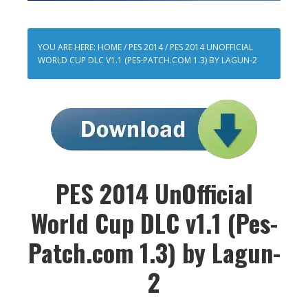
YOU ARE HERE:
HOME
/
PES 2014
/
PES 2014 UNOFFICIAL
WORLD CUP DLC V1.1 (PES-PATCH.COM 1.3) BY LAGUN-2
PES 2014 UnOfficial
World Cup DLC v1.1 (Pes-
Patch.com 1.3) by Lagun-
2