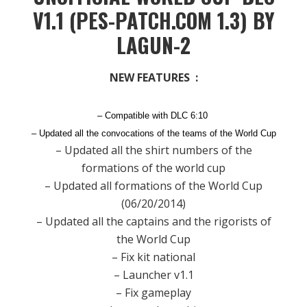
V1.1 (PES-PATCH.COM 1.3) BY
LAGUN-2
NEW FEATURES :
– Compatible with DLC 6:10
– Updated all the convocations of the teams of the World Cup
– Updated all the shirt numbers of the
formations of the world cup
– Updated all formations of the World Cup
(06/20/2014)
– Updated all the captains and the rigorists of
the World Cup
– Fix kit national
– Launcher v1.1
– Fix gameplay