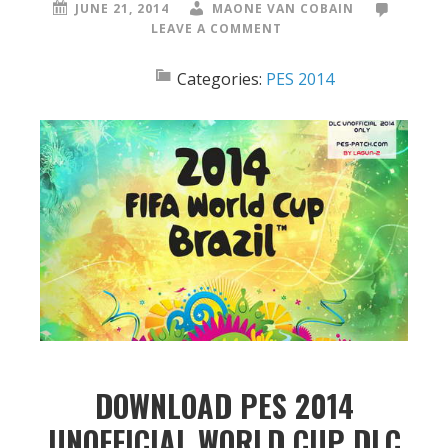
JUNE 21, 2014
MAONE VAN COBAIN
LEAVE A COMMENT
Categories:
PES 2014
DOWNLOAD PES 2014
UNOFFICIAL WORLD CUP DLC