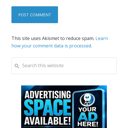
This site uses Akismet to reduce spam.
Learn
how your comment data is processed.
PRIMARY
Search
this
SIDEBAR
website