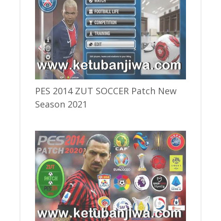
PES 2014 ZUT SOCCER Patch New
Season 2021