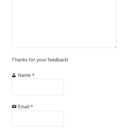
Thanks for your feedback!
Name
*
Email
*