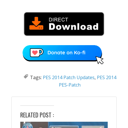
Tags:
PES 2014 Patch Updates
,
PES 2014
PES-Patch
RELATED POST :