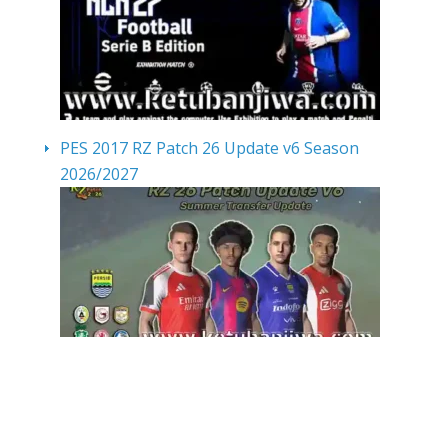
PES 2017 RZ Patch 26 Update v6 Season
2026/2027