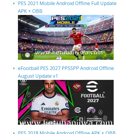
PES 2021 Mobile Android Offline Full Update
APK + OBB
eFootball PES 2027 PPSSPP Android Offline
August Update v1
PES 2018 Mobile Android Offline APK + OBB