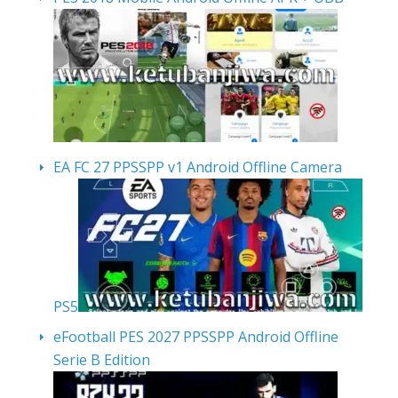
EA FC 27 PPSSPP v1 Android Offline Camera
PS5
eFootball PES 2027 PPSSPP Android Offline
Serie B Edition