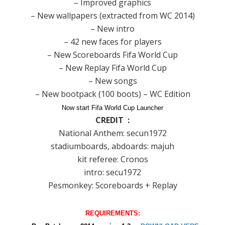
– Improved graphics
– New wallpapers (extracted from WC 2014)
– New intro
– 42 new faces for players
– New Scoreboards Fifa World Cup
– New Replay Fifa World Cup
– New songs
– New bootpack (100 boots) – WC Edition
Now start Fifa World Cup Launcher
CREDIT :
National Anthem: secun1972
stadiumboards, abdoards: majuh
kit referee: Cronos
intro: secu1972
Pesmonkey: Scoreboards + Replay
REQUIREMENTS: