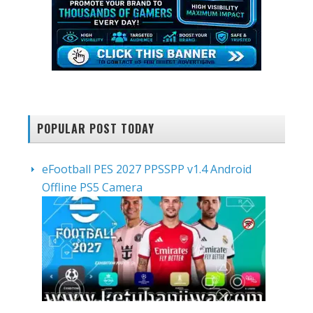
POPULAR POST TODAY
eFootball PES 2027 PPSSPP v1.4 Android
Offline PS5 Camera