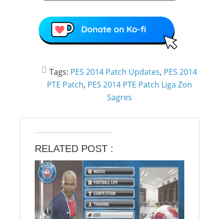
Tags:
PES 2014 Patch Updates
,
PES 2014
PTE Patch
,
PES 2014 PTE Patch Liga Zon
Sagres
RELATED POST :