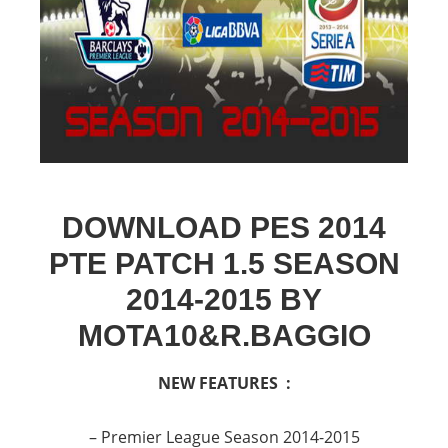
DOWNLOAD PES 2014
PTE PATCH 1.5 SEASON
2014-2015 BY
MOTA10&R.BAGGIO
NEW FEATURES :
– Premier League Season 2014-2015