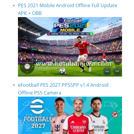
PES 2021 Mobile Android Offline Full Update
APK + OBB
eFootball PES 2027 PPSSPP v1.4 Android
Offline PS5 Camera