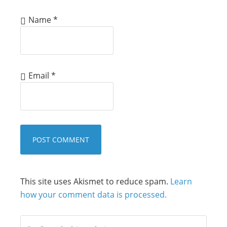
Name
*
Email
*
This site uses Akismet to reduce spam.
Learn
how your comment data is processed.