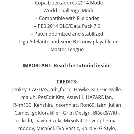
– Copa Libertadores 2014 Mode
– World Challenge Mode
– Compatible with Fileloader
– PES 2014 DLC/Data Pack 7.0
– Patch optimized and stabilized
– Liga Adelante and Serie B is now playable on
Master League
IMPORTANT: Read the tutorial inside.
CREDITS:
Jenkey, CAGDAS, mb_force, Hawke, KO, Hicksville,
majuh, PesEdit Kits, Asun11, HAZARDfan,
R4m130, Kenshin, Insomniac, Ron69, laim, Julian
Cames, goldorakiller, Grkn Design, Blàck&With,
rickrd0, Davin.Rizuki, MxSoNiC, Loveuphemia,
moody, Mich6el, Evo Vastic, Kolia V, G-Style,