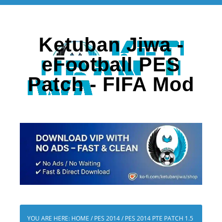
Ketuban Jiwa -
eFootball PES
Patch - FIFA Mod
YOU ARE HERE:
HOME
/
PES 2014
/
PES 2014 PTE PATCH 1.5