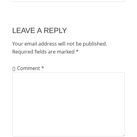
LEAVE A REPLY
Your email address will not be published.
Required fields are marked
*
Comment
*