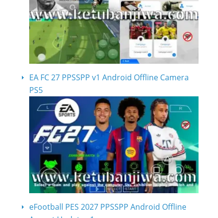
EA FC 27 PPSSPP v1 Android Offline Camera
PS5
eFootball PES 2027 PPSSPP Android Offline