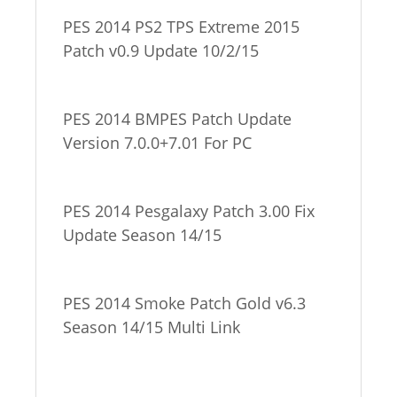
PES 2014 PS2 TPS Extreme 2015
Patch v0.9 Update 10/2/15
PES 2014 BMPES Patch Update
Version 7.0.0+7.01 For PC
PES 2014 Pesgalaxy Patch 3.00 Fix
Update Season 14/15
PES 2014 Smoke Patch Gold v6.3
Season 14/15 Multi Link