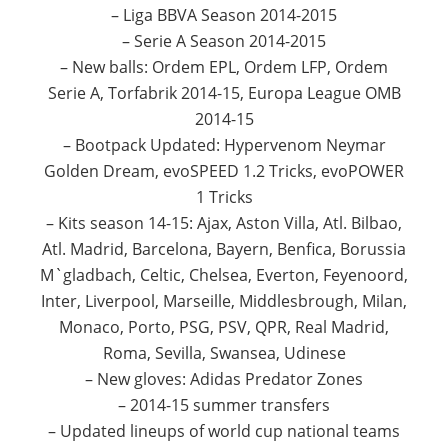
– Liga BBVA Season 2014-2015
– Serie A Season 2014-2015
– New balls: Ordem EPL, Ordem LFP, Ordem
Serie A, Torfabrik 2014-15, Europa League OMB
2014-15
– Bootpack Updated: Hypervenom Neymar
Golden Dream, evoSPEED 1.2 Tricks, evoPOWER
1 Tricks
– Kits season 14-15: Ajax, Aston Villa, Atl. Bilbao,
Atl. Madrid, Barcelona, Bayern, Benfica, Borussia
M`gladbach, Celtic, Chelsea, Everton, Feyenoord,
Inter, Liverpool, Marseille, Middlesbrough, Milan,
Monaco, Porto, PSG, PSV, QPR, Real Madrid,
Roma, Sevilla, Swansea, Udinese
– New gloves: Adidas Predator Zones
– 2014-15 summer transfers
– Updated lineups of world cup national teams