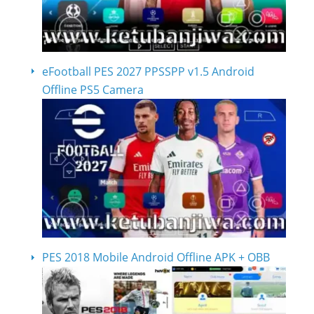
eFootball PES 2027 PPSSPP v1.5 Android
Offline PS5 Camera
PES 2018 Mobile Android Offline APK + OBB