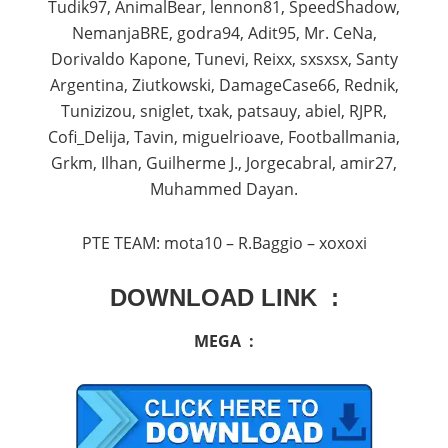
Tudik97, AnimalBear, lennon81, SpeedShadow,
NemanjaBRE, godra94, Adit95, Mr. CeNa,
Dorivaldo Kapone, Tunevi, Reixx, sxsxsx, Santy
Argentina, Ziutkowski, DamageCase66, Rednik,
Tunizizou, sniglet, txak, patsauy, abiel, RJPR,
Cofi_Delija, Tavin, miguelrioave, Footballmania,
Grkm, Ilhan, Guilherme J., Jorgecabral, amir27,
Muhammed Dayan.
PTE TEAM: mota10 – R.Baggio – xoxoxi
DOWNLOAD LINK :
MEGA :