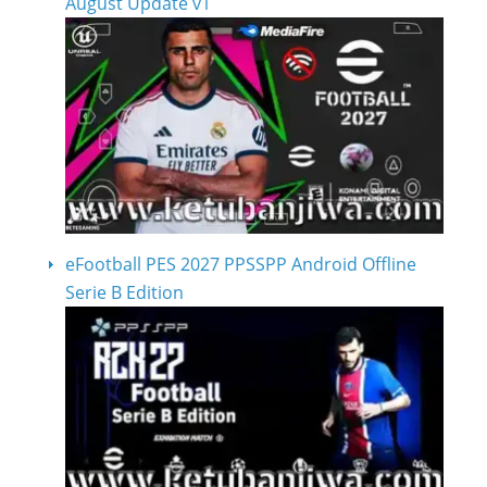
August Update v1
eFootball PES 2027 PPSSPP Android Offline
Serie B Edition