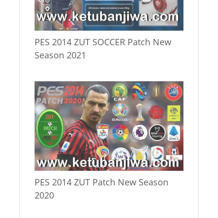
PES 2014 ZUT SOCCER Patch New
Season 2021
PES 2014 ZUT Patch New Season
2020