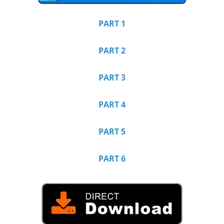
PART 1
PART 2
PART 3
PART 4
PART 5
PART 6