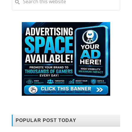
POPULAR POST TODAY