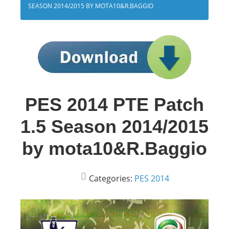
SEASON 2014/2015 BY MOTA10&R.BAGGIO
PES 2014 PTE Patch
1.5 Season 2014/2015
by mota10&R.Baggio
Categories:
PES 2014