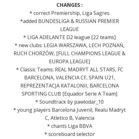
CHANGES :
* correct Premiership, Liga Sagres
*added BUNDESLIGA & RUSSIAN PREMIER
LEAGUE
* LIGA ADELANTE D2 league [22 teams]
* new clubs: LEGIA WARSZAWA, LECH POZNAŃ,
RUCH CHORZÓW, [FULL CHAMPIONS LEAGUE &
EUROPA LEAGUE]
* Classic Teams: REAL MADRYT ALL STARS, FC
BARCELONA, VALENCIA CF, SPAIN U21,
REPREZENTACJA KATALONII, BARCELONA
SPORTING CLUB [Equador Serie A Team]
* Soundtrack by pawlodar_10
* young players Barcelona Juvenil, Realu Madryt
C, Atletico B, Valencia
* chants Liga BBVA
* scoreboard selector