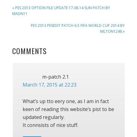
PREVIOUS
« PES 2013 OPTION FILE UPDATE 17.08.14 SUN PATCH BY
POST:
MADN11
NEXT
PES 2013 PESEDIT PATCH 6.5 FIFA WORLD CUP 2014 BY
POST:
NILTON1248 »
READER
COMMENTS
INTERACTIONS
m-patch 2.1
March 17, 2015 at 22:23
What’s up tto eery one, as I am in fact
keen of reading this website’s pist to be
updated regularly.
It connsists of nice stuff.