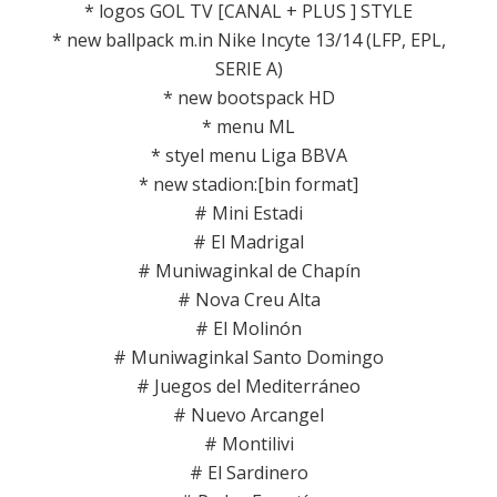
* logos GOL TV [CANAL + PLUS ] STYLE
* new ballpack m.in Nike Incyte 13/14 (LFP, EPL,
SERIE A)
* new bootspack HD
* menu ML
* styel menu Liga BBVA
* new stadion:[bin format]
# Mini Estadi
# El Madrigal
# Muniwaginkal de Chapín
# Nova Creu Alta
# El Molinón
# Muniwaginkal Santo Domingo
# Juegos del Mediterráneo
# Nuevo Arcangel
# Montilivi
# El Sardinero