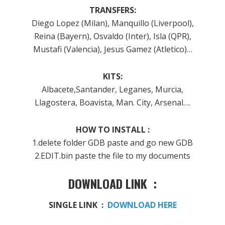
TRANSFERS:
Diego Lopez (Milan), Manquillo (Liverpool),
Reina (Bayern), Osvaldo (Inter), Isla (QPR),
Mustafi (Valencia), Jesus Gamez (Atletico)…
KITS:
Albacete,Santander, Leganes, Murcia,
Llagostera, Boavista, Man. City, Arsenal….
HOW TO INSTALL :
1.delete folder GDB paste and go new GDB
2.EDIT.bin paste the file to my documents
DOWNLOAD LINK :
SINGLE LINK :
DOWNLOAD HERE