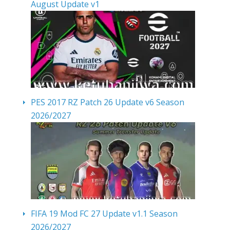
August Update v1
PES 2017 RZ Patch 26 Update v6 Season
2026/2027
FIFA 19 Mod FC 27 Update v1.1 Season
2026/2027