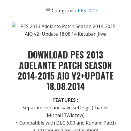
Categories:
PES 2013
DOWNLOAD PES 2013
ADELANTE PATCH SEASON
2014-2015 AIO V2+UPDATE
18.08.2014
FEATURES :
Separate exe and save settings (thanks
Michal17Widzew)
* Compatible with DLC 6.00 and Konami Patch
1.04 (required for installation)