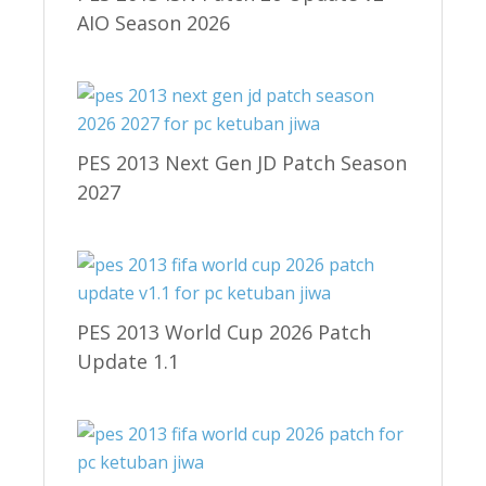
AIO Season 2026
PES 2013 Next Gen JD Patch Season
2027
PES 2013 World Cup 2026 Patch
Update 1.1