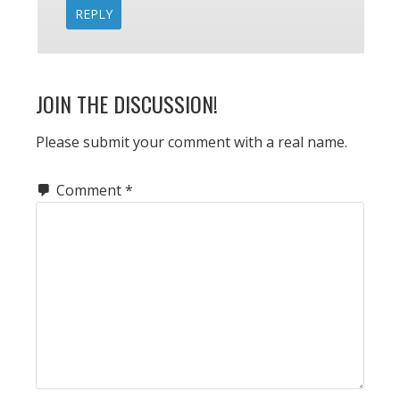
REPLY
JOIN THE DISCUSSION!
Please submit your comment with a real name.
Comment
*