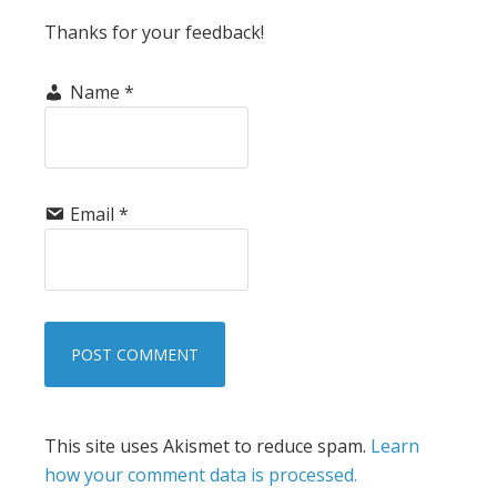
Thanks for your feedback!
Name
*
Email
*
This site uses Akismet to reduce spam.
Learn
how your comment data is processed.