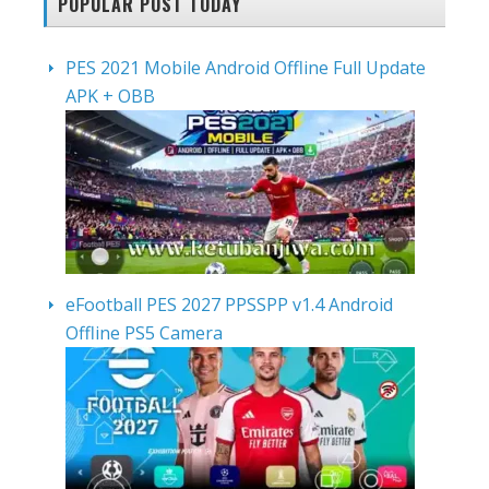
POPULAR POST TODAY
PES 2021 Mobile Android Offline Full Update
APK + OBB
eFootball PES 2027 PPSSPP v1.4 Android
Offline PS5 Camera