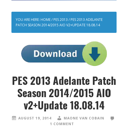
YOU ARE HERE:
HOME
/
PES 2013
/
PES 2013 ADELANTE
PATCH SEASON 2014/2015 AIO V2+UPDATE 18.08.14
PES 2013 Adelante Patch
Season 2014/2015 AIO
v2+Update 18.08.14
AUGUST 19, 2014
MAONE VAN COBAIN
1 COMMENT