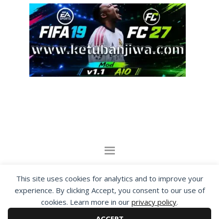
By visiting www.ketubanjiwa.com you agree for
This site uses cookies for analytics and to improve your
our to use cookies to improve our content, you
experience. By clicking Accept, you consent to our use of
can see about our
Privacy Statement
cookies. Learn more in our
privacy policy
.
ACCEPT