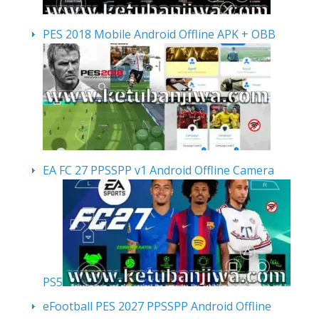
PES 2018 Mobile Android Offline APK + OBB
EA FC 27 PPSSPP v1 Android Offline Camera
PS5
eFootball PES 2027 PPSSPP Android Offline