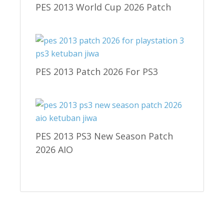
PES 2013 World Cup 2026 Patch
PES 2013 Patch 2026 For PS3
PES 2013 PS3 New Season Patch
2026 AIO