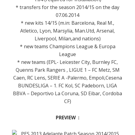
* transfers for the season 2014/15 on the day
07.06.2014
* new kits 14/15 (m.in: Barcelona, Real M.,
Atletico, Lyon, Marsylia, Man.Utd, Arsenal,
Liverpool, Milan,and nations)
* new teams Champions League & Europa
League
* new teams (EPL- Leicester City, Burnley FC,
Quenns Park Rangers , LIGUE 1 – FC Metz, SM
Caen, RC Lens, SERIE A -Palermo, Empoli,Cesena
BUNDESLIGA – 1. FC Kol, SC Padeborn, LIGA
BBVA – Deportivo La Coruna, SD Eibar, Cordoba
CF)
PREVIEW :