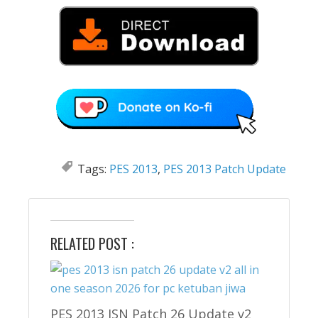
Tags:
PES 2013
,
PES 2013 Patch Update
RELATED POST :
PES 2013 ISN Patch 26 Update v2