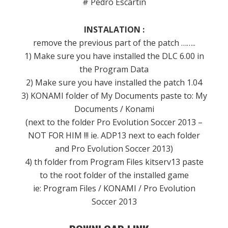
# Pedro Escartín
INSTALATION :
remove the previous part of the patch ……..
1) Make sure you have installed the DLC 6.00 in
the Program Data
2) Make sure you have installed the patch 1.04
3) KONAMI folder of My Documents paste to: My
Documents / Konami
(next to the folder Pro Evolution Soccer 2013 –
NOT FOR HIM !!! ie. ADP13 next to each folder
and Pro Evolution Soccer 2013)
4) th folder from Program Files kitserv13 paste
to the root folder of the installed game
ie: Program Files / KONAMI / Pro Evolution
Soccer 2013