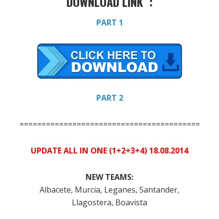
DOWNLOAD LINK :
PART 1
PART 2
=============================================
UPDATE ALL IN ONE (1+2+3+4) 18.08.2014
NEW TEAMS:
Albacete, Murcia, Leganes, Santander,
Llagostera, Boavista