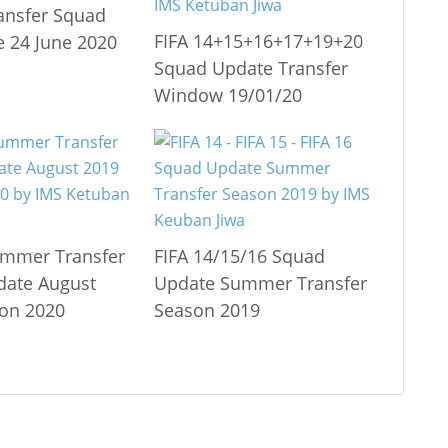
ransfer Squad
FIFA 14+15+16+17+19+20
 24 June 2020
Squad Update Transfer
Window 19/01/20
ummer Transfer
FIFA 14/15/16 Squad
date August
Update Summer Transfer
on 2020
Season 2019