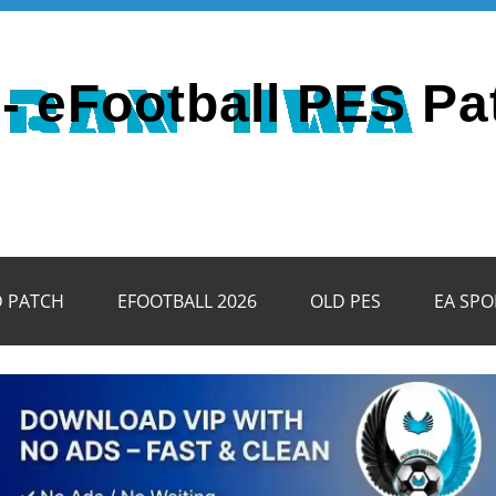
- eFootball PES Pa
D PATCH
EFOOTBALL 2026
OLD PES
EA SPO