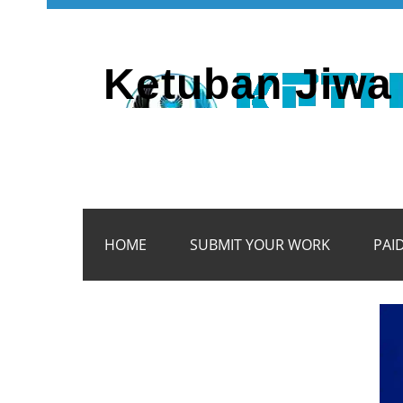
Ketuban Jiwa 
HOME
SUBMIT YOUR WORK
PAI