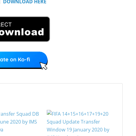
:
DOWNLOAD HERE