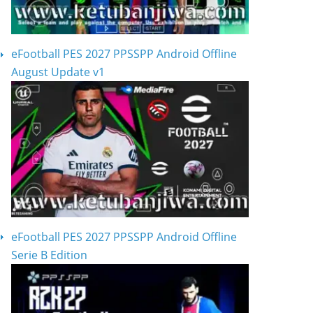
eFootball PES 2027 PPSSPP Android Offline
August Update v1
eFootball PES 2027 PPSSPP Android Offline
Serie B Edition