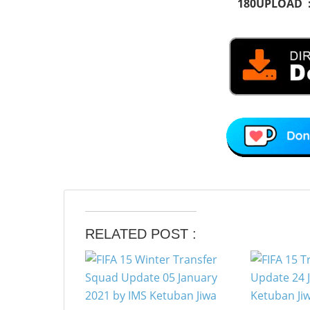
180UPLOAD 
RELATED POST :