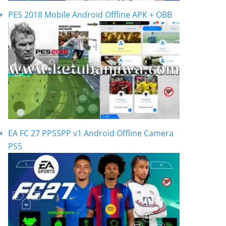
PES 2018 Mobile Android Offline APK + OBB
EA FC 27 PPSSPP v1 Android Offline Camera
PS5