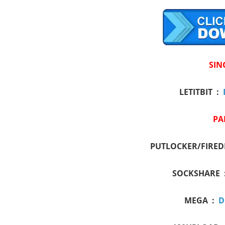
SIN
LETITBIT :
PA
PUTLOCKER/FIRED
SOCKSHARE 
MEGA :
D