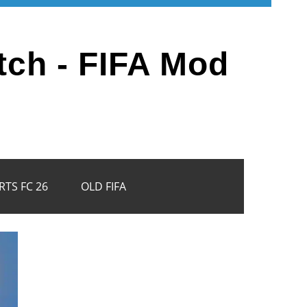
tch - FIFA Mod
RTS FC 26
OLD FIFA