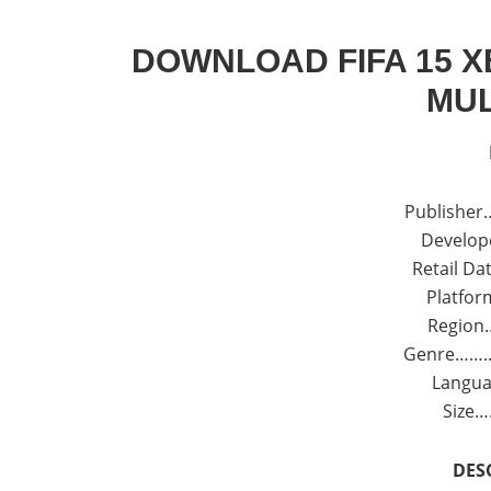
DOWNLOAD FIFA 15 X
MUL
Publisher…
Develope
Retail Dat
Platfor
Region
Genre……..:
Langua
Size…
DES