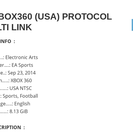
BOX360 (USA) PROTOCOL
TI LINK
INFO :
.: Electronic Arts
r….: EA Sports
e..: Sep 23, 2014
m…..: XBOX 360
…….: USA NTSC
 Sports, Football
ge…..: English
……: 8.13 GiB
CRIPTION :