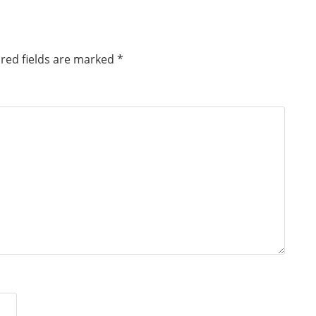
red fields are marked
*