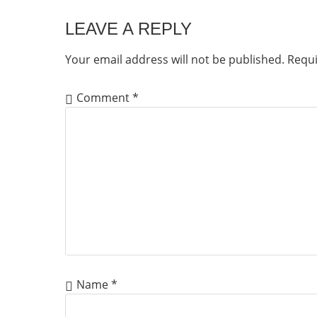
LEAVE A REPLY
Your email address will not be published.
Requi
Comment
*
Name
*