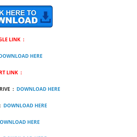
GLE LINK :
DOWNLOAD HERE
RT LINK :
RIVE :
DOWNLOAD HERE
:
DOWNLOAD HERE
OWNLOAD HERE