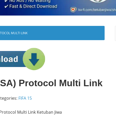
OTOCOL MULTI LINK
A) Protocol Multi Link
tegories:
FIFA 15