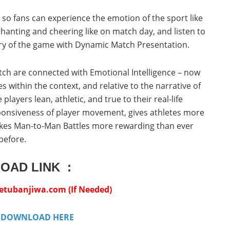
il so fans can experience the emotion of the sport like
chanting and cheering like on match day, and listen to
y of the game with Dynamic Match Presentation.
 pitch are connected with Emotional Intelligence – now
 within the context, and relative to the narrative of
layers lean, athletic, and true to their real-life
ponsiveness of player movement, gives athletes more
makes Man-to-Man Battles more rewarding than ever
before.
OAD LINK :
ubanjiwa.com (If Needed)
:
DOWNLOAD HERE