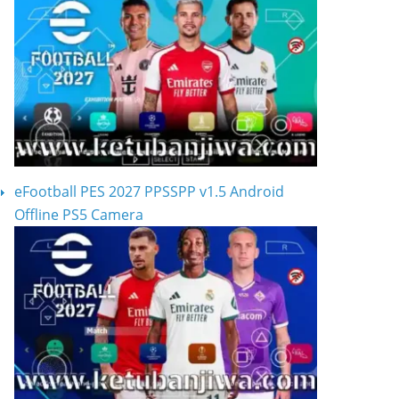
eFootball PES 2027 PPSSPP v1.5 Android
Offline PS5 Camera