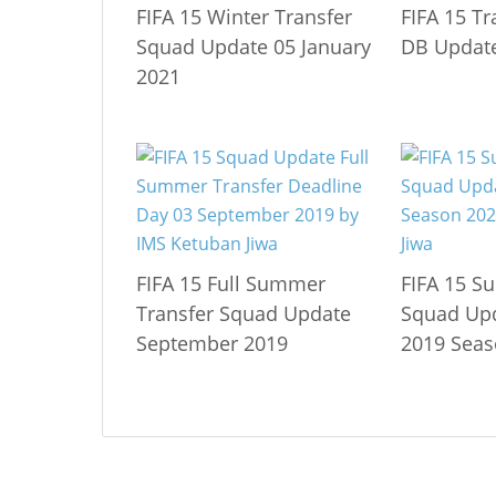
FIFA 15 Winter Transfer
FIFA 15 T
Squad Update 05 January
DB Update
2021
FIFA 15 Full Summer
FIFA 15 S
Transfer Squad Update
Squad Up
September 2019
2019 Seas