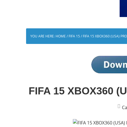
YOU ARE HERE:
HOME
/
FIFA 15
/
FIFA 15 XBOX360 (USA) PR
FIFA 15 XBOX360 (US
Ca