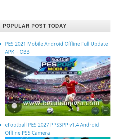
POPULAR POST TODAY
PES 2021 Mobile Android Offline Full Update
APK + OBB
eFootball PES 2027 PPSSPP v1.4 Android
Offline PS5 Camera