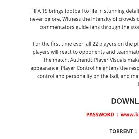
FIFA 15 brings football to life in stunning deta
never before. Witness the intensity of crowds 
commentators guide fans through the stor
For the first time ever, all 22 players on the
players will react to opponents and teammates
the match. Authentic Player Visuals make p
appearance. Player Control heightens the res
control and personality on the ball, and 
DOWNL
PASSWORD : www.ket
TORRENT 